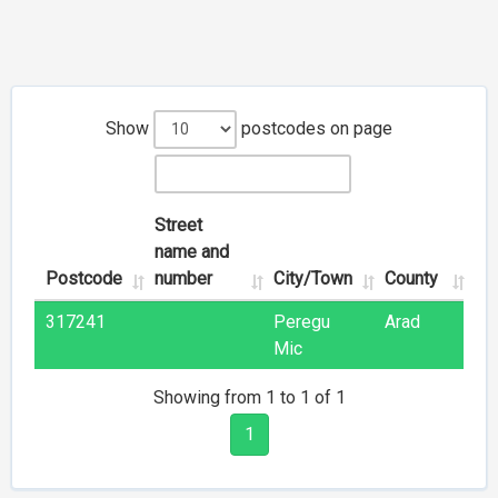
Show
postcodes on page
Street
name and
Postcode
number
City/Town
County
317241
Peregu
Arad
Mic
Showing from 1 to 1 of 1
1