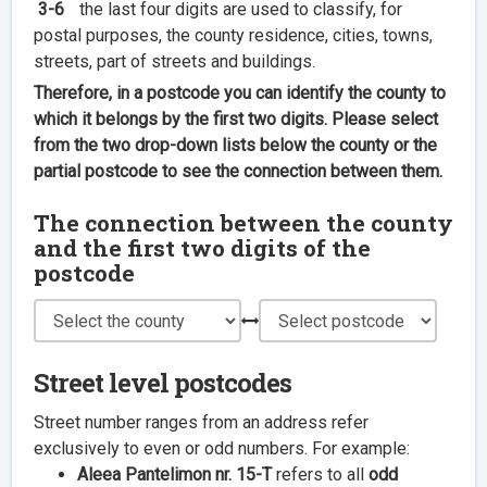
3-6
the last four digits are used to classify, for
postal purposes, the county residence, cities, towns,
streets, part of streets and buildings.
Therefore, in a postcode you can identify the county to
which it belongs by the first two digits. Please select
from the two drop-down lists below the county or the
partial postcode to see the connection between them.
The connection between the county
and the first two digits of the
postcode
Street level postcodes
Street number ranges from an address refer
exclusively to even or odd numbers. For example:
Aleea Pantelimon nr. 15-T
refers to all
odd