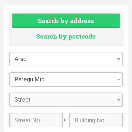
Search by address
Search by postcode
County
Arad
*
City/Town
Peregu Mic
*
Street
or