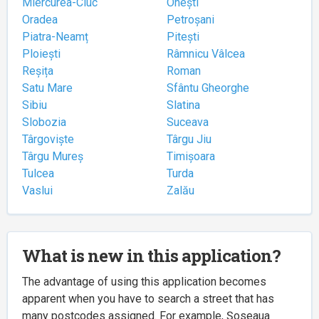
Miercurea-Ciuc
Onești
Oradea
Petroșani
Piatra-Neamț
Pitești
Ploiești
Râmnicu Vâlcea
Reșița
Roman
Satu Mare
Sfântu Gheorghe
Sibiu
Slatina
Slobozia
Suceava
Târgoviște
Târgu Jiu
Târgu Mureș
Timișoara
Tulcea
Turda
Vaslui
Zalău
What is new in this application?
The advantage of using this application becomes
apparent when you have to search a street that has
many postcodes assigned. For example, Șoseaua