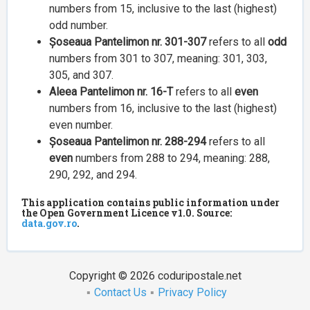
numbers from 15, inclusive to the last (highest)
odd number.
Șoseaua Pantelimon nr. 301-307
refers to all
odd
numbers from 301 to 307, meaning: 301, 303,
305, and 307.
Aleea Pantelimon nr. 16-T
refers to all
even
numbers from 16, inclusive to the last (highest)
even number.
Șoseaua Pantelimon nr. 288-294
refers to all
even
numbers from 288 to 294, meaning: 288,
290, 292, and 294.
This application contains public information under
the Open Government Licence v1.0. Source:
data.gov.ro
.
Copyright © 2026 coduripostale.net
Contact Us
Privacy Policy