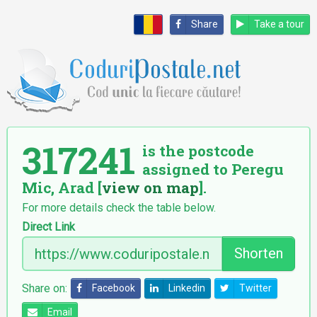
Share
Take a tour
317241
is the postcode
assigned to Peregu
Mic, Arad [
view on map
].
For more details check the table below.
Direct Link
Shorten
Share on:
Facebook
Linkedin
Twitter
Email