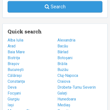
Search
Quick search
Alba Iulia
Alexandria
Arad
Bacău
Baia Mare
Bârlad
Bistrița
Botoșani
Brașov
Brăila
București
Buzău
Călărași
Cluj-Napoca
Constanța
Craiova
Deva
Drobeta-Turnu Severin
Focșani
Galați
Giurgiu
Hunedoara
Iași
Mediaș