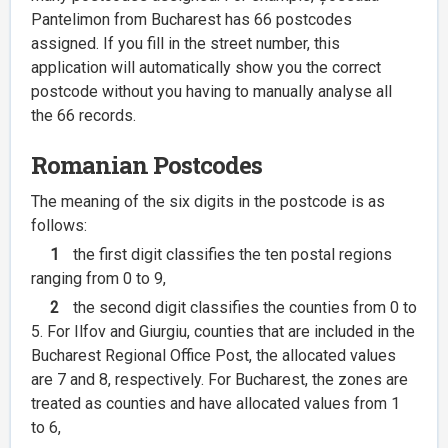
Pantelimon from Bucharest has 66 postcodes
assigned. If you fill in the street number, this
application will automatically show you the correct
postcode without you having to manually analyse all
the 66 records.
Romanian Postcodes
The meaning of the six digits in the postcode is as
follows:
1
the first digit classifies the ten postal regions
ranging from 0 to 9,
2
the second digit classifies the counties from 0 to
5. For Ilfov and Giurgiu, counties that are included in the
Bucharest Regional Office Post, the allocated values
are 7 and 8, respectively. For Bucharest, the zones are
treated as counties and have allocated values from 1
to 6,