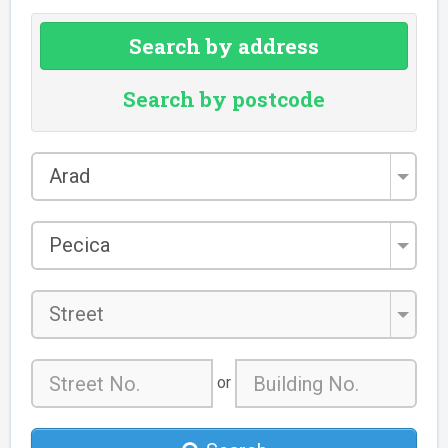
Search by address
Search by postcode
County
Arad
*
City/Town
Pecica
*
Street
or