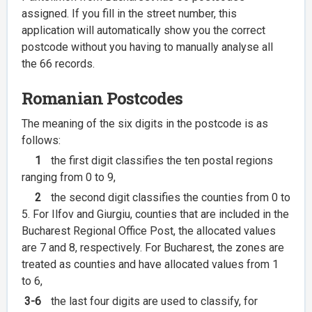
assigned. If you fill in the street number, this
application will automatically show you the correct
postcode without you having to manually analyse all
the 66 records.
Romanian Postcodes
The meaning of the six digits in the postcode is as
follows:
1
the first digit classifies the ten postal regions
ranging from 0 to 9,
2
the second digit classifies the counties from 0 to
5. For Ilfov and Giurgiu, counties that are included in the
Bucharest Regional Office Post, the allocated values
are 7 and 8, respectively. For Bucharest, the zones are
treated as counties and have allocated values from 1
to 6,
3-6
the last four digits are used to classify, for