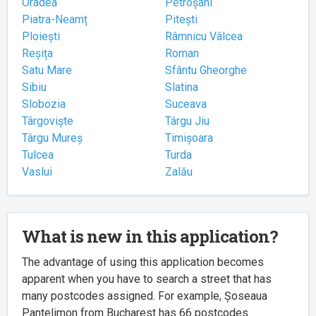
Oradea
Petroșani
Piatra-Neamț
Pitești
Ploiești
Râmnicu Vâlcea
Reșița
Roman
Satu Mare
Sfântu Gheorghe
Sibiu
Slatina
Slobozia
Suceava
Târgoviște
Târgu Jiu
Târgu Mureș
Timișoara
Tulcea
Turda
Vaslui
Zalău
What is new in this application?
The advantage of using this application becomes
apparent when you have to search a street that has
many postcodes assigned. For example, Șoseaua
Pantelimon from Bucharest has 66 postcodes