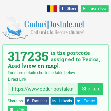
Share
Take a tour
317235
is the postcode
assigned to Pecica,
Arad [
view on map
].
For more details check the table below.
Direct Link
Shorten
Share on:
Facebook
Linkedin
Twitter
Email