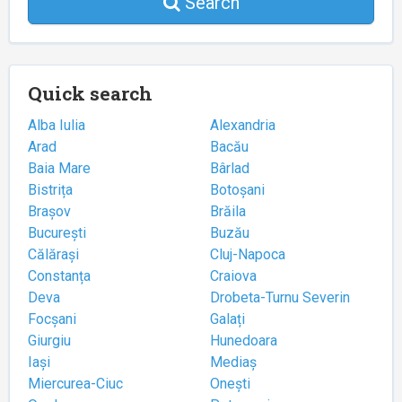
Search
Quick search
Alba Iulia
Alexandria
Arad
Bacău
Baia Mare
Bârlad
Bistrița
Botoșani
Brașov
Brăila
București
Buzău
Călărași
Cluj-Napoca
Constanța
Craiova
Deva
Drobeta-Turnu Severin
Focșani
Galați
Giurgiu
Hunedoara
Iași
Mediaș
Miercurea-Ciuc
Onești