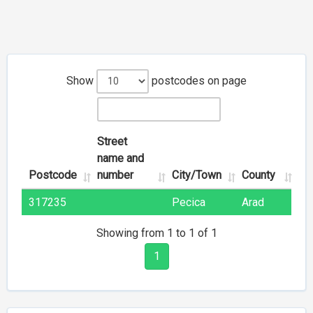
Show
postcodes on page
Street
name and
Postcode
number
City/Town
County
317235
Pecica
Arad
Showing from 1 to 1 of 1
1