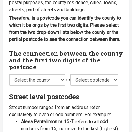
postal purposes, the county residence, cities, towns,
streets, part of streets and buildings.
Therefore, in a postcode you can identify the county to
which it belongs by the first two digits. Please select
from the two drop-down lists below the county or the
partial postcode to see the connection between them.
The connection between the county
and the first two digits of the
postcode
Street level postcodes
Street number ranges from an address refer
exclusively to even or odd numbers. For example:
Aleea Pantelimon nr. 15-T
refers to all
odd
numbers from 15, inclusive to the last (highest)