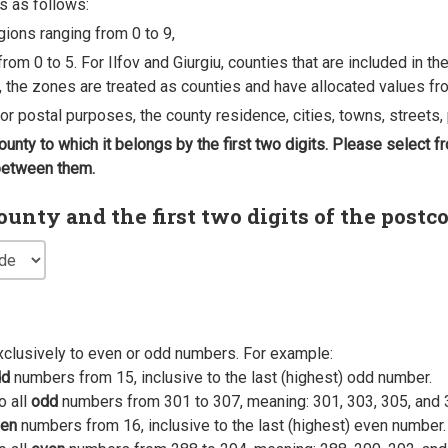
s as follows:
egions ranging from 0 to 9,
rom 0 to 5. For Ilfov and Giurgiu, counties that are included in t
, the zones are treated as counties and have allocated values fro
 for postal purposes, the county residence, cities, towns, streets, 
county to which it belongs by the first two digits. Please select
 between them.
nty and the first two digits of the postc
xclusively to even or odd numbers. For example:
dd
numbers from 15, inclusive to the last (highest) odd number.
o all
odd
numbers from 301 to 307, meaning: 301, 303, 305, and 
en
numbers from 16, inclusive to the last (highest) even number.