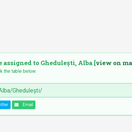
e assigned to Ghedulești, Alba [
view on m
k the table below.
itter
Email