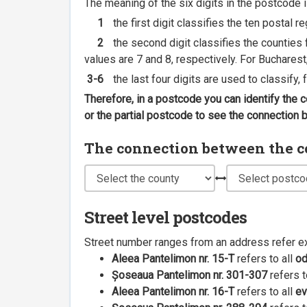
The meaning of the six digits in the postcode i
1
the first digit classifies the ten postal r
2
the second digit classifies the counties f
values are 7 and 8, respectively. For Bucharest
3-6
the last four digits are used to classify,
Therefore, in a postcode you can identify the 
or the partial postcode to see the connection
The connection between the cou
Street level postcodes
Street number ranges from an address refer e
Aleea Pantelimon nr. 15-T
refers to all
o
Șoseaua Pantelimon nr. 301-307
refers t
Aleea Pantelimon nr. 16-T
refers to all
ev