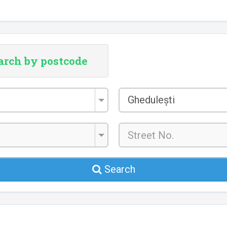
arch by postcode
City/Town
Ghedulești
*
Search