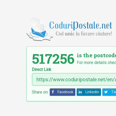
517256
is the postcod
For more details chec
Direct Link
Share on:
Facebook
Linkedin
Tw