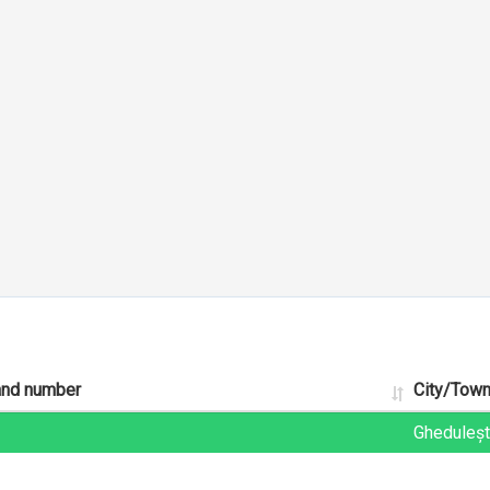
and number
City/Tow
Gheduleșt