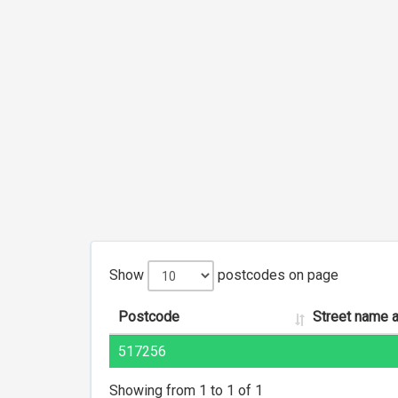
Show
postcodes on page
Postcode
Street name 
517256
Showing from 1 to 1 of 1