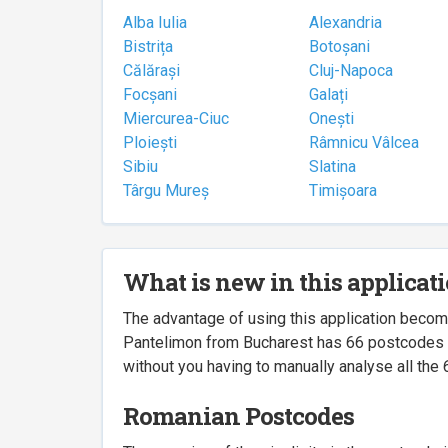
Alba Iulia
Alexandria
Bistrița
Botoșani
Călărași
Cluj-Napoca
Focșani
Galați
Miercurea-Ciuc
Onești
Ploiești
Râmnicu Vâlcea
Sibiu
Slatina
Târgu Mureș
Timișoara
What is new in this applicat
The advantage of using this application beco
Pantelimon from Bucharest has 66 postcodes ass
without you having to manually analyse all the 
Romanian Postcodes