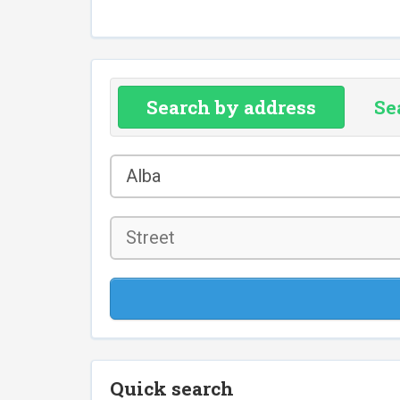
Search by address
Se
County
Alba
*
Street
Quick search