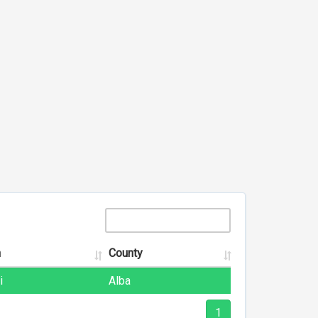
n
County
i
Alba
1