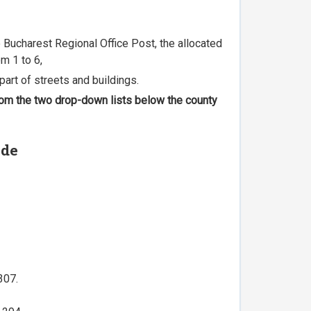
he Bucharest Regional Office Post, the allocated
m 1 to 6,
part of streets and buildings.
 from the two drop-down lists below the county
ode
307.