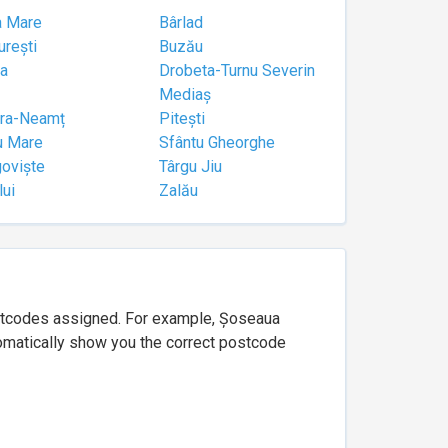
a Mare
Bârlad
urești
Buzău
a
Drobeta-Turnu Severin
Mediaș
tra-Neamț
Pitești
u Mare
Sfântu Gheorghe
goviște
Târgu Jiu
lui
Zalău
ostcodes assigned. For example, Șoseaua
utomatically show you the correct postcode