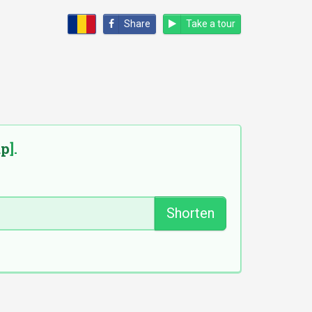
Share
Take a tour
ap
].
Shorten