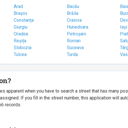
Arad
Bacău
Bai
Brașov
Brăila
Buc
Constanța
Craiova
Dev
Giurgiu
Hunedoara
Iași
Oradea
Petroșani
Pia
Reșița
Roman
Sat
Slobozia
Suceava
Târ
Tulcea
Turda
Vas
ion?
mes apparent when you have to search a street that has many p
igned. If you fill in the street number, this application will a
66 records.