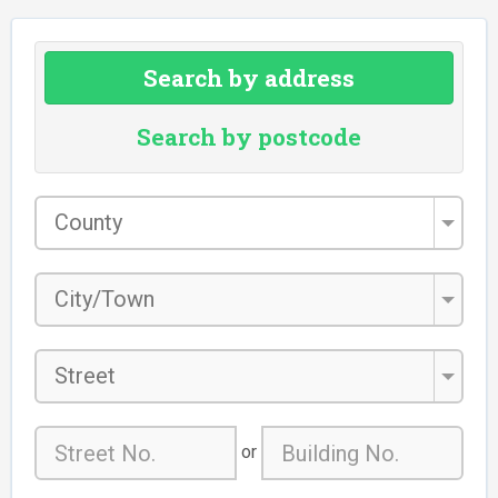
Search by address
Search by postcode
County
*
City/Town
*
Street
or