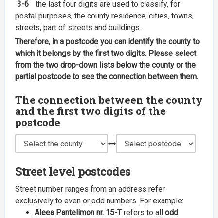
3-6
the last four digits are used to classify, for
postal purposes, the county residence, cities, towns,
streets, part of streets and buildings.
Therefore, in a postcode you can identify the county to
which it belongs by the first two digits. Please select
from the two drop-down lists below the county or the
partial postcode to see the connection between them.
The connection between the county
and the first two digits of the
postcode
Street level postcodes
Street number ranges from an address refer
exclusively to even or odd numbers. For example:
Aleea Pantelimon nr. 15-T
refers to all
odd