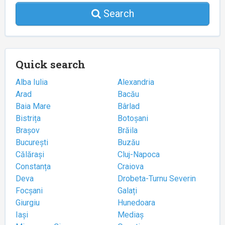
Search
Quick search
Alba Iulia
Alexandria
Arad
Bacău
Baia Mare
Bârlad
Bistrița
Botoșani
Brașov
Brăila
București
Buzău
Călărași
Cluj-Napoca
Constanța
Craiova
Deva
Drobeta-Turnu Severin
Focșani
Galați
Giurgiu
Hunedoara
Iași
Mediaș