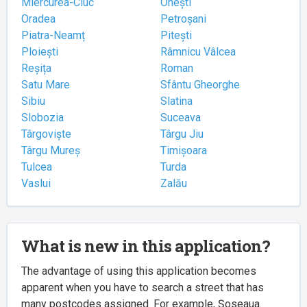
Miercurea-Ciuc
Onești
Oradea
Petroșani
Piatra-Neamț
Pitești
Ploiești
Râmnicu Vâlcea
Reșița
Roman
Satu Mare
Sfântu Gheorghe
Sibiu
Slatina
Slobozia
Suceava
Târgoviște
Târgu Jiu
Târgu Mureș
Timișoara
Tulcea
Turda
Vaslui
Zalău
What is new in this application?
The advantage of using this application becomes
apparent when you have to search a street that has
many postcodes assigned. For example, Șoseaua