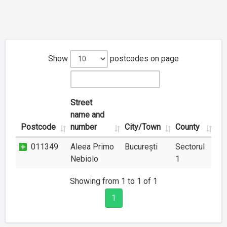
Show
postcodes on page
Street
name and
Postcode
number
City/Town
County
011349
Aleea Primo
București
Sectorul
Nebiolo
1
Showing from 1 to 1 of 1
1