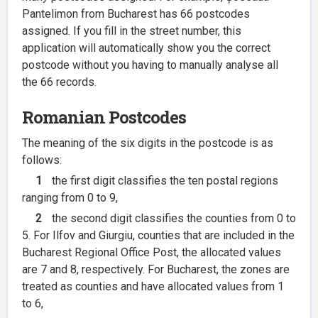
Pantelimon from Bucharest has 66 postcodes
assigned. If you fill in the street number, this
application will automatically show you the correct
postcode without you having to manually analyse all
the 66 records.
Romanian Postcodes
The meaning of the six digits in the postcode is as
follows:
1
the first digit classifies the ten postal regions
ranging from 0 to 9,
2
the second digit classifies the counties from 0 to
5. For Ilfov and Giurgiu, counties that are included in the
Bucharest Regional Office Post, the allocated values
are 7 and 8, respectively. For Bucharest, the zones are
treated as counties and have allocated values from 1
to 6,