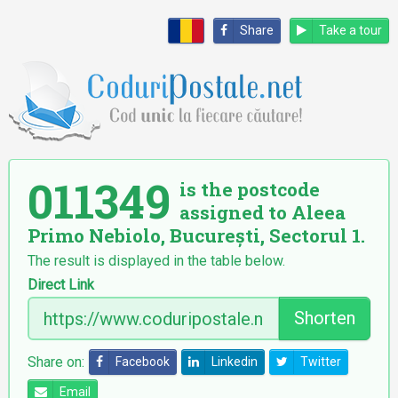
Share
Take a tour
011349
is the postcode
assigned to Aleea
Primo Nebiolo, București, Sectorul 1.
The result is displayed in the table below.
Direct Link
Shorten
Share on:
Facebook
Linkedin
Twitter
Email