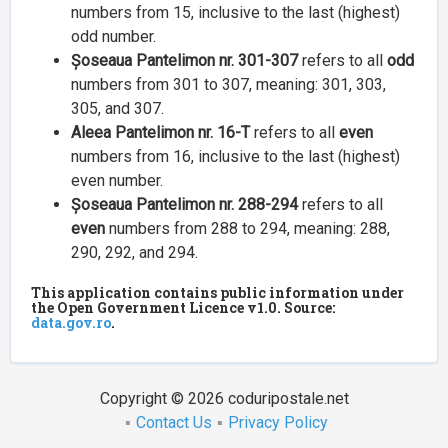
numbers from 15, inclusive to the last (highest)
odd number.
Șoseaua Pantelimon nr. 301-307
refers to all
odd
numbers from 301 to 307, meaning: 301, 303,
305, and 307.
Aleea Pantelimon nr. 16-T
refers to all
even
numbers from 16, inclusive to the last (highest)
even number.
Șoseaua Pantelimon nr. 288-294
refers to all
even
numbers from 288 to 294, meaning: 288,
290, 292, and 294.
This application contains public information under
the Open Government Licence v1.0. Source:
data.gov.ro
.
Copyright © 2026 coduripostale.net
Contact Us
Privacy Policy