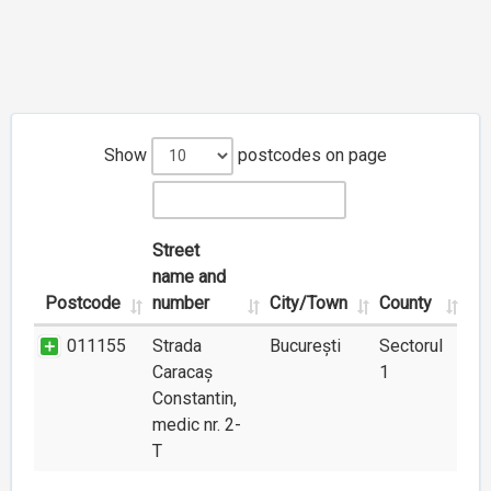
Show
postcodes on page
Street
name and
Postcode
number
City/Town
County
011155
Strada
București
Sectorul
Caracaș
1
Constantin,
medic nr. 2-
T