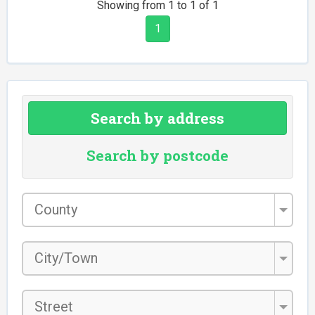
Showing from 1 to 1 of 1
1
Search by address
Search by postcode
County
*
City/Town
*
Street