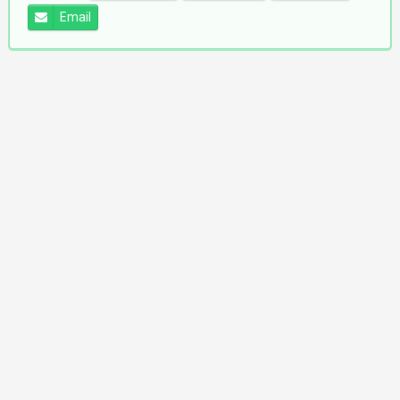
Email