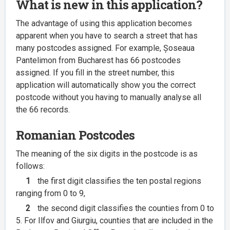
What is new in this application?
The advantage of using this application becomes
apparent when you have to search a street that has
many postcodes assigned. For example, Șoseaua
Pantelimon from Bucharest has 66 postcodes
assigned. If you fill in the street number, this
application will automatically show you the correct
postcode without you having to manually analyse all
the 66 records.
Romanian Postcodes
The meaning of the six digits in the postcode is as
follows:
1
the first digit classifies the ten postal regions
ranging from 0 to 9,
2
the second digit classifies the counties from 0 to
5. For Ilfov and Giurgiu, counties that are included in the