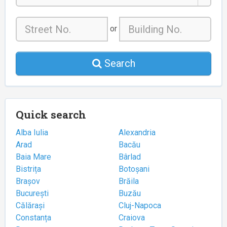
or
Search
Quick search
Alba Iulia
Alexandria
Arad
Bacău
Baia Mare
Bârlad
Bistrița
Botoșani
Brașov
Brăila
București
Buzău
Călărași
Cluj-Napoca
Constanța
Craiova