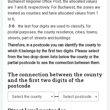
Bucharest Regional Office Post, the allocated values
are 7 and 8, respectively. For Bucharest, the zones are
treated as counties and have allocated values from 1
to 6,
3-6
the last four digits are used to classify, for
postal purposes, the county residence, cities, towns,
streets, part of streets and buildings.
Therefore, in a postcode you can identify the county to
which it belongs by the first two digits. Please select
from the two drop-down lists below the county or the
partial postcode to see the connection between them.
The connection between the county
and the first two digits of the
postcode