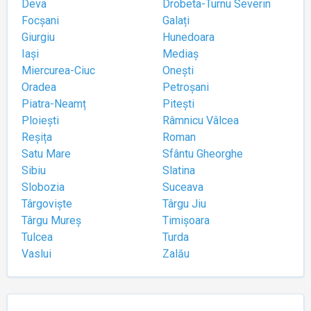
Deva
Drobeta-Turnu Severin
Focșani
Galați
Giurgiu
Hunedoara
Iași
Mediaș
Miercurea-Ciuc
Onești
Oradea
Petroșani
Piatra-Neamț
Pitești
Ploiești
Râmnicu Vâlcea
Reșița
Roman
Satu Mare
Sfântu Gheorghe
Sibiu
Slatina
Slobozia
Suceava
Târgoviște
Târgu Jiu
Târgu Mureș
Timișoara
Tulcea
Turda
Vaslui
Zalău