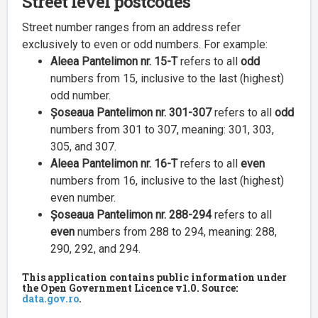
Street level postcodes
Street number ranges from an address refer
exclusively to even or odd numbers. For example:
Aleea Pantelimon nr. 15-T
refers to all
odd
numbers from 15, inclusive to the last (highest)
odd number.
Șoseaua Pantelimon nr. 301-307
refers to all
odd
numbers from 301 to 307, meaning: 301, 303,
305, and 307.
Aleea Pantelimon nr. 16-T
refers to all
even
numbers from 16, inclusive to the last (highest)
even number.
Șoseaua Pantelimon nr. 288-294
refers to all
even
numbers from 288 to 294, meaning: 288,
290, 292, and 294.
This application contains public information under
the Open Government Licence v1.0. Source:
data.gov.ro
.