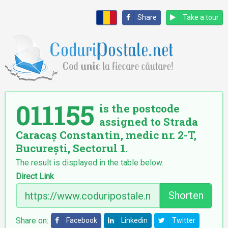
Share
Take a tour
011155
is the postcode
assigned to Strada
Caracaș Constantin, medic nr. 2-T,
București, Sectorul 1.
The result is displayed in the table below.
Direct Link
Shorten
Share on:
Facebook
Linkedin
Twitter