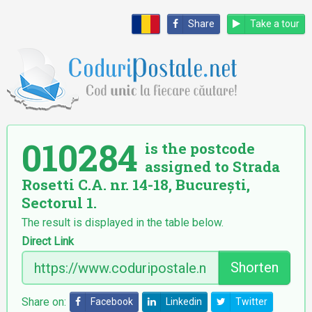
Share
Take a tour
010284
is the postcode
assigned to Strada
Rosetti C.A. nr. 14-18, București,
Sectorul 1.
The result is displayed in the table below.
Direct Link
Shorten
Share on:
Facebook
Linkedin
Twitter