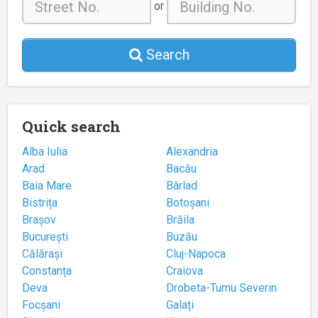
or
Search
Quick search
Alba Iulia
Alexandria
Arad
Bacău
Baia Mare
Bârlad
Bistrița
Botoșani
Brașov
Brăila
București
Buzău
Călărași
Cluj-Napoca
Constanța
Craiova
Deva
Drobeta-Turnu Severin
Focșani
Galați