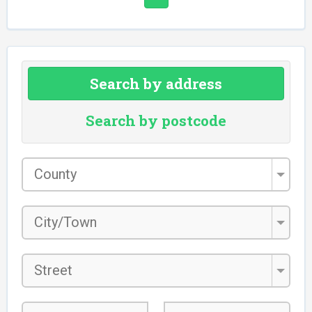
Search by address
Search by postcode
County
*
City/Town
*
Street