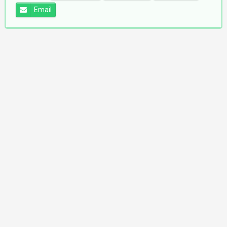
Email