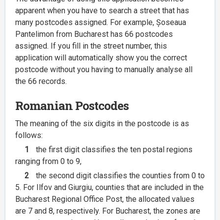
apparent when you have to search a street that has
many postcodes assigned. For example, Șoseaua
Pantelimon from Bucharest has 66 postcodes
assigned. If you fill in the street number, this
application will automatically show you the correct
postcode without you having to manually analyse all
the 66 records.
Romanian Postcodes
The meaning of the six digits in the postcode is as
follows:
1
the first digit classifies the ten postal regions
ranging from 0 to 9,
2
the second digit classifies the counties from 0 to
5. For Ilfov and Giurgiu, counties that are included in the
Bucharest Regional Office Post, the allocated values
are 7 and 8, respectively. For Bucharest, the zones are