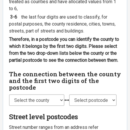
treated as counties and have allocated values from 1
to 6,
3-6
the last four digits are used to classify, for
postal purposes, the county residence, cities, towns,
streets, part of streets and buildings.
Therefore, in a postcode you can identify the county to
which it belongs by the first two digits. Please select
from the two drop-down lists below the county or the
partial postcode to see the connection between them.
The connection between the county
and the first two digits of the
postcode
Street level postcodes
Street number ranges from an address refer