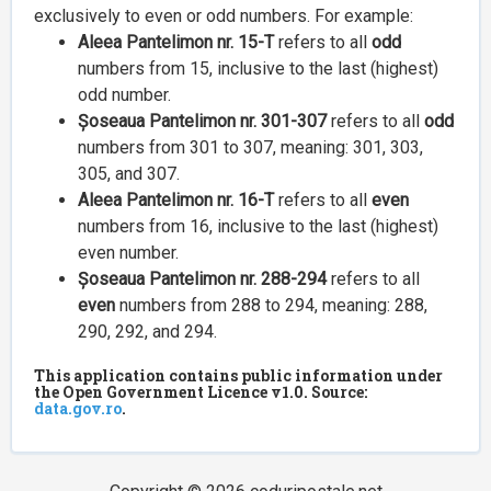
exclusively to even or odd numbers. For example:
Aleea Pantelimon nr. 15-T
refers to all
odd
numbers from 15, inclusive to the last (highest)
odd number.
Șoseaua Pantelimon nr. 301-307
refers to all
odd
numbers from 301 to 307, meaning: 301, 303,
305, and 307.
Aleea Pantelimon nr. 16-T
refers to all
even
numbers from 16, inclusive to the last (highest)
even number.
Șoseaua Pantelimon nr. 288-294
refers to all
even
numbers from 288 to 294, meaning: 288,
290, 292, and 294.
This application contains public information under
the Open Government Licence v1.0. Source:
data.gov.ro
.