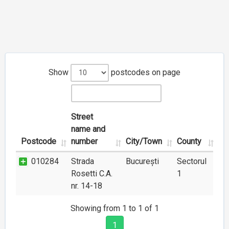
Show
postcodes on page
Street
name and
Postcode
number
City/Town
County
010284
Strada
București
Sectorul
Rosetti C.A.
1
nr. 14-18
Showing from 1 to 1 of 1
1