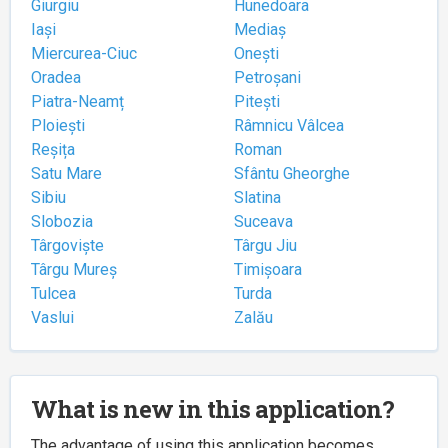
Giurgiu
Hunedoara
Iași
Mediaș
Miercurea-Ciuc
Onești
Oradea
Petroșani
Piatra-Neamț
Pitești
Ploiești
Râmnicu Vâlcea
Reșița
Roman
Satu Mare
Sfântu Gheorghe
Sibiu
Slatina
Slobozia
Suceava
Târgoviște
Târgu Jiu
Târgu Mureș
Timișoara
Tulcea
Turda
Vaslui
Zalău
What is new in this application?
The advantage of using this application becomes