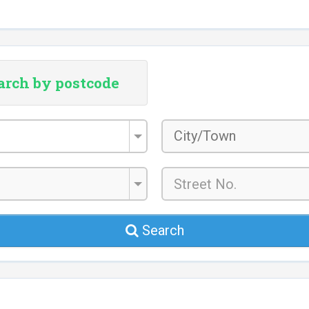
arch by postcode
City/Town
*
Search