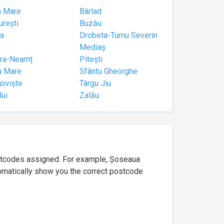
a Mare
Bârlad
urești
Buzău
a
Drobeta-Turnu Severin
Mediaș
tra-Neamț
Pitești
u Mare
Sfântu Gheorghe
goviște
Târgu Jiu
lui
Zalău
ostcodes assigned. For example, Șoseaua
utomatically show you the correct postcode