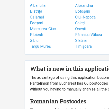
Alba Iulia
Alexandria
Bistrița
Botoșani
Călărași
Cluj-Napoca
Focșani
Galați
Miercurea-Ciuc
Onești
Ploiești
Râmnicu Vâlcea
Sibiu
Slatina
Târgu Mureș
Timișoara
What is new in this applicat
The advantage of using this application beco
Pantelimon from Bucharest has 66 postcodes ass
without you having to manually analyse all the 
Romanian Postcodes