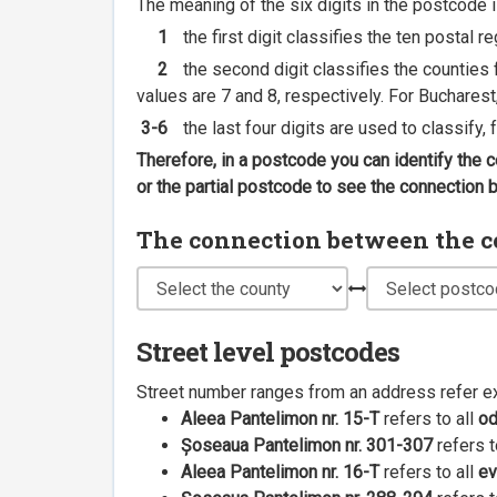
The meaning of the six digits in the postcode i
1
the first digit classifies the ten postal r
2
the second digit classifies the counties f
values are 7 and 8, respectively. For Bucharest
3-6
the last four digits are used to classify,
Therefore, in a postcode you can identify the 
or the partial postcode to see the connection
The connection between the cou
Street level postcodes
Street number ranges from an address refer e
Aleea Pantelimon nr. 15-T
refers to all
o
Șoseaua Pantelimon nr. 301-307
refers t
Aleea Pantelimon nr. 16-T
refers to all
ev