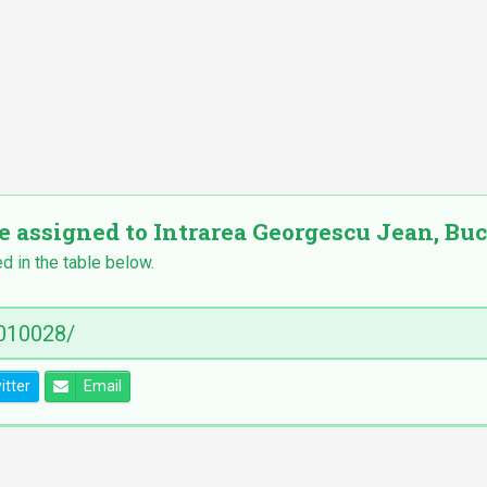
e assigned to Intrarea Georgescu Jean, Bucu
ed in the table below.
itter
Email