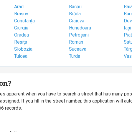
Arad
Bacău
Bai
Brașov
Brăila
Buc
Constanța
Craiova
Dev
Giurgiu
Hunedoara
Iași
Oradea
Petroșani
Pia
Reșița
Roman
Sat
Slobozia
Suceava
Târ
Tulcea
Turda
Vas
ion?
mes apparent when you have to search a street that has many p
igned. If you fill in the street number, this application will a
66 records.