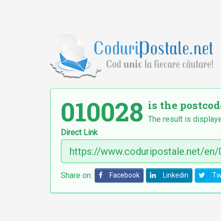
010028
is the postcod
The result is display
Direct Link
Share on:
Facebook
Linkedin
Tw