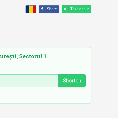
Share
Take a tour
rești, Sectorul 1.
Shorten