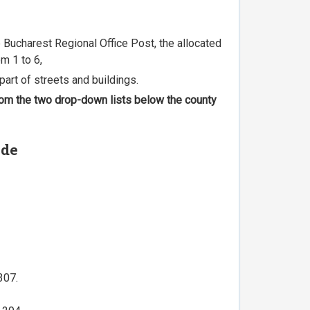
he Bucharest Regional Office Post, the allocated
m 1 to 6,
part of streets and buildings.
 from the two drop-down lists below the county
ode
307.