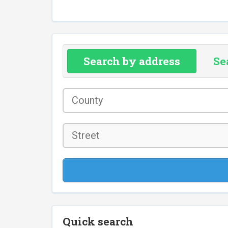
Search by address
Se
County
*
Street
Quick search