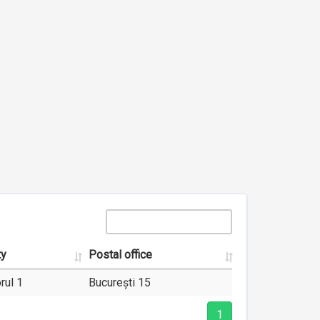
ty
Postal office
rul 1
București 15
1