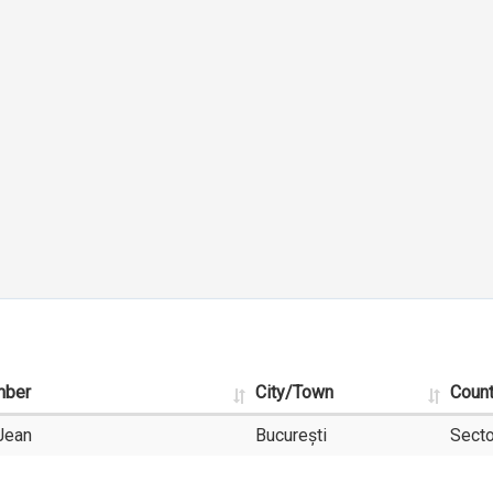
mber
City/Town
Coun
Jean
București
Secto