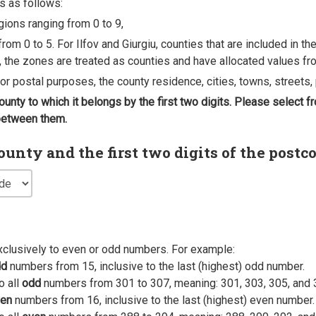
s as follows:
egions ranging from 0 to 9,
rom 0 to 5. For Ilfov and Giurgiu, counties that are included in t
, the zones are treated as counties and have allocated values fro
 for postal purposes, the county residence, cities, towns, streets, 
county to which it belongs by the first two digits. Please select
 between them.
nty and the first two digits of the postc
xclusively to even or odd numbers. For example:
dd
numbers from 15, inclusive to the last (highest) odd number.
o all
odd
numbers from 301 to 307, meaning: 301, 303, 305, and 
en
numbers from 16, inclusive to the last (highest) even number.