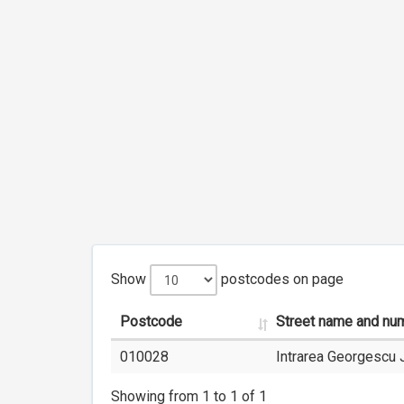
Show
postcodes on page
Postcode
Street name and nu
010028
Intrarea Georgescu 
Showing from 1 to 1 of 1