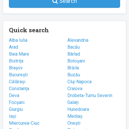
Search
Quick search
Alba Iulia
Alexandria
Arad
Bacău
Baia Mare
Bârlad
Bistrița
Botoșani
Brașov
Brăila
București
Buzău
Călărași
Cluj-Napoca
Constanța
Craiova
Deva
Drobeta-Turnu Severin
Focșani
Galați
Giurgiu
Hunedoara
Iași
Mediaș
Miercurea-Ciuc
Onești