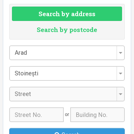
Search by address
Search by postcode
County
Arad
*
City/Town
Stoinești
*
Street
or