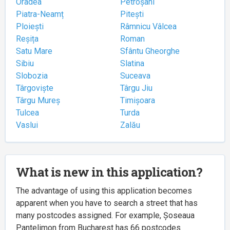
Oradea
Petroșani
Piatra-Neamț
Pitești
Ploiești
Râmnicu Vâlcea
Reșița
Roman
Satu Mare
Sfântu Gheorghe
Sibiu
Slatina
Slobozia
Suceava
Târgoviște
Târgu Jiu
Târgu Mureș
Timișoara
Tulcea
Turda
Vaslui
Zalău
What is new in this application?
The advantage of using this application becomes
apparent when you have to search a street that has
many postcodes assigned. For example, Șoseaua
Pantelimon from Bucharest has 66 postcodes