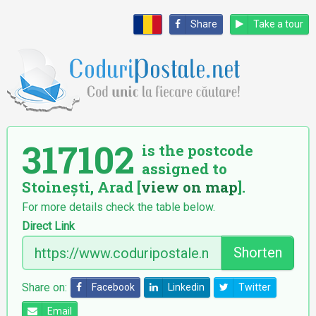
Share
Take a tour
317102
is the postcode
assigned to
Stoinești, Arad [
view on map
].
For more details check the table below.
Direct Link
Shorten
Share on:
Facebook
Linkedin
Twitter
Email