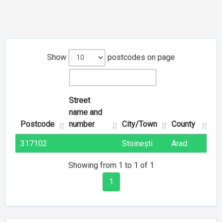
Show
postcodes on page
Street
name and
Postcode
number
City/Town
County
317102
Stoinești
Arad
Showing from 1 to 1 of 1
1