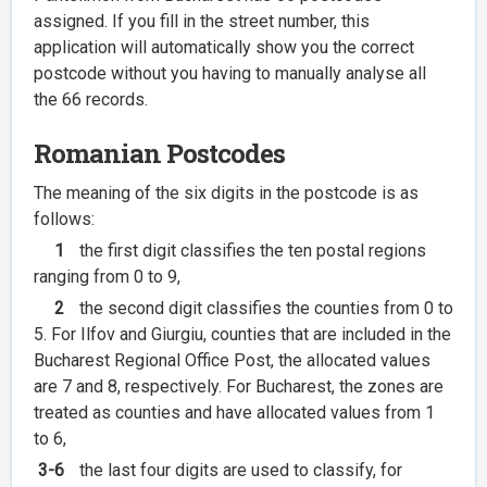
assigned. If you fill in the street number, this
application will automatically show you the correct
postcode without you having to manually analyse all
the 66 records.
Romanian Postcodes
The meaning of the six digits in the postcode is as
follows:
1
the first digit classifies the ten postal regions
ranging from 0 to 9,
2
the second digit classifies the counties from 0 to
5. For Ilfov and Giurgiu, counties that are included in the
Bucharest Regional Office Post, the allocated values
are 7 and 8, respectively. For Bucharest, the zones are
treated as counties and have allocated values from 1
to 6,
3-6
the last four digits are used to classify, for