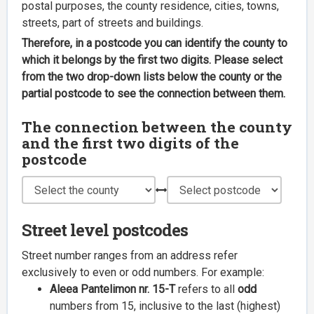
postal purposes, the county residence, cities, towns,
streets, part of streets and buildings.
Therefore, in a postcode you can identify the county to
which it belongs by the first two digits. Please select
from the two drop-down lists below the county or the
partial postcode to see the connection between them.
The connection between the county
and the first two digits of the
postcode
Street level postcodes
Street number ranges from an address refer
exclusively to even or odd numbers. For example:
Aleea Pantelimon nr. 15-T
refers to all
odd
numbers from 15, inclusive to the last (highest)