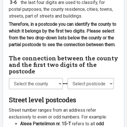
3-6
the last four digits are used to classify, for
postal purposes, the county residence, cities, towns,
streets, part of streets and buildings.
Therefore, in a postcode you can identify the county to
which it belongs by the first two digits. Please select
from the two drop-down lists below the county or the
partial postcode to see the connection between them.
The connection between the county
and the first two digits of the
postcode
Street level postcodes
Street number ranges from an address refer
exclusively to even or odd numbers. For example:
Aleea Pantelimon nr. 15-T
refers to all
odd