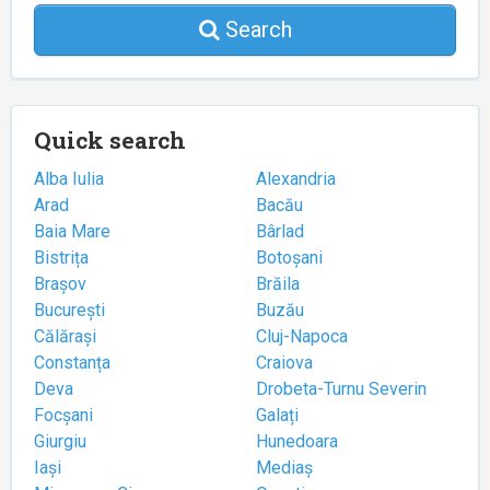
Search
Quick search
Alba Iulia
Alexandria
Arad
Bacău
Baia Mare
Bârlad
Bistrița
Botoșani
Brașov
Brăila
București
Buzău
Călărași
Cluj-Napoca
Constanța
Craiova
Deva
Drobeta-Turnu Severin
Focșani
Galați
Giurgiu
Hunedoara
Iași
Mediaș