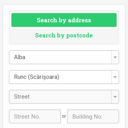
Search by address
Search by postcode
County
Alba
*
City/Town
Runc (Scărișoara)
*
Street
or