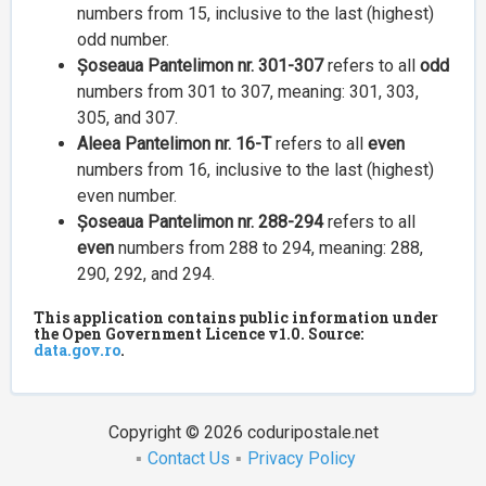
numbers from 15, inclusive to the last (highest)
odd number.
Șoseaua Pantelimon nr. 301-307
refers to all
odd
numbers from 301 to 307, meaning: 301, 303,
305, and 307.
Aleea Pantelimon nr. 16-T
refers to all
even
numbers from 16, inclusive to the last (highest)
even number.
Șoseaua Pantelimon nr. 288-294
refers to all
even
numbers from 288 to 294, meaning: 288,
290, 292, and 294.
This application contains public information under
the Open Government Licence v1.0. Source:
data.gov.ro
.
Copyright © 2026 coduripostale.net
Contact Us
Privacy Policy