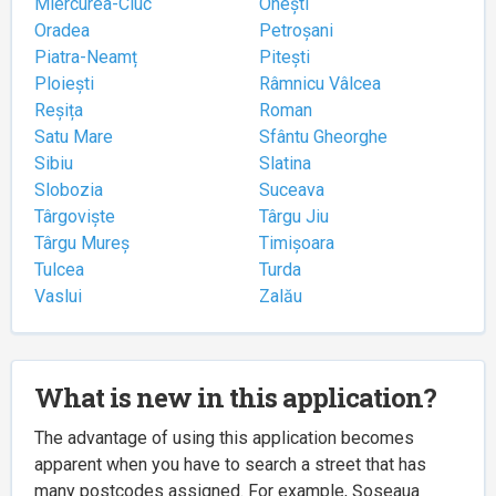
Miercurea-Ciuc
Onești
Oradea
Petroșani
Piatra-Neamț
Pitești
Ploiești
Râmnicu Vâlcea
Reșița
Roman
Satu Mare
Sfântu Gheorghe
Sibiu
Slatina
Slobozia
Suceava
Târgoviște
Târgu Jiu
Târgu Mureș
Timișoara
Tulcea
Turda
Vaslui
Zalău
What is new in this application?
The advantage of using this application becomes
apparent when you have to search a street that has
many postcodes assigned. For example, Șoseaua