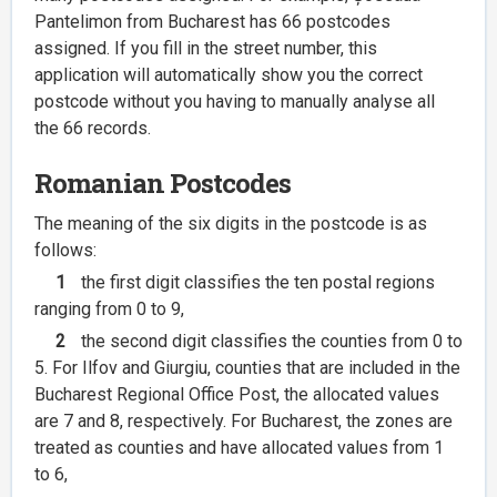
Pantelimon from Bucharest has 66 postcodes
assigned. If you fill in the street number, this
application will automatically show you the correct
postcode without you having to manually analyse all
the 66 records.
Romanian Postcodes
The meaning of the six digits in the postcode is as
follows:
1
the first digit classifies the ten postal regions
ranging from 0 to 9,
2
the second digit classifies the counties from 0 to
5. For Ilfov and Giurgiu, counties that are included in the
Bucharest Regional Office Post, the allocated values
are 7 and 8, respectively. For Bucharest, the zones are
treated as counties and have allocated values from 1
to 6,