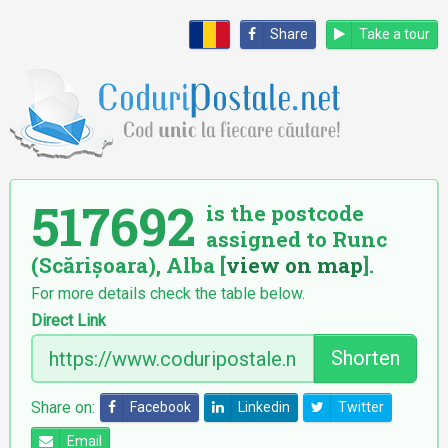
Share
Take a tour
517692
is the postcode
assigned to Runc
(Scărișoara), Alba [
view on map
].
For more details check the table below.
Direct Link
Shorten
Share on:
Facebook
Linkedin
Twitter
Email