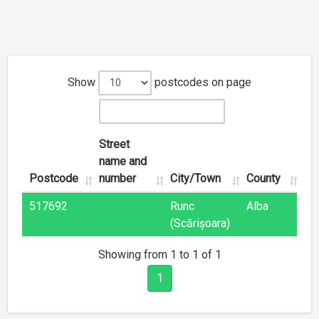
Show
postcodes on page
Street
name and
Postcode
number
City/Town
County
517692
Runc
Alba
(Scărișoara)
Showing from 1 to 1 of 1
1