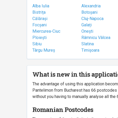
Alba Iulia
Alexandria
Bistrița
Botoșani
Călărași
Cluj-Napoca
Focșani
Galați
Miercurea-Ciuc
Onești
Ploiești
Râmnicu Vâlcea
Sibiu
Slatina
Târgu Mureș
Timișoara
What is new in this applicat
The advantage of using this application beco
Pantelimon from Bucharest has 66 postcodes ass
without you having to manually analyse all the 
Romanian Postcodes