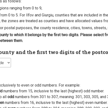
s as follows:
egions ranging from 0 to 9,
rom 0 to 5. For Ilfov and Giurgiu, counties that are included in t
, the zones are treated as counties and have allocated values fro
 for postal purposes, the county residence, cities, towns, streets, 
county to which it belongs by the first two digits. Please select
 between them.
nty and the first two digits of the postc
xclusively to even or odd numbers. For example:
dd
numbers from 15, inclusive to the last (highest) odd number.
o all
odd
numbers from 301 to 307, meaning: 301, 303, 305, and 
en
numbers from 16, inclusive to the last (highest) even number.