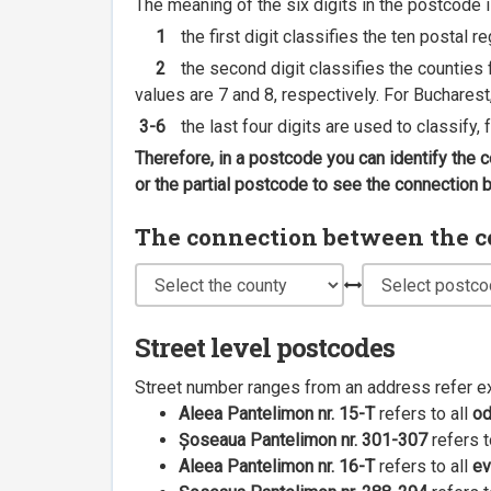
The meaning of the six digits in the postcode i
1
the first digit classifies the ten postal r
2
the second digit classifies the counties f
values are 7 and 8, respectively. For Bucharest
3-6
the last four digits are used to classify,
Therefore, in a postcode you can identify the 
or the partial postcode to see the connection
The connection between the cou
Street level postcodes
Street number ranges from an address refer e
Aleea Pantelimon nr. 15-T
refers to all
o
Șoseaua Pantelimon nr. 301-307
refers t
Aleea Pantelimon nr. 16-T
refers to all
ev