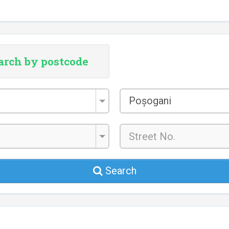
arch by postcode
City/Town
Poșogani
*
Search