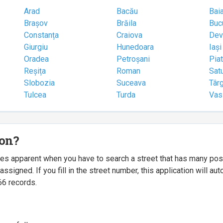
Arad
Bacău
Bai
Brașov
Brăila
Buc
Constanța
Craiova
Dev
Giurgiu
Hunedoara
Iași
Oradea
Petroșani
Pia
Reșița
Roman
Sat
Slobozia
Suceava
Târ
Tulcea
Turda
Vas
ion?
mes apparent when you have to search a street that has many p
igned. If you fill in the street number, this application will a
66 records.