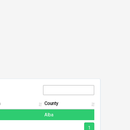
n
County
Alba
1