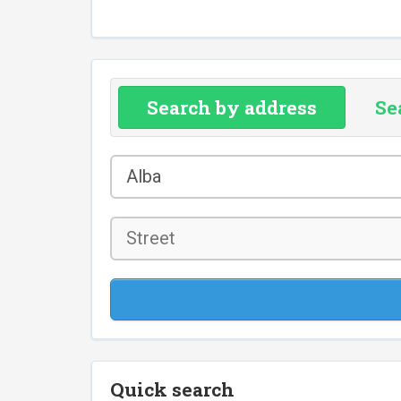
Search by address
Se
County
Alba
*
Street
Quick search