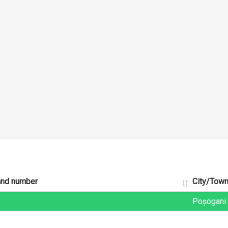
and number
City/Tow
Poșogani