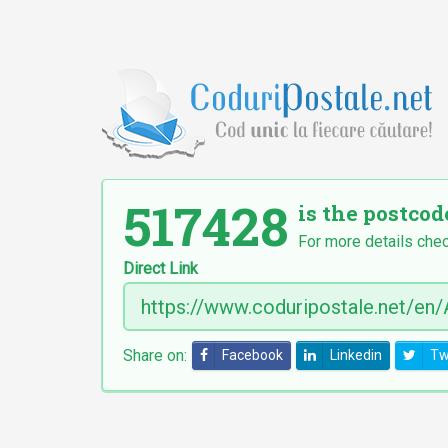
517428
is the postcod
For more details chec
Direct Link
Share on:
Facebook
Linkedin
Tw