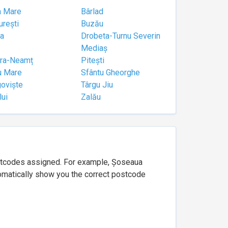
a Mare
Bârlad
urești
Buzău
a
Drobeta-Turnu Severin
Mediaș
tra-Neamț
Pitești
u Mare
Sfântu Gheorghe
goviște
Târgu Jiu
lui
Zalău
ostcodes assigned. For example, Șoseaua
utomatically show you the correct postcode