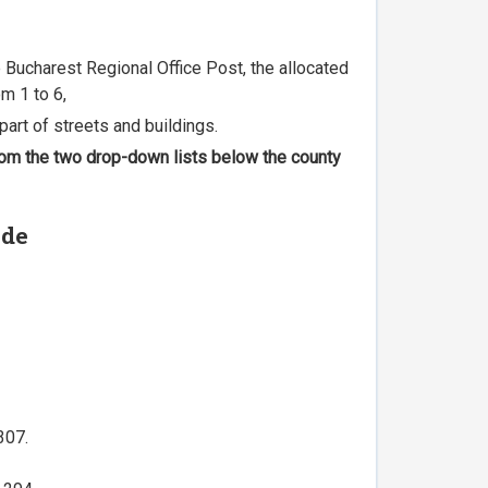
he Bucharest Regional Office Post, the allocated
m 1 to 6,
part of streets and buildings.
 from the two drop-down lists below the county
ode
307.