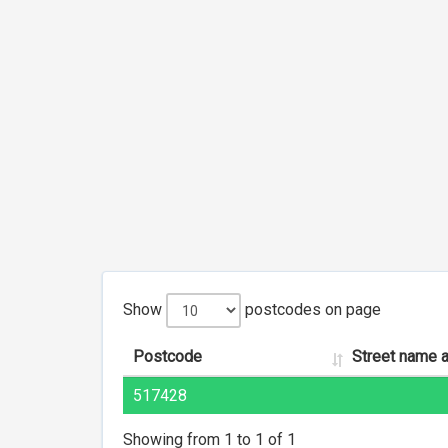
Show
postcodes on page
Postcode
Street name 
517428
Showing from 1 to 1 of 1