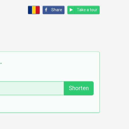
Share
Take a tour
].
Shorten