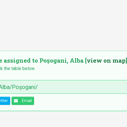
e assigned to Poșogani, Alba [
view on map
k the table below.
itter
Email