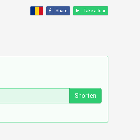
Share
Take a tour
Shorten