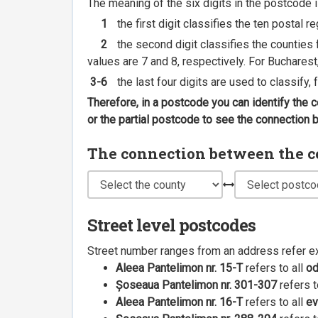
The meaning of the six digits in the postcode i
1
the first digit classifies the ten postal r
2
the second digit classifies the counties f
values are 7 and 8, respectively. For Bucharest
3-6
the last four digits are used to classify,
Therefore, in a postcode you can identify the 
or the partial postcode to see the connection
The connection between the cou
Street level postcodes
Street number ranges from an address refer e
Aleea Pantelimon nr. 15-T
refers to all
o
Șoseaua Pantelimon nr. 301-307
refers t
Aleea Pantelimon nr. 16-T
refers to all
ev