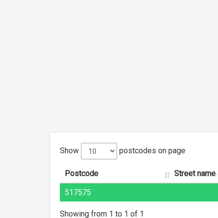
Show
postcodes on page
Postcode
Street name
517575
Showing from 1 to 1 of 1