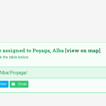
e assigned to Poșaga, Alba [
view on map
].
k the table below.
itter
Email