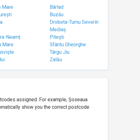
a Mare
Bârlad
urești
Buzău
a
Drobeta-Turnu Severin
Mediaș
tra-Neamț
Pitești
u Mare
Sfântu Gheorghe
goviște
Târgu Jiu
lui
Zalău
ostcodes assigned. For example, Șoseaua
utomatically show you the correct postcode