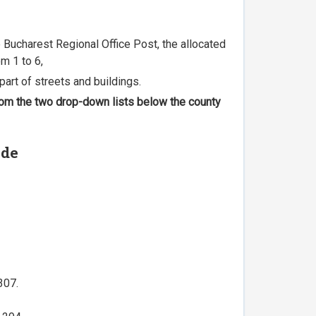
he Bucharest Regional Office Post, the allocated
m 1 to 6,
part of streets and buildings.
 from the two drop-down lists below the county
ode
307.