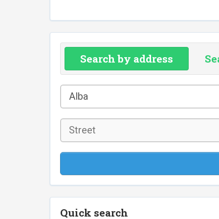
Search by address
Se
County
Alba
*
Street
Quick search