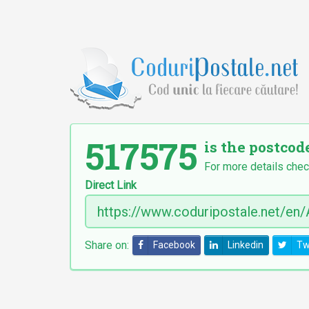
517575
is the postcod
For more details chec
Direct Link
Share on:
Facebook
Linkedin
Tw