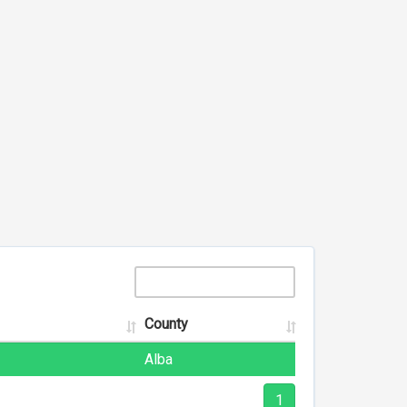
County
Alba
1