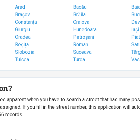
Arad
Bacău
Bai
Brașov
Brăila
Buc
Constanța
Craiova
Dev
Giurgiu
Hunedoara
Iași
Oradea
Petroșani
Pia
Reșița
Roman
Sat
Slobozia
Suceava
Târ
Tulcea
Turda
Vas
ion?
mes apparent when you have to search a street that has many p
igned. If you fill in the street number, this application will a
66 records.