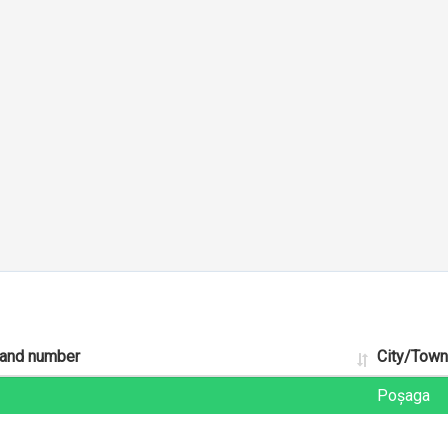
 and number
City/Town
Poșaga