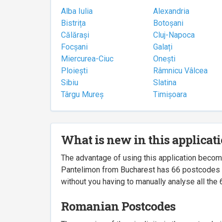
Alba Iulia
Alexandria
Bistrița
Botoșani
Călărași
Cluj-Napoca
Focșani
Galați
Miercurea-Ciuc
Onești
Ploiești
Râmnicu Vâlcea
Sibiu
Slatina
Târgu Mureș
Timișoara
What is new in this applicat
The advantage of using this application beco
Pantelimon from Bucharest has 66 postcodes ass
without you having to manually analyse all the 
Romanian Postcodes