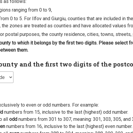
s as follows:
egions ranging from 0 to 9,
rom 0 to 5. For Ilfov and Giurgiu, counties that are included in t
, the zones are treated as counties and have allocated values fro
 for postal purposes, the county residence, cities, towns, streets, 
county to which it belongs by the first two digits. Please select
 between them.
nty and the first two digits of the postc
xclusively to even or odd numbers. For example:
dd
numbers from 15, inclusive to the last (highest) odd number.
o all
odd
numbers from 301 to 307, meaning: 301, 303, 305, and 
en
numbers from 16, inclusive to the last (highest) even number.