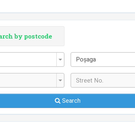
arch by postcode
City/Town
Poșaga
*
Search