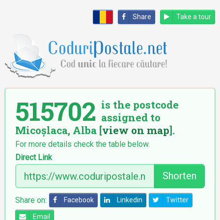
Share
Take a tour
515702
is the postcode
assigned to
Micoșlaca, Alba [
view on map
].
For more details check the table below.
Direct Link
Shorten
Share on:
Facebook
Linkedin
Twitter
Email