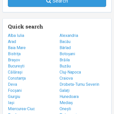
Search
Quick search
Alba Iulia
Alexandria
Arad
Bacău
Baia Mare
Bârlad
Bistrița
Botoșani
Brașov
Brăila
București
Buzău
Călărași
Cluj-Napoca
Constanța
Craiova
Deva
Drobeta-Turnu Severin
Focșani
Galați
Giurgiu
Hunedoara
Iași
Mediaș
Miercurea-Ciuc
Onești