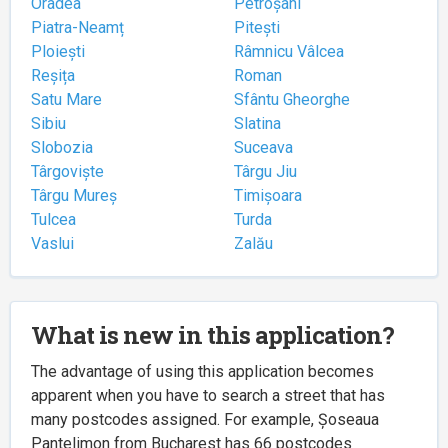
Oradea
Petroșani
Piatra-Neamț
Pitești
Ploiești
Râmnicu Vâlcea
Reșița
Roman
Satu Mare
Sfântu Gheorghe
Sibiu
Slatina
Slobozia
Suceava
Târgoviște
Târgu Jiu
Târgu Mureș
Timișoara
Tulcea
Turda
Vaslui
Zalău
What is new in this application?
The advantage of using this application becomes
apparent when you have to search a street that has
many postcodes assigned. For example, Șoseaua
Pantelimon from Bucharest has 66 postcodes