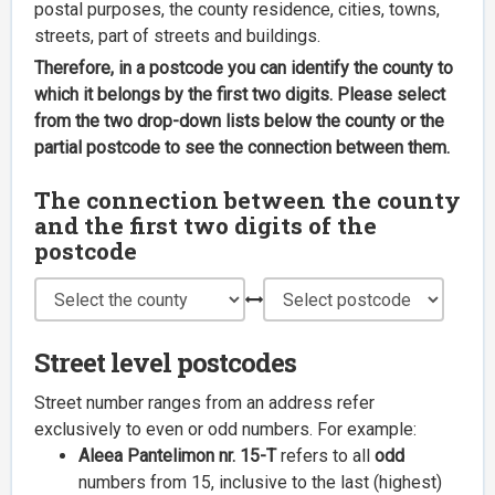
postal purposes, the county residence, cities, towns,
streets, part of streets and buildings.
Therefore, in a postcode you can identify the county to
which it belongs by the first two digits. Please select
from the two drop-down lists below the county or the
partial postcode to see the connection between them.
The connection between the county
and the first two digits of the
postcode
Street level postcodes
Street number ranges from an address refer
exclusively to even or odd numbers. For example:
Aleea Pantelimon nr. 15-T
refers to all
odd
numbers from 15, inclusive to the last (highest)