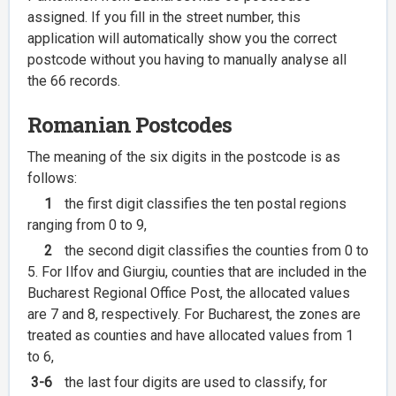
assigned. If you fill in the street number, this
application will automatically show you the correct
postcode without you having to manually analyse all
the 66 records.
Romanian Postcodes
The meaning of the six digits in the postcode is as
follows:
1
the first digit classifies the ten postal regions
ranging from 0 to 9,
2
the second digit classifies the counties from 0 to
5. For Ilfov and Giurgiu, counties that are included in the
Bucharest Regional Office Post, the allocated values
are 7 and 8, respectively. For Bucharest, the zones are
treated as counties and have allocated values from 1
to 6,
3-6
the last four digits are used to classify, for