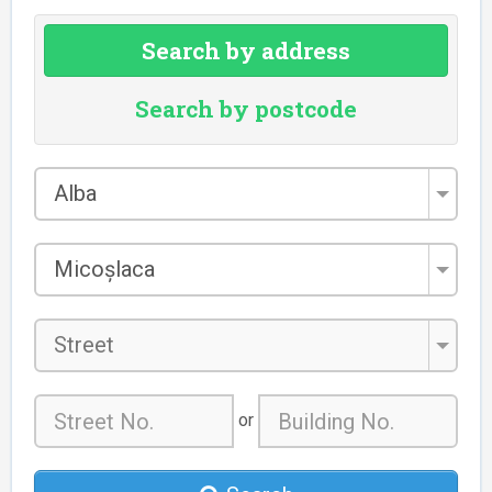
Search by address
Search by postcode
County
Alba
*
City/Town
Micoșlaca
*
Street
or