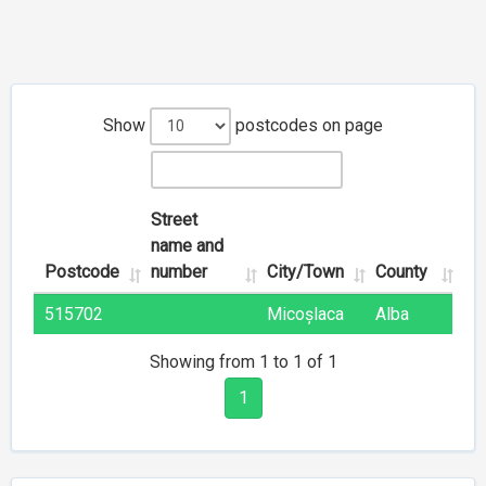
Show
postcodes on page
Street
name and
Postcode
number
City/Town
County
515702
Micoșlaca
Alba
Showing from 1 to 1 of 1
1