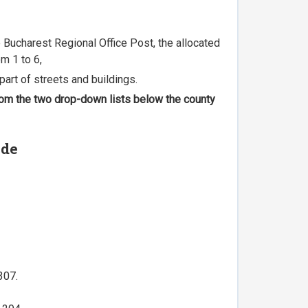
he Bucharest Regional Office Post, the allocated
m 1 to 6,
part of streets and buildings.
 from the two drop-down lists below the county
ode
307.