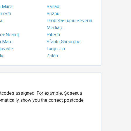
a Mare
Bârlad
urești
Buzău
a
Drobeta-Turnu Severin
Mediaș
tra-Neamț
Pitești
u Mare
Sfântu Gheorghe
goviște
Târgu Jiu
lui
Zalău
ostcodes assigned. For example, Șoseaua
utomatically show you the correct postcode