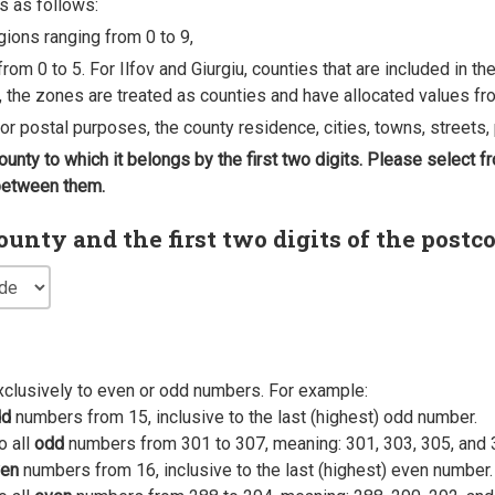
s as follows:
egions ranging from 0 to 9,
rom 0 to 5. For Ilfov and Giurgiu, counties that are included in t
, the zones are treated as counties and have allocated values fro
 for postal purposes, the county residence, cities, towns, streets, 
county to which it belongs by the first two digits. Please select
 between them.
nty and the first two digits of the postc
xclusively to even or odd numbers. For example:
dd
numbers from 15, inclusive to the last (highest) odd number.
o all
odd
numbers from 301 to 307, meaning: 301, 303, 305, and 
en
numbers from 16, inclusive to the last (highest) even number.