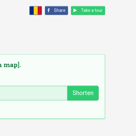
Share
Take a tour
n map
].
Shorten