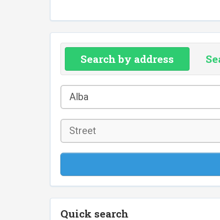
Search by address
Se
County
Alba
*
Street
Quick search