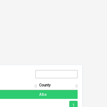
County
Alba
1