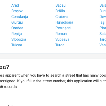
Arad
Bacău
Bai
Brașov
Brăila
Buc
Constanța
Craiova
Dev
Giurgiu
Hunedoara
Iași
Oradea
Petroșani
Pia
Reșița
Roman
Sat
Slobozia
Suceava
Târ
Tulcea
Turda
Vas
ion?
mes apparent when you have to search a street that has many p
igned. If you fill in the street number, this application will a
66 records.