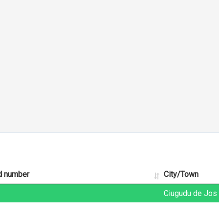
d number
City/Town
Ciugudu de Jos