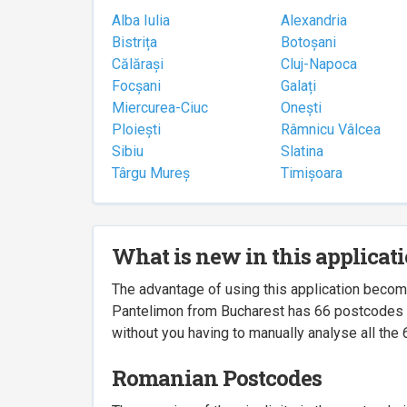
Alba Iulia
Alexandria
Bistrița
Botoșani
Călărași
Cluj-Napoca
Focșani
Galați
Miercurea-Ciuc
Onești
Ploiești
Râmnicu Vâlcea
Sibiu
Slatina
Târgu Mureș
Timișoara
What is new in this applicat
The advantage of using this application beco
Pantelimon from Bucharest has 66 postcodes ass
without you having to manually analyse all the 
Romanian Postcodes