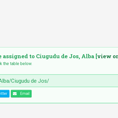
e assigned to Ciugudu de Jos, Alba [
view o
k the table below.
itter
Email