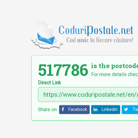
517786
is the postcod
For more details chec
Direct Link
Share on:
Facebook
Linkedin
Tw