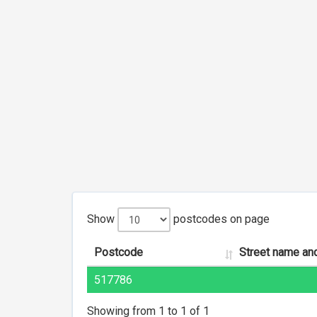
Show
postcodes on page
Postcode
Street name an
517786
Showing from 1 to 1 of 1