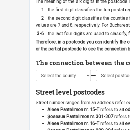
The meaning of the six digits in the postcode i
1
the first digit classifies the ten postal r
2
the second digit classifies the counties f
values are 7 and 8, respectively. For Bucharest
3-6
the last four digits are used to classify,
Therefore, in a postcode you can identify the 
or the partial postcode to see the connection
The connection between the cou
Street level postcodes
Street number ranges from an address refer e
Aleea Pantelimon nr. 15-T
refers to all
o
Șoseaua Pantelimon nr. 301-307
refers t
Aleea Pantelimon nr. 16-T
refers to all
ev