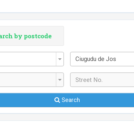
arch by postcode
City/Town
Ciugudu de Jos
*
Search