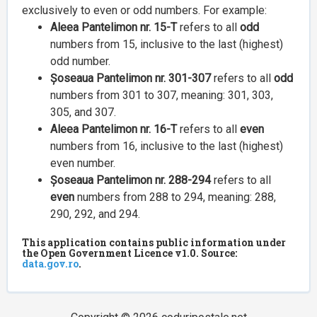
exclusively to even or odd numbers. For example:
Aleea Pantelimon nr. 15-T
refers to all
odd
numbers from 15, inclusive to the last (highest)
odd number.
Șoseaua Pantelimon nr. 301-307
refers to all
odd
numbers from 301 to 307, meaning: 301, 303,
305, and 307.
Aleea Pantelimon nr. 16-T
refers to all
even
numbers from 16, inclusive to the last (highest)
even number.
Șoseaua Pantelimon nr. 288-294
refers to all
even
numbers from 288 to 294, meaning: 288,
290, 292, and 294.
This application contains public information under
the Open Government Licence v1.0. Source:
data.gov.ro
.