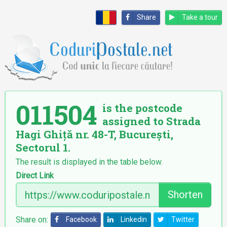
Share
Take a tour
011504
is the postcode
assigned to Strada
Hagi Ghiță nr. 48-T, București,
Sectorul 1.
The result is displayed in the table below.
Direct Link
Shorten
Share on:
Facebook
Linkedin
Twitter