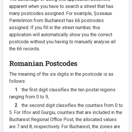
apparent when you have to search a street that has
many postcodes assigned. For example, Șoseaua
Pantelimon from Bucharest has 66 postcodes
assigned. If you fill in the street number, this
application will automatically show you the correct
postcode without you having to manually analyse all
the 66 records.
Romanian Postcodes
The meaning of the six digits in the postcode is as
follows:
1
the first digit classifies the ten postal regions
ranging from 0 to 9,
2
the second digit classifies the counties from 0 to
5. For Ilfov and Giurgiu, counties that are included in the
Bucharest Regional Office Post, the allocated values
are 7 and 8, respectively. For Bucharest, the zones are