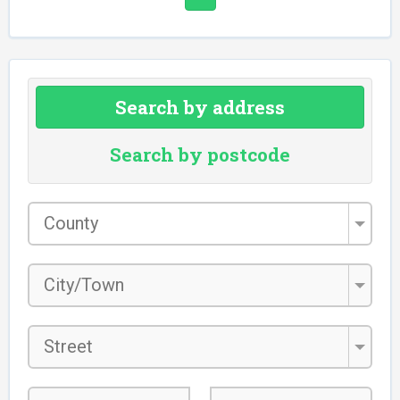
Search by address
Search by postcode
County
*
City/Town
*
Street