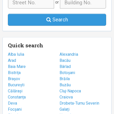
or
Search
Quick search
Alba Iulia
Alexandria
Arad
Bacău
Baia Mare
Bârlad
Bistrița
Botoșani
Brașov
Brăila
București
Buzău
Călărași
Cluj-Napoca
Constanța
Craiova
Deva
Drobeta-Turnu Severin
Focșani
Galați