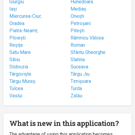
Giurgiu
Hunedoara
Iași
Mediaș
Miercurea-Ciuc
Onești
Oradea
Petroșani
Piatra-Neamț
Pitești
Ploiești
Râmnicu Vâlcea
Reșița
Roman
Satu Mare
Sfântu Gheorghe
Sibiu
Slatina
Slobozia
Suceava
Târgoviște
Târgu Jiu
Târgu Mureș
Timișoara
Tulcea
Turda
Vaslui
Zalău
What is new in this application?
The advantage of using this application becomes