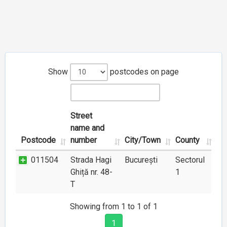
Show
postcodes on page
Street
name and
Postcode
number
City/Town
County
011504
Strada Hagi
București
Sectorul
Ghiță nr. 48-
1
T
Showing from 1 to 1 of 1
1