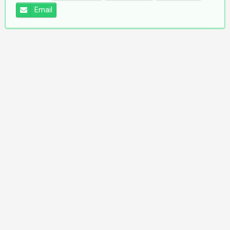
Email