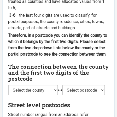
treated as counties and have allocated values from 1
to 6,
3-6
the last four digits are used to classify, for
postal purposes, the county residence, cities, towns,
streets, part of streets and buildings.
Therefore, in a postcode you can identify the county to
which it belongs by the first two digits. Please select
from the two drop-down lists below the county or the
partial postcode to see the connection between them.
The connection between the county
and the first two digits of the
postcode
Street level postcodes
Street number ranges from an address refer