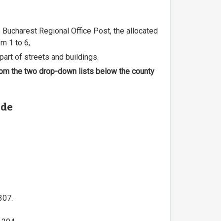
he Bucharest Regional Office Post, the allocated
m 1 to 6,
part of streets and buildings.
 from the two drop-down lists below the county
ode
307.