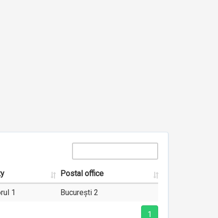
ty
Postal office
rul 1
București 2
1