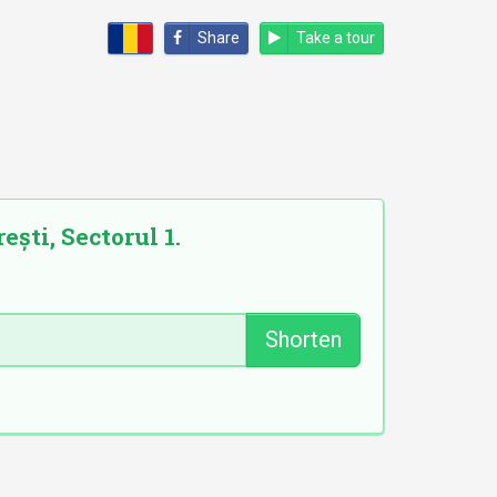
Share
Take a tour
ști, Sectorul 1.
Shorten