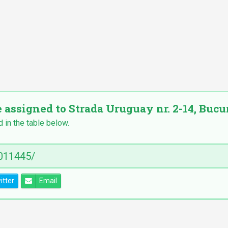
 assigned to Strada Uruguay nr. 2-14, Bucure
d in the table below.
itter
Email