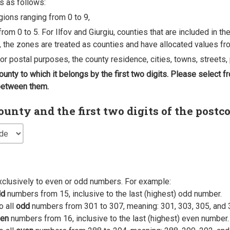
s as follows:
egions ranging from 0 to 9,
rom 0 to 5. For Ilfov and Giurgiu, counties that are included in t
, the zones are treated as counties and have allocated values fro
 for postal purposes, the county residence, cities, towns, streets, 
county to which it belongs by the first two digits. Please select
 between them.
nty and the first two digits of the postc
xclusively to even or odd numbers. For example:
dd
numbers from 15, inclusive to the last (highest) odd number.
o all
odd
numbers from 301 to 307, meaning: 301, 303, 305, and 
en
numbers from 16, inclusive to the last (highest) even number.