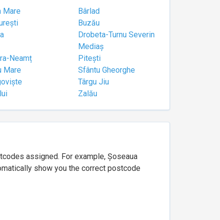
a Mare
Bârlad
urești
Buzău
a
Drobeta-Turnu Severin
Mediaș
tra-Neamț
Pitești
u Mare
Sfântu Gheorghe
goviște
Târgu Jiu
lui
Zalău
ostcodes assigned. For example, Șoseaua
utomatically show you the correct postcode