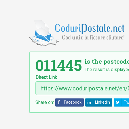
011445
is the postcode
The result is displaye
Direct Link
Share on:
Facebook
Linkedin
Tw