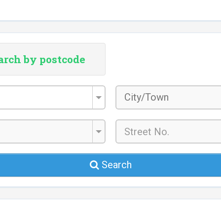
arch by postcode
City/Town
*
Search