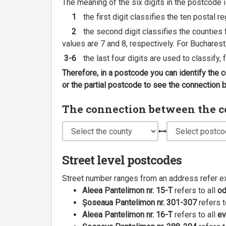
The meaning of the six digits in the postcode i
1
the first digit classifies the ten postal r
2
the second digit classifies the counties f
values are 7 and 8, respectively. For Bucharest
3-6
the last four digits are used to classify,
Therefore, in a postcode you can identify the 
or the partial postcode to see the connection
The connection between the cou
Street level postcodes
Street number ranges from an address refer e
Aleea Pantelimon nr. 15-T
refers to all
o
Șoseaua Pantelimon nr. 301-307
refers t
Aleea Pantelimon nr. 16-T
refers to all
ev