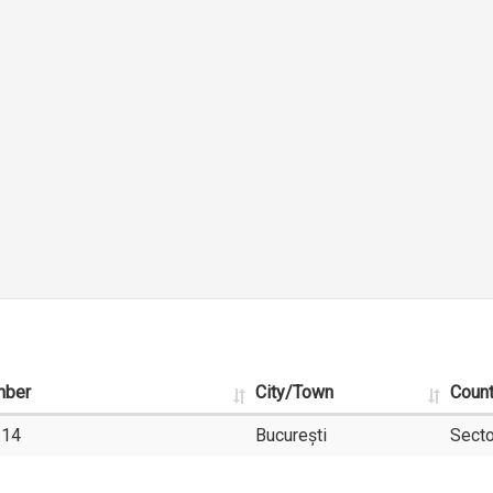
mber
City/Town
Coun
-14
București
Secto