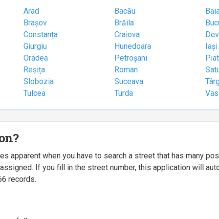
Arad
Bacău
Bai
Brașov
Brăila
Buc
Constanța
Craiova
Dev
Giurgiu
Hunedoara
Iași
Oradea
Petroșani
Pia
Reșița
Roman
Sat
Slobozia
Suceava
Târ
Tulcea
Turda
Vas
ion?
mes apparent when you have to search a street that has many p
igned. If you fill in the street number, this application will a
66 records.