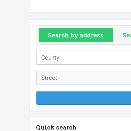
Search by address
Se
County
*
Street
Quick search