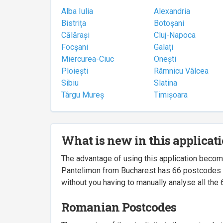
Alba Iulia
Alexandria
Bistrița
Botoșani
Călărași
Cluj-Napoca
Focșani
Galați
Miercurea-Ciuc
Onești
Ploiești
Râmnicu Vâlcea
Sibiu
Slatina
Târgu Mureș
Timișoara
What is new in this applicat
The advantage of using this application beco
Pantelimon from Bucharest has 66 postcodes ass
without you having to manually analyse all the 
Romanian Postcodes