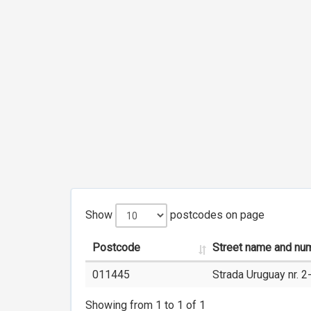
Show
postcodes on page
Postcode
Street name and nu
011445
Strada Uruguay nr. 2
Showing from 1 to 1 of 1