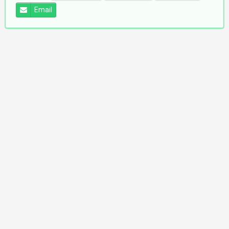
Email