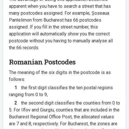
apparent when you have to search a street that has
many postcodes assigned. For example, Șoseaua
Pantelimon from Bucharest has 66 postcodes
assigned. If you fill in the street number, this
application will automatically show you the correct
postcode without you having to manually analyse all
the 66 records.
Romanian Postcodes
The meaning of the six digits in the postcode is as
follows:
1
the first digit classifies the ten postal regions
ranging from 0 to 9,
2
the second digit classifies the counties from 0 to
5. For Ilfov and Giurgiu, counties that are included in the
Bucharest Regional Office Post, the allocated values
are 7 and 8, respectively. For Bucharest, the zones are