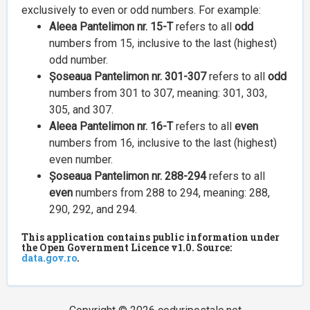
exclusively to even or odd numbers. For example:
Aleea Pantelimon nr. 15-T
refers to all
odd
numbers from 15, inclusive to the last (highest)
odd number.
Șoseaua Pantelimon nr. 301-307
refers to all
odd
numbers from 301 to 307, meaning: 301, 303,
305, and 307.
Aleea Pantelimon nr. 16-T
refers to all
even
numbers from 16, inclusive to the last (highest)
even number.
Șoseaua Pantelimon nr. 288-294
refers to all
even
numbers from 288 to 294, meaning: 288,
290, 292, and 294.
This application contains public information under
the Open Government Licence v1.0. Source:
data.gov.ro
.