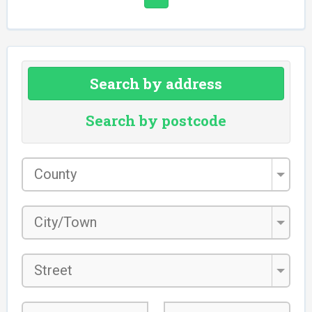
Search by address
Search by postcode
County
*
City/Town
*
Street