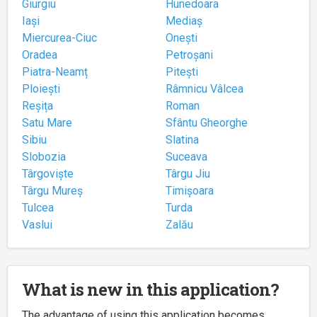
Giurgiu
Hunedoara
Iași
Mediaș
Miercurea-Ciuc
Onești
Oradea
Petroșani
Piatra-Neamț
Pitești
Ploiești
Râmnicu Vâlcea
Reșița
Roman
Satu Mare
Sfântu Gheorghe
Sibiu
Slatina
Slobozia
Suceava
Târgoviște
Târgu Jiu
Târgu Mureș
Timișoara
Tulcea
Turda
Vaslui
Zalău
What is new in this application?
The advantage of using this application becomes