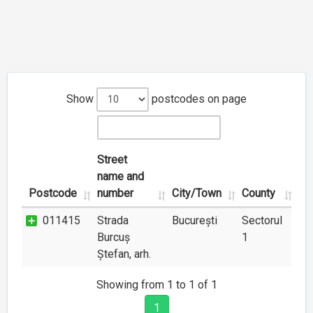
Show
postcodes on page
Street
name and
Postcode
number
City/Town
County
011415
Strada
București
Sectorul
Burcuș
1
Ștefan, arh.
Showing from 1 to 1 of 1
1