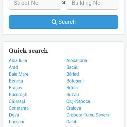
or
Search
Quick search
Alba Iulia
Alexandria
Arad
Bacău
Baia Mare
Bârlad
Bistrița
Botoșani
Brașov
Brăila
București
Buzău
Călărași
Cluj-Napoca
Constanța
Craiova
Deva
Drobeta-Turnu Severin
Focșani
Galați