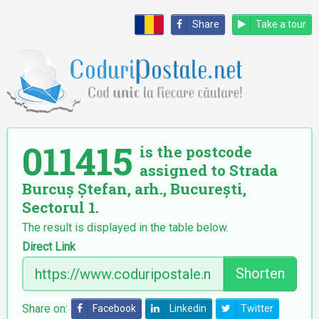
Share
Take a tour
011415
is the postcode
assigned to Strada
Burcuș Ștefan, arh., București,
Sectorul 1.
The result is displayed in the table below.
Direct Link
Shorten
Share on:
Facebook
Linkedin
Twitter