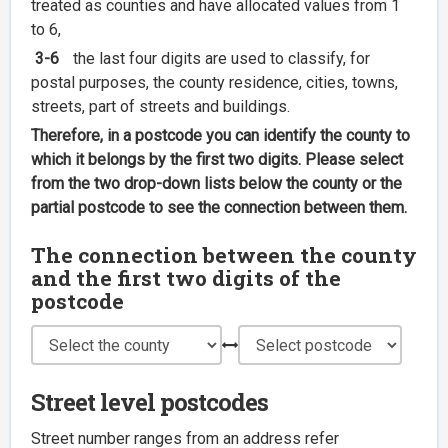
treated as counties and have allocated values from 1
to 6,
3-6
the last four digits are used to classify, for
postal purposes, the county residence, cities, towns,
streets, part of streets and buildings.
Therefore, in a postcode you can identify the county to
which it belongs by the first two digits. Please select
from the two drop-down lists below the county or the
partial postcode to see the connection between them.
The connection between the county
and the first two digits of the
postcode
Street level postcodes
Street number ranges from an address refer