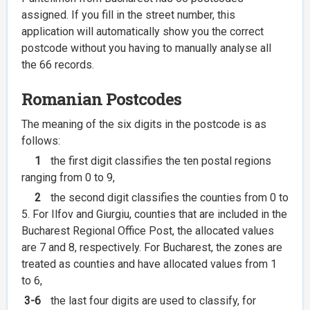
assigned. If you fill in the street number, this
application will automatically show you the correct
postcode without you having to manually analyse all
the 66 records.
Romanian Postcodes
The meaning of the six digits in the postcode is as
follows:
1
the first digit classifies the ten postal regions
ranging from 0 to 9,
2
the second digit classifies the counties from 0 to
5. For Ilfov and Giurgiu, counties that are included in the
Bucharest Regional Office Post, the allocated values
are 7 and 8, respectively. For Bucharest, the zones are
treated as counties and have allocated values from 1
to 6,
3-6
the last four digits are used to classify, for