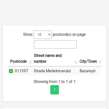
Show
postcodes on page
Street name and
Postcode
number
City/Town
011397
Strada Medelnicerului
București
Showing from 1 to 1 of 1
1