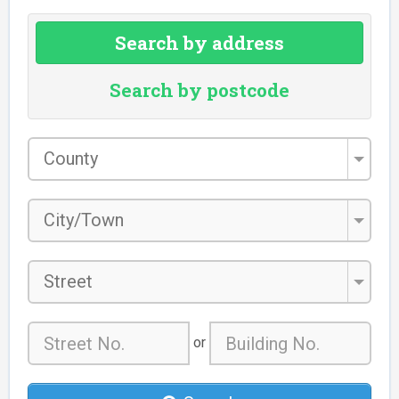
Search by address
Search by postcode
County
*
City/Town
*
Street
or