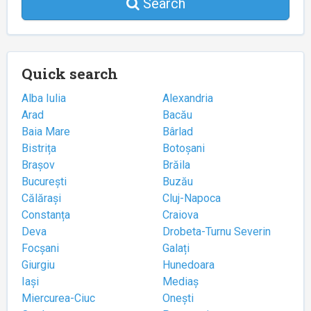
Search
Quick search
Alba Iulia
Alexandria
Arad
Bacău
Baia Mare
Bârlad
Bistrița
Botoșani
Brașov
Brăila
București
Buzău
Călărași
Cluj-Napoca
Constanța
Craiova
Deva
Drobeta-Turnu Severin
Focșani
Galați
Giurgiu
Hunedoara
Iași
Mediaș
Miercurea-Ciuc
Onești