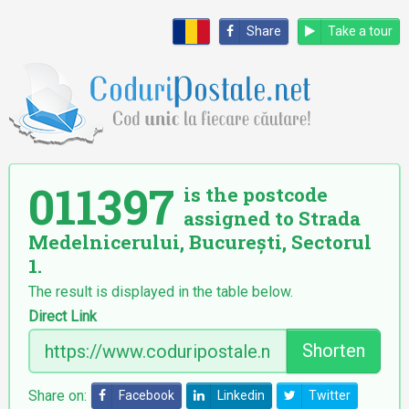
Share
Take a tour
011397
is the postcode
assigned to Strada
Medelnicerului, București, Sectorul
1.
The result is displayed in the table below.
Direct Link
Shorten
Share on:
Facebook
Linkedin
Twitter