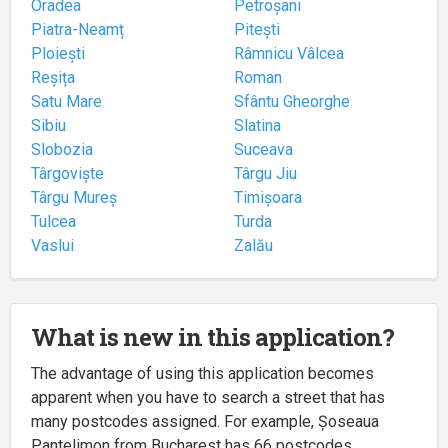
Oradea
Petroșani
Piatra-Neamț
Pitești
Ploiești
Râmnicu Vâlcea
Reșița
Roman
Satu Mare
Sfântu Gheorghe
Sibiu
Slatina
Slobozia
Suceava
Târgoviște
Târgu Jiu
Târgu Mureș
Timișoara
Tulcea
Turda
Vaslui
Zalău
What is new in this application?
The advantage of using this application becomes
apparent when you have to search a street that has
many postcodes assigned. For example, Șoseaua
Pantelimon from Bucharest has 66 postcodes