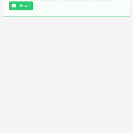
Email