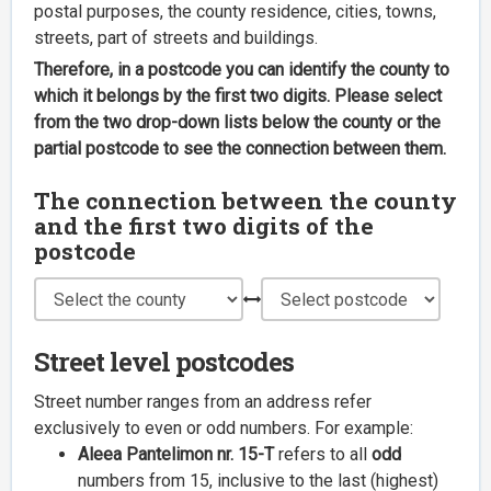
postal purposes, the county residence, cities, towns,
streets, part of streets and buildings.
Therefore, in a postcode you can identify the county to
which it belongs by the first two digits. Please select
from the two drop-down lists below the county or the
partial postcode to see the connection between them.
The connection between the county
and the first two digits of the
postcode
Street level postcodes
Street number ranges from an address refer
exclusively to even or odd numbers. For example:
Aleea Pantelimon nr. 15-T
refers to all
odd
numbers from 15, inclusive to the last (highest)