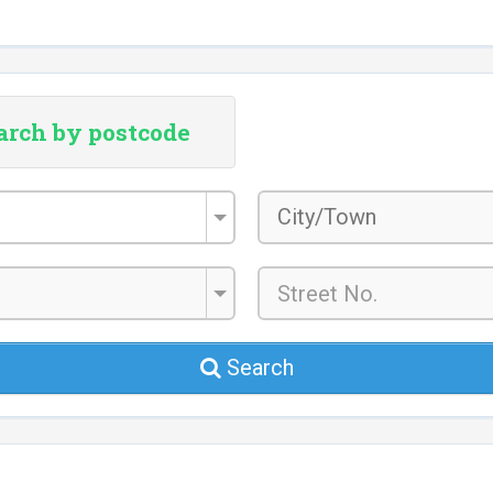
arch by postcode
City/Town
*
Search