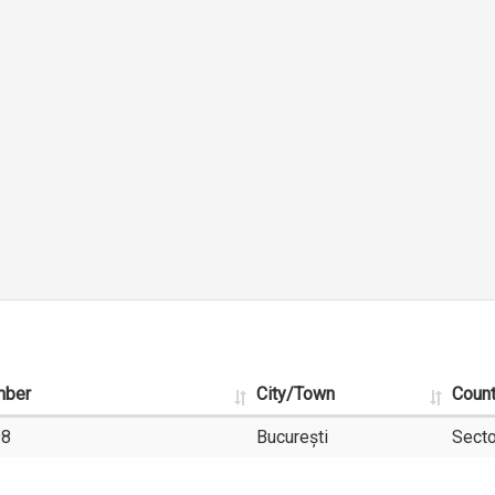
mber
City/Town
Coun
98
București
Secto