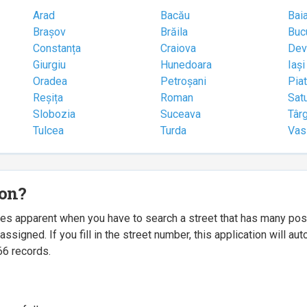
Arad
Bacău
Bai
Brașov
Brăila
Buc
Constanța
Craiova
Dev
Giurgiu
Hunedoara
Iași
Oradea
Petroșani
Pia
Reșița
Roman
Sat
Slobozia
Suceava
Târ
Tulcea
Turda
Vas
ion?
mes apparent when you have to search a street that has many p
igned. If you fill in the street number, this application will a
66 records.