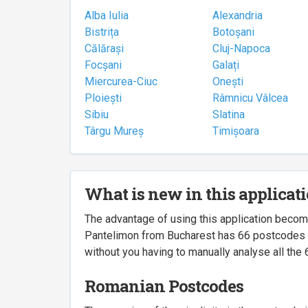
Alba Iulia
Alexandria
Bistrița
Botoșani
Călărași
Cluj-Napoca
Focșani
Galați
Miercurea-Ciuc
Onești
Ploiești
Râmnicu Vâlcea
Sibiu
Slatina
Târgu Mureș
Timișoara
What is new in this applicat
The advantage of using this application beco
Pantelimon from Bucharest has 66 postcodes ass
without you having to manually analyse all the 
Romanian Postcodes