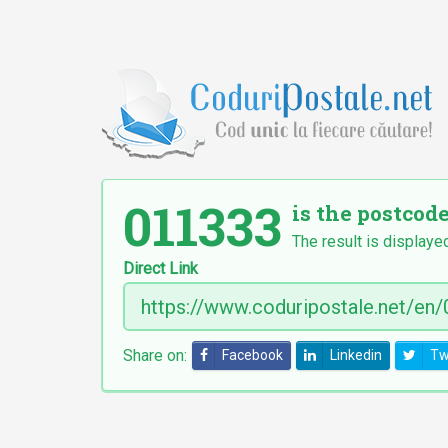
011333
is the postcode
The result is displayed
Direct Link
Share on:
Facebook
Linkedin
Tw