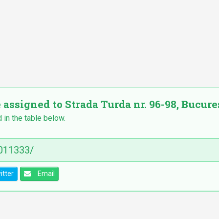
 assigned to Strada Turda nr. 96-98, Bucureș
 in the table below.
itter
Email