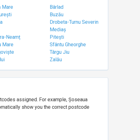
a Mare
Bârlad
urești
Buzău
a
Drobeta-Turnu Severin
Mediaș
tra-Neamț
Pitești
u Mare
Sfântu Gheorghe
goviște
Târgu Jiu
lui
Zalău
ostcodes assigned. For example, Șoseaua
utomatically show you the correct postcode