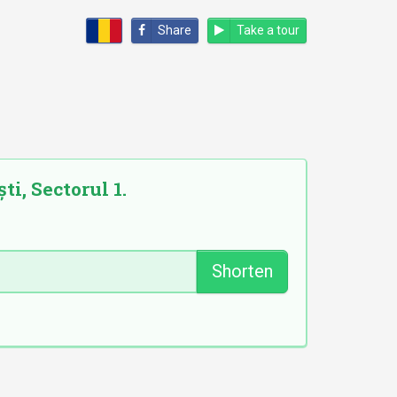
Share
Take a tour
ti, Sectorul 1.
Shorten