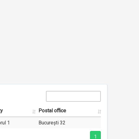
ty
Postal office
rul 1
București 32
1