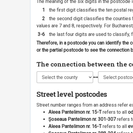
The meaning of the six digits in the postcode i
1
the first digit classifies the ten postal r
2
the second digit classifies the counties f
values are 7 and 8, respectively. For Bucharest
3-6
the last four digits are used to classify,
Therefore, in a postcode you can identify the 
or the partial postcode to see the connection
The connection between the cou
Street level postcodes
Street number ranges from an address refer e
Aleea Pantelimon nr. 15-T
refers to all
o
Șoseaua Pantelimon nr. 301-307
refers t
Aleea Pantelimon nr. 16-T
refers to all
ev