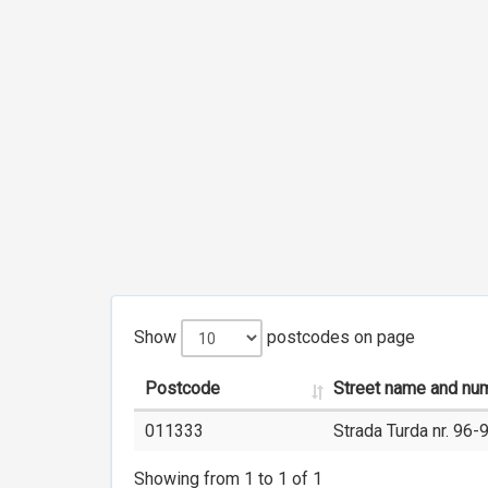
Show
postcodes on page
Postcode
Street name and nu
011333
Strada Turda nr. 96-
Showing from 1 to 1 of 1