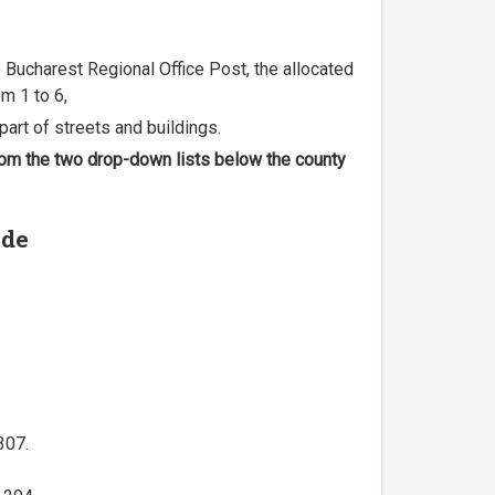
he Bucharest Regional Office Post, the allocated
m 1 to 6,
part of streets and buildings.
 from the two drop-down lists below the county
ode
307.