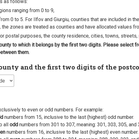
s as follows:
egions ranging from 0 to 9,
rom 0 to 5. For Ilfov and Giurgiu, counties that are included in t
, the zones are treated as counties and have allocated values fro
 for postal purposes, the county residence, cities, towns, streets, 
county to which it belongs by the first two digits. Please select
 between them.
nty and the first two digits of the postc
xclusively to even or odd numbers. For example:
dd
numbers from 15, inclusive to the last (highest) odd number.
o all
odd
numbers from 301 to 307, meaning: 301, 303, 305, and 
en
numbers from 16, inclusive to the last (highest) even number.