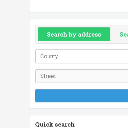
Search by address
Se
County
*
Street
Quick search