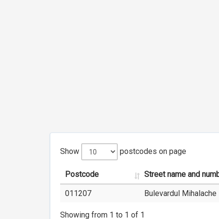
Show
postcodes on page
Postcode
Street name and num
011207
Bulevardul Mihalache 
Showing from 1 to 1 of 1