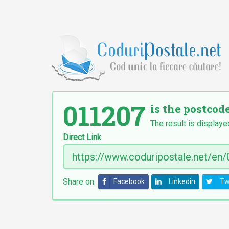
011207
is the postcod
The result is displaye
Direct Link
Share on:
Facebook
Linkedin
Tw