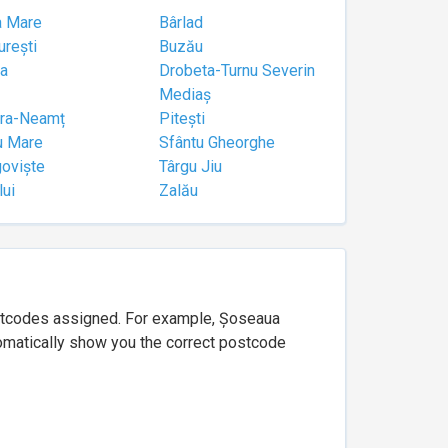
a Mare
Bârlad
urești
Buzău
a
Drobeta-Turnu Severin
Mediaș
tra-Neamț
Pitești
u Mare
Sfântu Gheorghe
goviște
Târgu Jiu
lui
Zalău
ostcodes assigned. For example, Șoseaua
utomatically show you the correct postcode