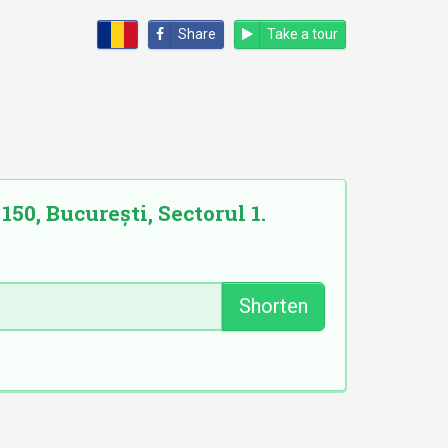
Share
Take a tour
50, București, Sectorul 1.
Shorten