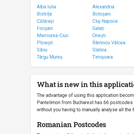
Alba Iulia
Alexandria
Bistrița
Botoșani
Călărași
Cluj-Napoca
Focșani
Galați
Miercurea-Ciuc
Onești
Ploiești
Râmnicu Vâlcea
Sibiu
Slatina
Târgu Mureș
Timișoara
What is new in this applicat
The advantage of using this application beco
Pantelimon from Bucharest has 66 postcodes ass
without you having to manually analyse all the 
Romanian Postcodes