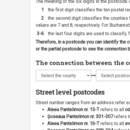
The meaning of the six digits in the postcode i
1
the first digit classifies the ten postal r
2
the second digit classifies the counties f
values are 7 and 8, respectively. For Bucharest
3-6
the last four digits are used to classify,
Therefore, in a postcode you can identify the 
or the partial postcode to see the connection
The connection between the cou
Street level postcodes
Street number ranges from an address refer e
Aleea Pantelimon nr. 15-T
refers to all
o
Șoseaua Pantelimon nr. 301-307
refers t
Aleea Pantelimon nr. 16-T
refers to all
ev