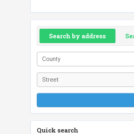
Search by address
Se
County
*
Street
Quick search