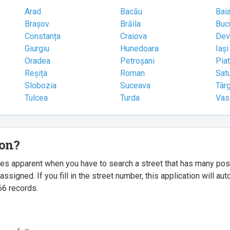
Arad
Bacău
Bai
Brașov
Brăila
Buc
Constanța
Craiova
Dev
Giurgiu
Hunedoara
Iași
Oradea
Petroșani
Pia
Reșița
Roman
Sat
Slobozia
Suceava
Târ
Tulcea
Turda
Vas
ion?
mes apparent when you have to search a street that has many p
igned. If you fill in the street number, this application will a
66 records.