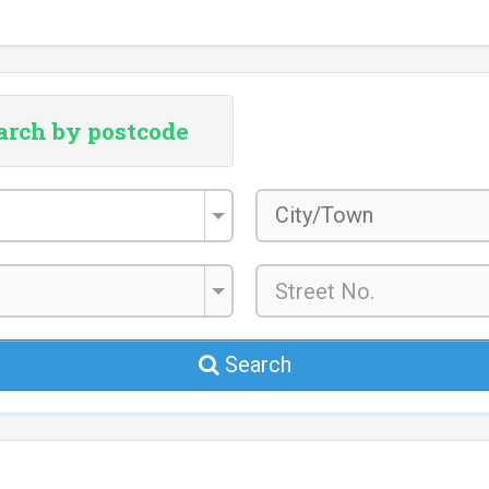
arch by postcode
City/Town
*
Search