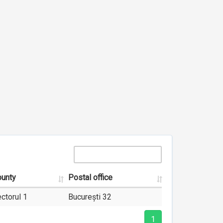
unty
Postal office
ctorul 1
București 32
1