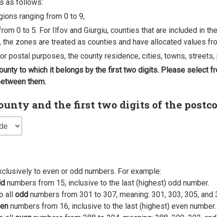
s as follows:
egions ranging from 0 to 9,
rom 0 to 5. For Ilfov and Giurgiu, counties that are included in t
, the zones are treated as counties and have allocated values fro
 for postal purposes, the county residence, cities, towns, streets, 
county to which it belongs by the first two digits. Please select
 between them.
nty and the first two digits of the postc
xclusively to even or odd numbers. For example:
dd
numbers from 15, inclusive to the last (highest) odd number.
o all
odd
numbers from 301 to 307, meaning: 301, 303, 305, and 
en
numbers from 16, inclusive to the last (highest) even number.