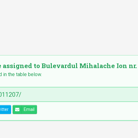
e assigned to Bulevardul Mihalache Ion nr. 1
d in the table below.
itter
Email