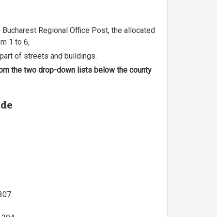
he Bucharest Regional Office Post, the allocated
m 1 to 6,
part of streets and buildings.
 from the two drop-down lists below the county
ode
307.