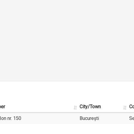
ber
City/Town
Co
Ion nr. 150
București
Se