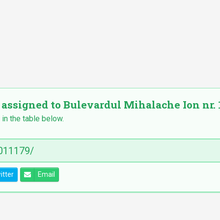
 assigned to Bulevardul Mihalache Ion nr. 1
 in the table below.
itter
Email