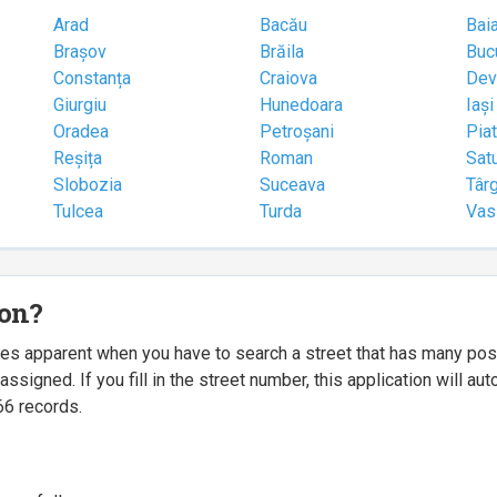
Arad
Bacău
Bai
Brașov
Brăila
Buc
Constanța
Craiova
Dev
Giurgiu
Hunedoara
Iași
Oradea
Petroșani
Pia
Reșița
Roman
Sat
Slobozia
Suceava
Târ
Tulcea
Turda
Vas
ion?
mes apparent when you have to search a street that has many p
igned. If you fill in the street number, this application will a
66 records.