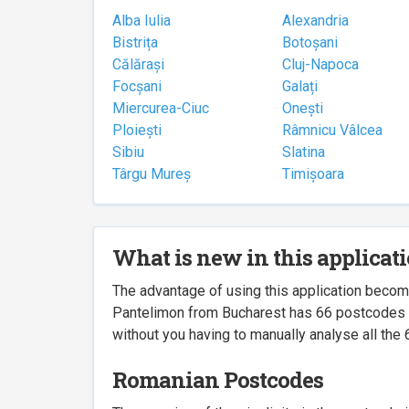
Alba Iulia
Alexandria
Bistrița
Botoșani
Călărași
Cluj-Napoca
Focșani
Galați
Miercurea-Ciuc
Onești
Ploiești
Râmnicu Vâlcea
Sibiu
Slatina
Târgu Mureș
Timișoara
What is new in this applicat
The advantage of using this application beco
Pantelimon from Bucharest has 66 postcodes ass
without you having to manually analyse all the 
Romanian Postcodes