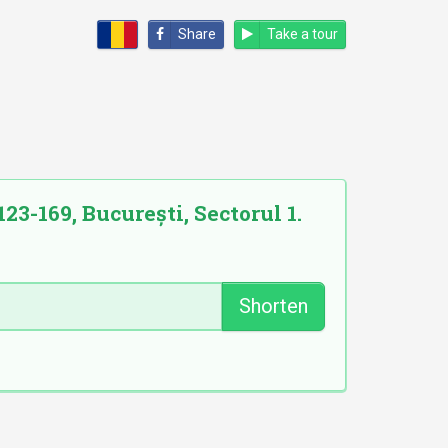
Share
Take a tour
23-169, București, Sectorul 1.
Shorten