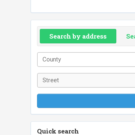
Search by address
Se
County
*
Street
Quick search