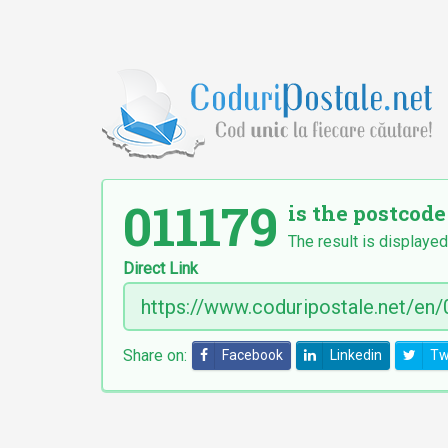
011179
is the postcode
The result is displayed
Direct Link
Share on:
Facebook
Linkedin
Tw