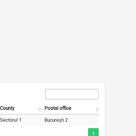
County
Postal office
Sectorul 1
București 2
1