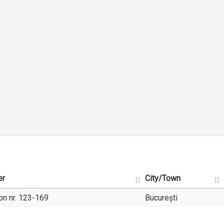
er
City/Town
on nr. 123-169
București