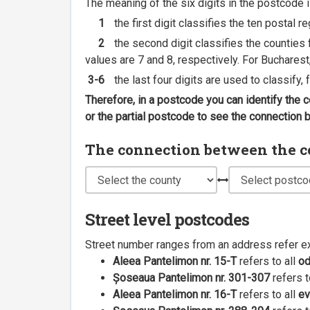
The meaning of the six digits in the postcode i
1
the first digit classifies the ten postal r
2
the second digit classifies the counties f
values are 7 and 8, respectively. For Bucharest
3-6
the last four digits are used to classify,
Therefore, in a postcode you can identify the 
or the partial postcode to see the connection
The connection between the cou
Street level postcodes
Street number ranges from an address refer e
Aleea Pantelimon nr. 15-T
refers to all
o
Șoseaua Pantelimon nr. 301-307
refers t
Aleea Pantelimon nr. 16-T
refers to all
ev