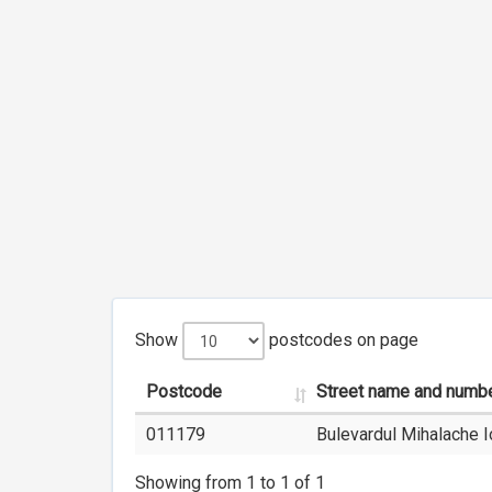
Show
postcodes on page
Postcode
Street name and numb
011179
Bulevardul Mihalache I
Showing from 1 to 1 of 1