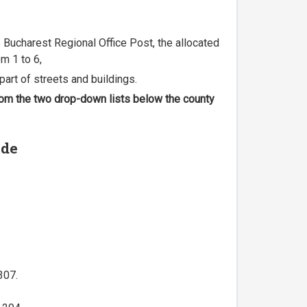
he Bucharest Regional Office Post, the allocated
m 1 to 6,
part of streets and buildings.
 from the two drop-down lists below the county
ode
307.