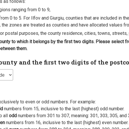
s as follows:
egions ranging from 0 to 9,
rom 0 to 5. For Ilfov and Giurgiu, counties that are included in t
, the zones are treated as counties and have allocated values fro
 for postal purposes, the county residence, cities, towns, streets, 
county to which it belongs by the first two digits. Please select
 between them.
nty and the first two digits of the postc
xclusively to even or odd numbers. For example:
dd
numbers from 15, inclusive to the last (highest) odd number.
o all
odd
numbers from 301 to 307, meaning: 301, 303, 305, and 
en
numbers from 16, inclusive to the last (highest) even number.