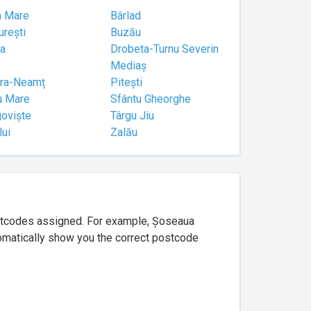
a Mare
Bârlad
urești
Buzău
a
Drobeta-Turnu Severin
Mediaș
tra-Neamț
Pitești
u Mare
Sfântu Gheorghe
goviște
Târgu Jiu
lui
Zalău
ostcodes assigned. For example, Șoseaua
utomatically show you the correct postcode