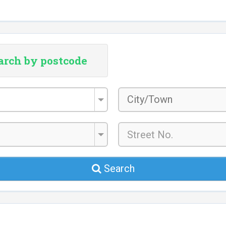
arch by postcode
City/Town
*
Search