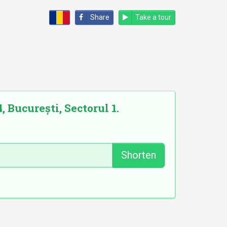
Share
Take a tour
, București, Sectorul 1.
Shorten