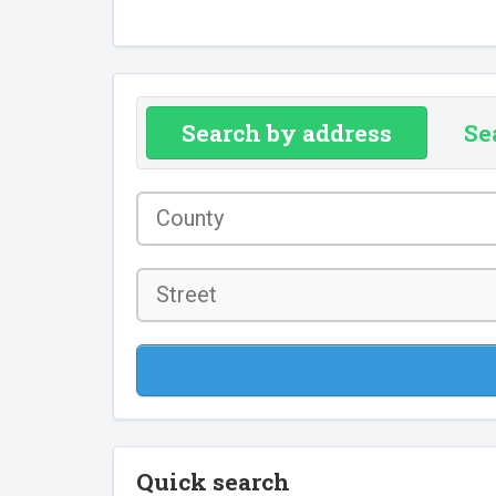
Search by address
Se
County
*
Street
Quick search