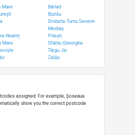
a Mare
Bârlad
urești
Buzău
a
Drobeta-Turnu Severin
Mediaș
tra-Neamț
Pitești
u Mare
Sfântu Gheorghe
goviște
Târgu Jiu
lui
Zalău
ostcodes assigned. For example, Șoseaua
utomatically show you the correct postcode