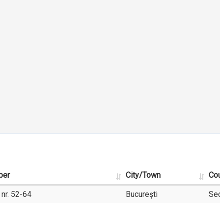
ber
City/Town
Co
 nr. 52-64
București
Sec