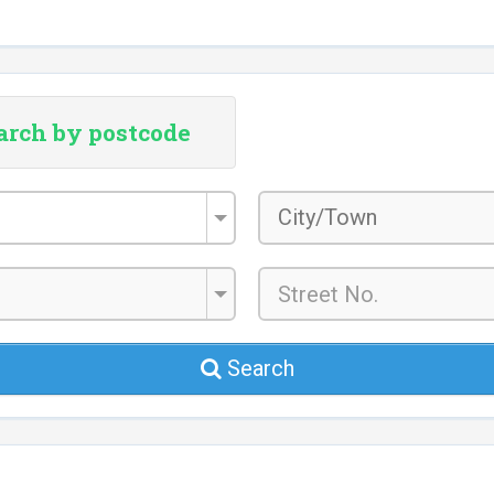
arch by postcode
City/Town
*
Search