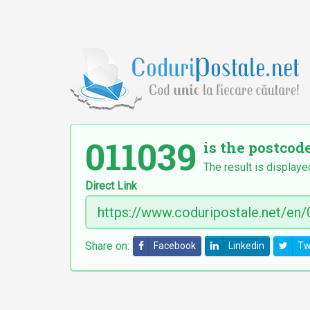
011039
is the postcode
The result is displaye
Direct Link
Share on:
Facebook
Linkedin
Tw