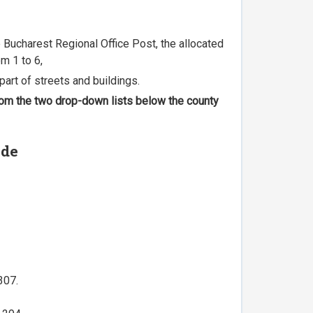
he Bucharest Regional Office Post, the allocated
m 1 to 6,
part of streets and buildings.
 from the two drop-down lists below the county
ode
307.