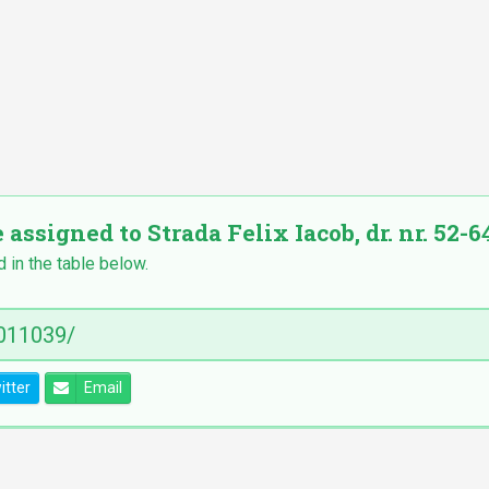
 assigned to Strada Felix Iacob, dr. nr. 52-64
d in the table below.
itter
Email