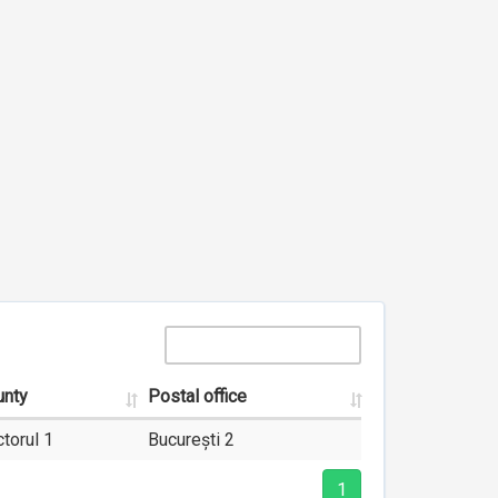
unty
Postal office
torul 1
București 2
1