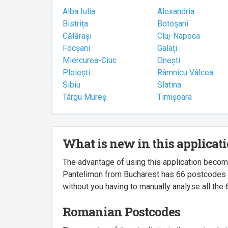
Alba Iulia
Alexandria
Bistrița
Botoșani
Călărași
Cluj-Napoca
Focșani
Galați
Miercurea-Ciuc
Onești
Ploiești
Râmnicu Vâlcea
Sibiu
Slatina
Târgu Mureș
Timișoara
What is new in this applicat
The advantage of using this application beco
Pantelimon from Bucharest has 66 postcodes ass
without you having to manually analyse all the 
Romanian Postcodes