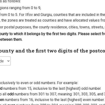
s as follows:
egions ranging from 0 to 9,
rom 0 to 5. For Ilfov and Giurgiu, counties that are included in t
, the zones are treated as counties and have allocated values fro
 for postal purposes, the county residence, cities, towns, streets, 
county to which it belongs by the first two digits. Please select
 between them.
nty and the first two digits of the postc
xclusively to even or odd numbers. For example:
dd
numbers from 15, inclusive to the last (highest) odd number.
o all
odd
numbers from 301 to 307, meaning: 301, 303, 305, and 
en
numbers from 16, inclusive to the last (highest) even number.