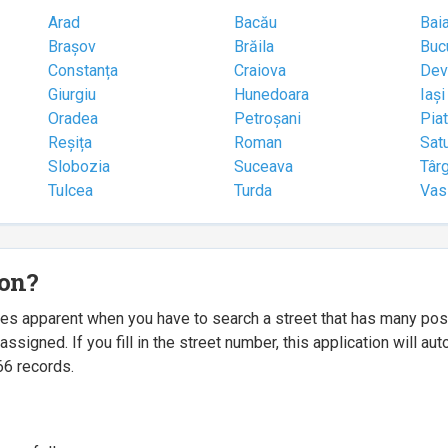
Arad
Bacău
Bai
Brașov
Brăila
Buc
Constanța
Craiova
Dev
Giurgiu
Hunedoara
Iași
Oradea
Petroșani
Pia
Reșița
Roman
Sat
Slobozia
Suceava
Târ
Tulcea
Turda
Vas
ion?
mes apparent when you have to search a street that has many p
igned. If you fill in the street number, this application will a
66 records.