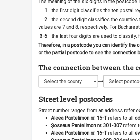
The meaning of the six digits in the postcode i
1
the first digit classifies the ten postal r
2
the second digit classifies the counties f
values are 7 and 8, respectively. For Bucharest
3-6
the last four digits are used to classify,
Therefore, in a postcode you can identify the 
or the partial postcode to see the connection
The connection between the cou
Street level postcodes
Street number ranges from an address refer e
Aleea Pantelimon nr. 15-T
refers to all
o
Șoseaua Pantelimon nr. 301-307
refers t
Aleea Pantelimon nr. 16-T
refers to all
ev