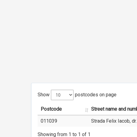
Show
postcodes on page
Postcode
Street name and num
011039
Strada Felix Iacob, dr.
Showing from 1 to 1 of 1