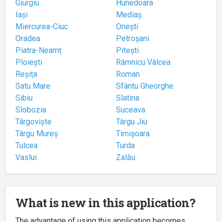
Giurgiu
Hunedoara
Iași
Mediaș
Miercurea-Ciuc
Onești
Oradea
Petroșani
Piatra-Neamț
Pitești
Ploiești
Râmnicu Vâlcea
Reșița
Roman
Satu Mare
Sfântu Gheorghe
Sibiu
Slatina
Slobozia
Suceava
Târgoviște
Târgu Jiu
Târgu Mureș
Timișoara
Tulcea
Turda
Vaslui
Zalău
What is new in this application?
The advantage of using this application becomes