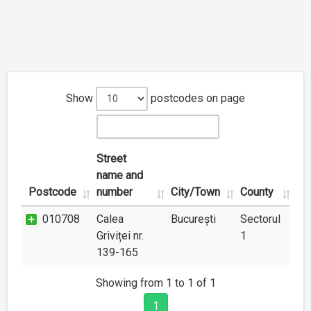
Show
postcodes on page
Street
name and
Postcode
number
City/Town
County
010708
Calea
București
Sectorul
Griviței nr.
1
139-165
Showing from 1 to 1 of 1
1