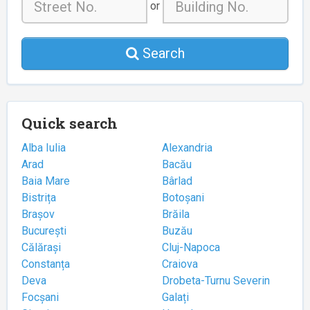
or
Search
Quick search
Alba Iulia
Alexandria
Arad
Bacău
Baia Mare
Bârlad
Bistrița
Botoșani
Brașov
Brăila
București
Buzău
Călărași
Cluj-Napoca
Constanța
Craiova
Deva
Drobeta-Turnu Severin
Focșani
Galați