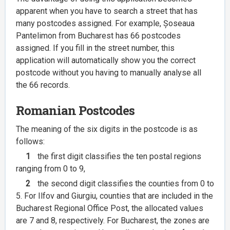
apparent when you have to search a street that has
many postcodes assigned. For example, Șoseaua
Pantelimon from Bucharest has 66 postcodes
assigned. If you fill in the street number, this
application will automatically show you the correct
postcode without you having to manually analyse all
the 66 records.
Romanian Postcodes
The meaning of the six digits in the postcode is as
follows:
1
the first digit classifies the ten postal regions
ranging from 0 to 9,
2
the second digit classifies the counties from 0 to
5. For Ilfov and Giurgiu, counties that are included in the
Bucharest Regional Office Post, the allocated values
are 7 and 8, respectively. For Bucharest, the zones are