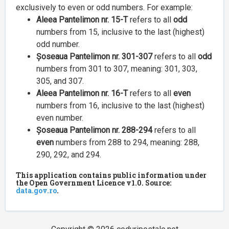
exclusively to even or odd numbers. For example:
Aleea Pantelimon nr. 15-T
refers to all
odd
numbers from 15, inclusive to the last (highest)
odd number.
Șoseaua Pantelimon nr. 301-307
refers to all
odd
numbers from 301 to 307, meaning: 301, 303,
305, and 307.
Aleea Pantelimon nr. 16-T
refers to all
even
numbers from 16, inclusive to the last (highest)
even number.
Șoseaua Pantelimon nr. 288-294
refers to all
even
numbers from 288 to 294, meaning: 288,
290, 292, and 294.
This application contains public information under
the Open Government Licence v1.0. Source:
data.gov.ro
.