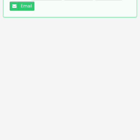
Email