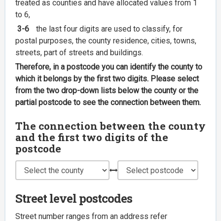
treated as counties and have allocated values from 1
to 6,
3-6
the last four digits are used to classify, for
postal purposes, the county residence, cities, towns,
streets, part of streets and buildings.
Therefore, in a postcode you can identify the county to
which it belongs by the first two digits. Please select
from the two drop-down lists below the county or the
partial postcode to see the connection between them.
The connection between the county
and the first two digits of the
postcode
Street level postcodes
Street number ranges from an address refer