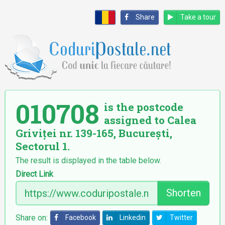
Share
Take a tour
010708
is the postcode
assigned to Calea
Griviței nr. 139-165, București,
Sectorul 1.
The result is displayed in the table below.
Direct Link
Shorten
Share on:
Facebook
Linkedin
Twitter