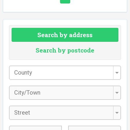
Search by address
Search by postcode
County
*
City/Town
*
Street