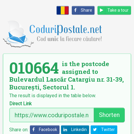
Share
Take a tour
010664
is the postcode
assigned to
Bulevardul Lascăr Catargiu nr. 31-39,
București, Sectorul 1.
The result is displayed in the table below.
Direct Link
Shorten
Share on:
Facebook
Linkedin
Twitter