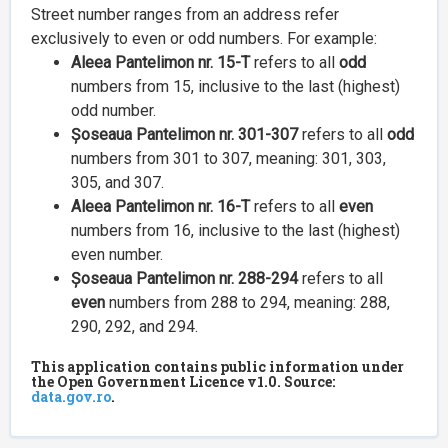
Street number ranges from an address refer
exclusively to even or odd numbers. For example:
Aleea Pantelimon nr. 15-T
refers to all
odd
numbers from 15, inclusive to the last (highest)
odd number.
Șoseaua Pantelimon nr. 301-307
refers to all
odd
numbers from 301 to 307, meaning: 301, 303,
305, and 307.
Aleea Pantelimon nr. 16-T
refers to all
even
numbers from 16, inclusive to the last (highest)
even number.
Șoseaua Pantelimon nr. 288-294
refers to all
even
numbers from 288 to 294, meaning: 288,
290, 292, and 294.
This application contains public information under
the Open Government Licence v1.0. Source:
data.gov.ro
.