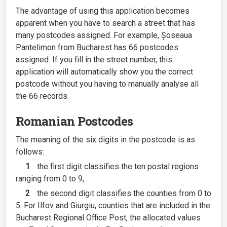
The advantage of using this application becomes
apparent when you have to search a street that has
many postcodes assigned. For example, Șoseaua
Pantelimon from Bucharest has 66 postcodes
assigned. If you fill in the street number, this
application will automatically show you the correct
postcode without you having to manually analyse all
the 66 records.
Romanian Postcodes
The meaning of the six digits in the postcode is as
follows:
1
the first digit classifies the ten postal regions
ranging from 0 to 9,
2
the second digit classifies the counties from 0 to
5. For Ilfov and Giurgiu, counties that are included in the
Bucharest Regional Office Post, the allocated values