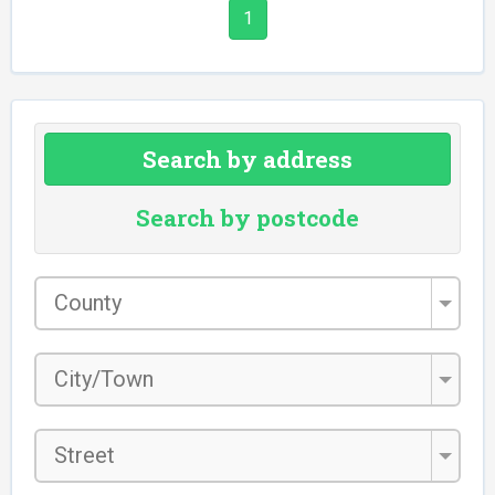
1
Search by address
Search by postcode
County
*
City/Town
*
Street