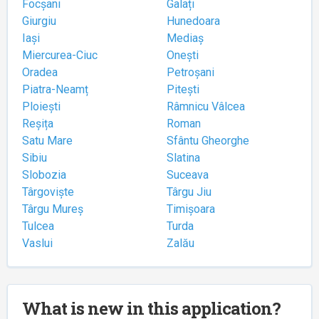
Focșani
Galați
Giurgiu
Hunedoara
Iași
Mediaș
Miercurea-Ciuc
Onești
Oradea
Petroșani
Piatra-Neamț
Pitești
Ploiești
Râmnicu Vâlcea
Reșița
Roman
Satu Mare
Sfântu Gheorghe
Sibiu
Slatina
Slobozia
Suceava
Târgoviște
Târgu Jiu
Târgu Mureș
Timișoara
Tulcea
Turda
Vaslui
Zalău
What is new in this application?