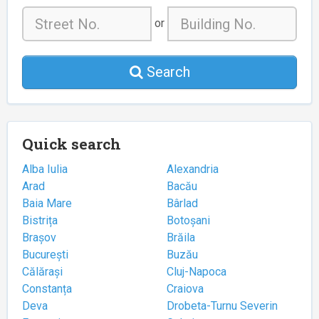
or
Search
Quick search
Alba Iulia
Alexandria
Arad
Bacău
Baia Mare
Bârlad
Bistrița
Botoșani
Brașov
Brăila
București
Buzău
Călărași
Cluj-Napoca
Constanța
Craiova
Deva
Drobeta-Turnu Severin