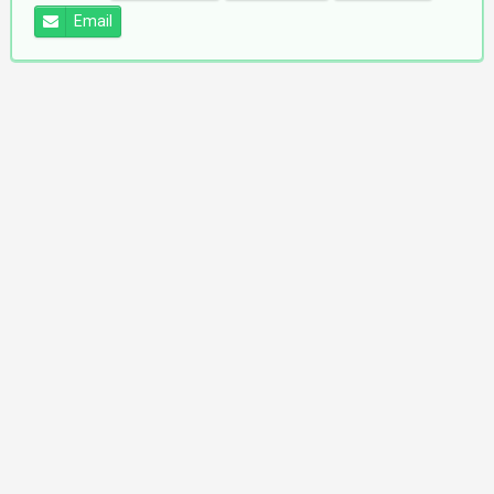
Email