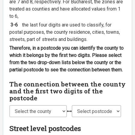
are 7 and 8, respectively. For Bucharest, the zones are
treated as counties and have allocated values from 1
to 6,
3-6
the last four digits are used to classify, for
postal purposes, the county residence, cities, towns,
streets, part of streets and buildings.
Therefore, in a postcode you can identify the county to
which it belongs by the first two digits. Please select
from the two drop-down lists below the county or the
partial postcode to see the connection between them.
The connection between the county
and the first two digits of the
postcode
Street level postcodes