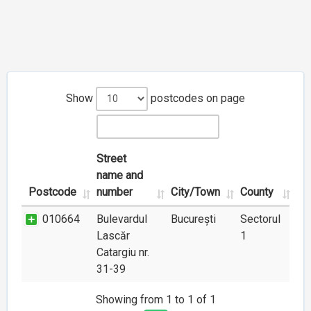
Show
postcodes on page
Street
name and
Postcode
number
City/Town
County
010664
Bulevardul
București
Sectorul
Lascăr
1
Catargiu nr.
31-39
Showing from 1 to 1 of 1