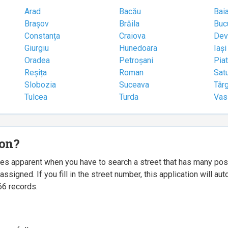
Arad
Bacău
Bai
Brașov
Brăila
Buc
Constanța
Craiova
Dev
Giurgiu
Hunedoara
Iași
Oradea
Petroșani
Pia
Reșița
Roman
Sat
Slobozia
Suceava
Târ
Tulcea
Turda
Vas
ion?
mes apparent when you have to search a street that has many p
igned. If you fill in the street number, this application will a
66 records.