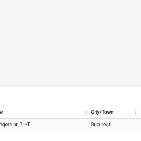
er
City/Town
igore nr. 71-T
București