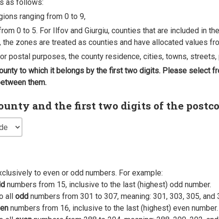
s as follows:
egions ranging from 0 to 9,
rom 0 to 5. For Ilfov and Giurgiu, counties that are included in t
, the zones are treated as counties and have allocated values fro
 for postal purposes, the county residence, cities, towns, streets, 
county to which it belongs by the first two digits. Please select
 between them.
nty and the first two digits of the postc
xclusively to even or odd numbers. For example:
dd
numbers from 15, inclusive to the last (highest) odd number.
o all
odd
numbers from 301 to 307, meaning: 301, 303, 305, and 
en
numbers from 16, inclusive to the last (highest) even number.