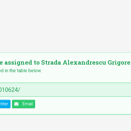
e assigned to Strada Alexandrescu Grigore nr
ed in the table below.
itter
Email