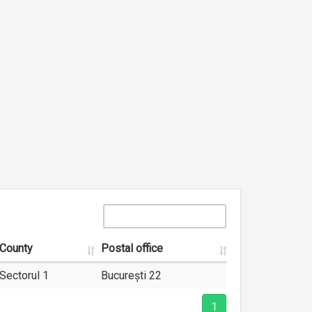
County
Postal office
Sectorul 1
București 22
1