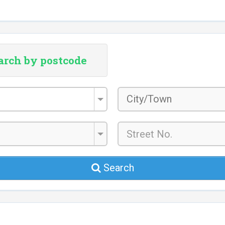
arch by postcode
City/Town
*
Search