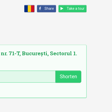
Share
Take a tour
. 71-T, București, Sectorul 1.
Shorten