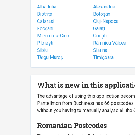
Alba Iulia
Alexandria
Bistrița
Botoșani
Călărași
Cluj-Napoca
Focșani
Galați
Miercurea-Ciuc
Onești
Ploiești
Râmnicu Vâlcea
Sibiu
Slatina
Târgu Mureș
Timișoara
What is new in this applicat
The advantage of using this application beco
Pantelimon from Bucharest has 66 postcodes ass
without you having to manually analyse all the 
Romanian Postcodes