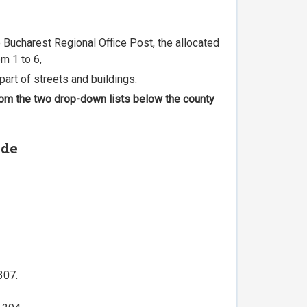
he Bucharest Regional Office Post, the allocated
m 1 to 6,
part of streets and buildings.
 from the two drop-down lists below the county
ode
307.