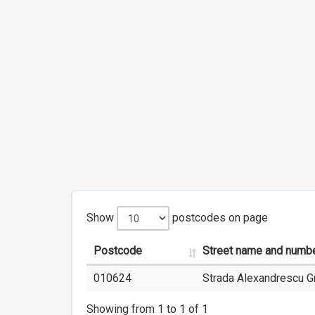
Show
postcodes on page
Postcode
Street name and numb
010624
Strada Alexandrescu Gr
Showing from 1 to 1 of 1