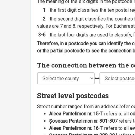
The meaning of the six digits in the postcode i
1
the first digit classifies the ten postal r
2
the second digit classifies the counties f
values are 7 and 8, respectively. For Bucharest
3-6
the last four digits are used to classify,
Therefore, in a postcode you can identify the 
or the partial postcode to see the connection
The connection between the cou
Street level postcodes
Street number ranges from an address refer e
Aleea Pantelimon nr. 15-T
refers to all
o
Șoseaua Pantelimon nr. 301-307
refers t
Aleea Pantelimon nr. 16-T
refers to all
ev