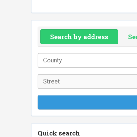
Search by address
Se
County
*
Street
Quick search