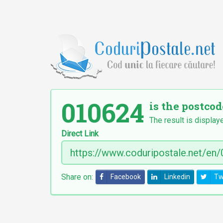
010624
is the postcod
The result is display
Direct Link
Share on:
Facebook
Linkedin
Tw