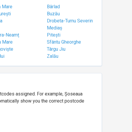
a Mare
Bârlad
urești
Buzău
a
Drobeta-Turnu Severin
Mediaș
tra-Neamț
Pitești
u Mare
Sfântu Gheorghe
goviște
Târgu Jiu
lui
Zalău
ostcodes assigned. For example, Șoseaua
utomatically show you the correct postcode