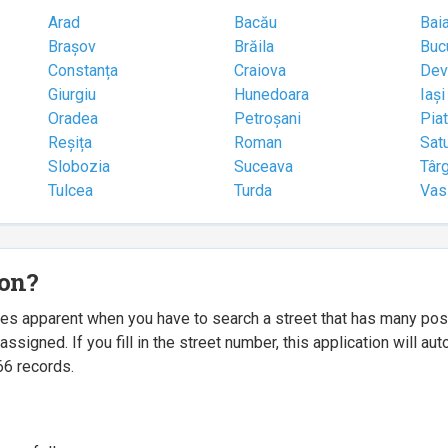
Arad
Bacău
Bai
Brașov
Brăila
Buc
Constanța
Craiova
Dev
Giurgiu
Hunedoara
Iași
Oradea
Petroșani
Pia
Reșița
Roman
Sat
Slobozia
Suceava
Târ
Tulcea
Turda
Vas
ion?
mes apparent when you have to search a street that has many p
igned. If you fill in the street number, this application will a
66 records.