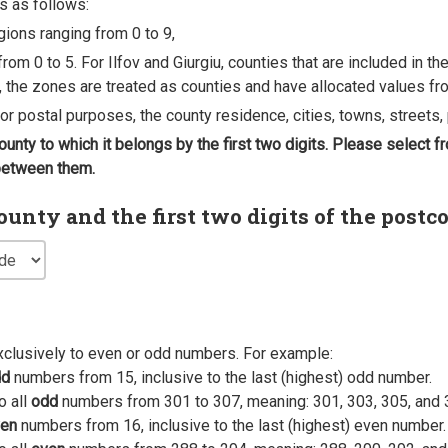
s as follows:
egions ranging from 0 to 9,
rom 0 to 5. For Ilfov and Giurgiu, counties that are included in t
, the zones are treated as counties and have allocated values fro
 for postal purposes, the county residence, cities, towns, streets, 
county to which it belongs by the first two digits. Please select
 between them.
nty and the first two digits of the postc
xclusively to even or odd numbers. For example:
dd
numbers from 15, inclusive to the last (highest) odd number.
o all
odd
numbers from 301 to 307, meaning: 301, 303, 305, and 
en
numbers from 16, inclusive to the last (highest) even number.