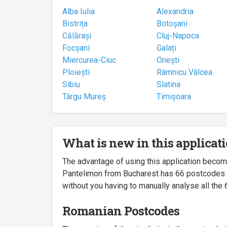
Alba Iulia
Alexandria
Bistrița
Botoșani
Călărași
Cluj-Napoca
Focșani
Galați
Miercurea-Ciuc
Onești
Ploiești
Râmnicu Vâlcea
Sibiu
Slatina
Târgu Mureș
Timișoara
What is new in this applicat
The advantage of using this application beco
Pantelimon from Bucharest has 66 postcodes ass
without you having to manually analyse all the 
Romanian Postcodes