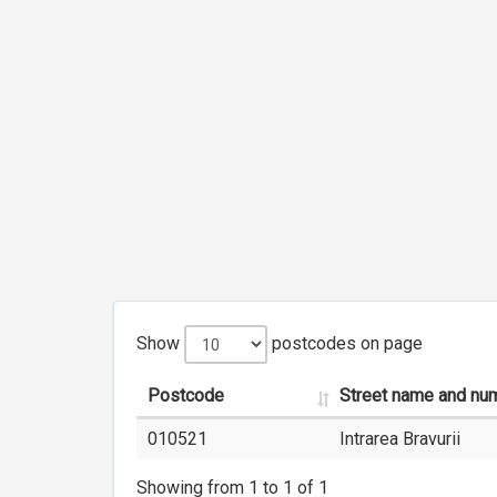
Show
postcodes on page
Postcode
Street name and nu
010521
Intrarea Bravurii
Showing from 1 to 1 of 1