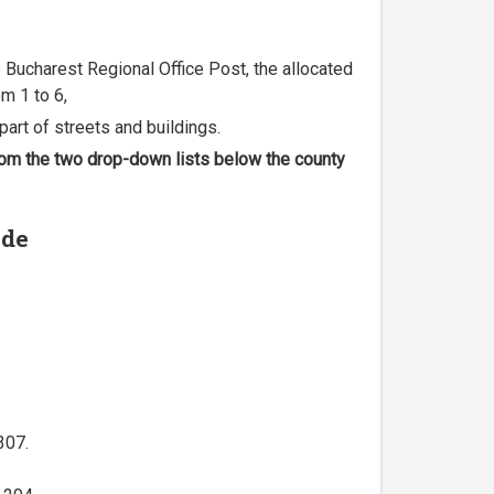
he Bucharest Regional Office Post, the allocated
m 1 to 6,
part of streets and buildings.
 from the two drop-down lists below the county
ode
307.