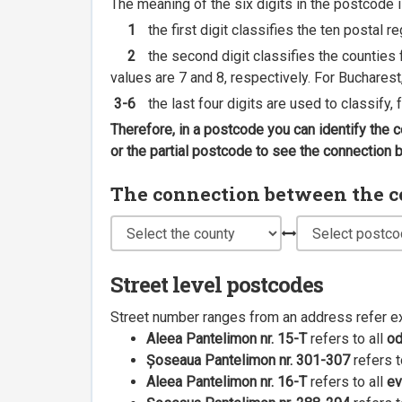
The meaning of the six digits in the postcode i
1
the first digit classifies the ten postal r
2
the second digit classifies the counties f
values are 7 and 8, respectively. For Bucharest
3-6
the last four digits are used to classify,
Therefore, in a postcode you can identify the 
or the partial postcode to see the connection
The connection between the cou
Street level postcodes
Street number ranges from an address refer e
Aleea Pantelimon nr. 15-T
refers to all
o
Șoseaua Pantelimon nr. 301-307
refers t
Aleea Pantelimon nr. 16-T
refers to all
ev