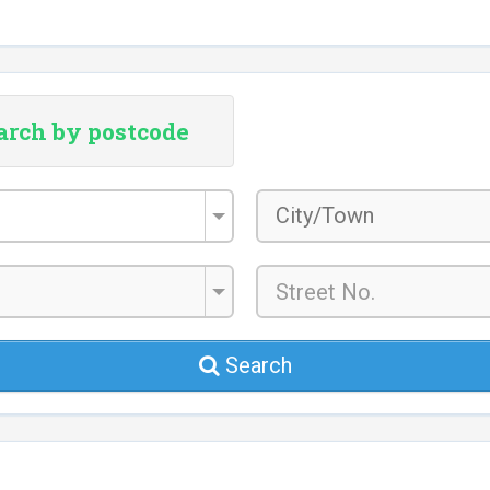
arch by postcode
City/Town
*
Search