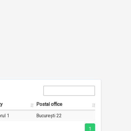
ty
Postal office
rul 1
București 22
1