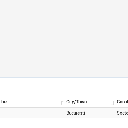
mber
City/Town
Coun
București
Secto