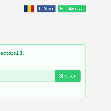
Share
Take a tour
ectorul 1.
Shorten