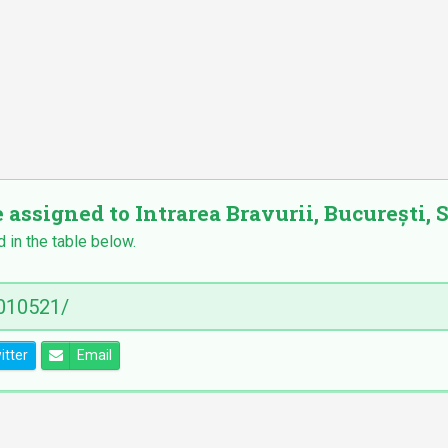
 assigned to Intrarea Bravurii, București, S
d in the table below.
itter
Email