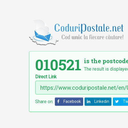
010521
is the postcode
The result is displaye
Direct Link
Share on:
Facebook
Linkedin
Tw