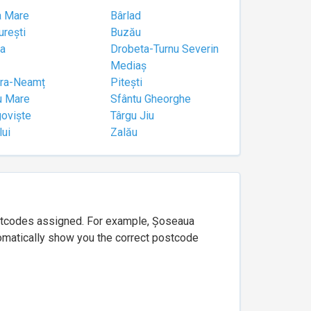
a Mare
Bârlad
urești
Buzău
a
Drobeta-Turnu Severin
Mediaș
tra-Neamț
Pitești
u Mare
Sfântu Gheorghe
goviște
Târgu Jiu
lui
Zalău
ostcodes assigned. For example, Șoseaua
utomatically show you the correct postcode