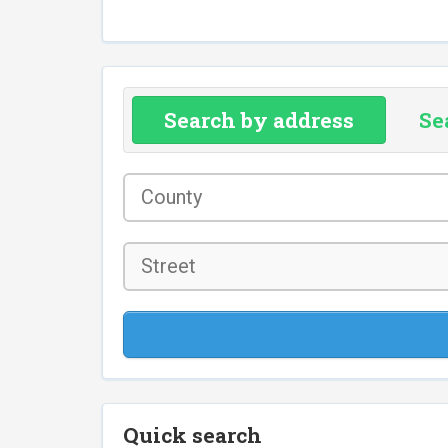
Search by address
Se
County
*
Street
Quick search