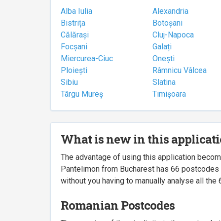
Alba Iulia
Alexandria
Bistrița
Botoșani
Călărași
Cluj-Napoca
Focșani
Galați
Miercurea-Ciuc
Onești
Ploiești
Râmnicu Vâlcea
Sibiu
Slatina
Târgu Mureș
Timișoara
What is new in this applicat
The advantage of using this application beco
Pantelimon from Bucharest has 66 postcodes ass
without you having to manually analyse all the 
Romanian Postcodes