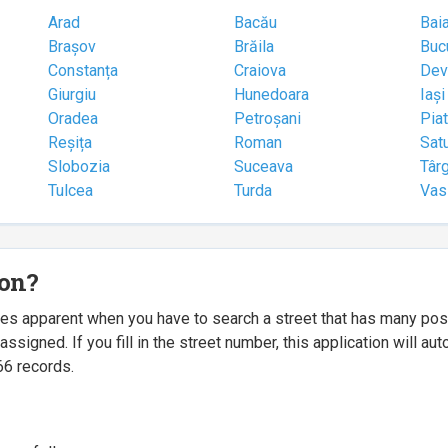
Arad
Bacău
Bai
Brașov
Brăila
Buc
Constanța
Craiova
Dev
Giurgiu
Hunedoara
Iași
Oradea
Petroșani
Pia
Reșița
Roman
Sat
Slobozia
Suceava
Târ
Tulcea
Turda
Vas
ion?
mes apparent when you have to search a street that has many p
igned. If you fill in the street number, this application will a
66 records.