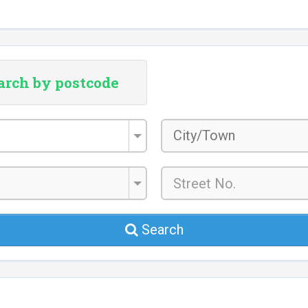
arch by postcode
City/Town
*
Search