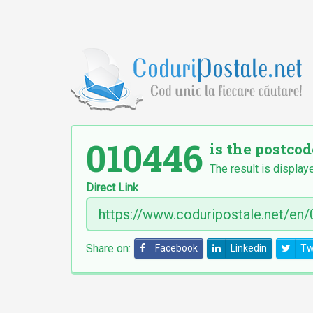
010446
is the postcod
The result is display
Direct Link
Share on:
Facebook
Linkedin
Tw