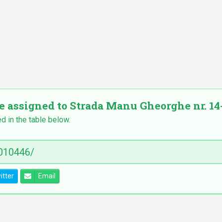
e assigned to Strada Manu Gheorghe nr. 14-2
ed in the table below.
itter
Email