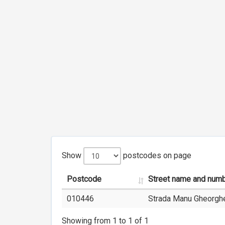
Show
postcodes on page
Postcode
Street name and num
010446
Strada Manu Gheorghe
Showing from 1 to 1 of 1