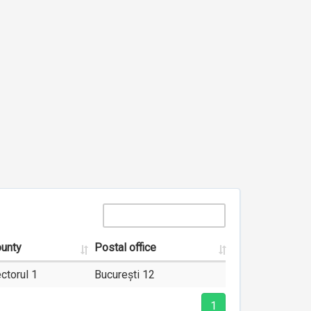
unty
Postal office
ctorul 1
București 12
1