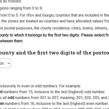
s as follows:
egions ranging from 0 to 9,
rom 0 to 5. For Ilfov and Giurgiu, counties that are included in t
, the zones are treated as counties and have allocated values fro
 for postal purposes, the county residence, cities, towns, streets, 
county to which it belongs by the first two digits. Please select
 between them.
nty and the first two digits of the postc
xclusively to even or odd numbers. For example:
dd
numbers from 15, inclusive to the last (highest) odd number.
o all
odd
numbers from 301 to 307, meaning: 301, 303, 305, and 
en
numbers from 16, inclusive to the last (highest) even number.