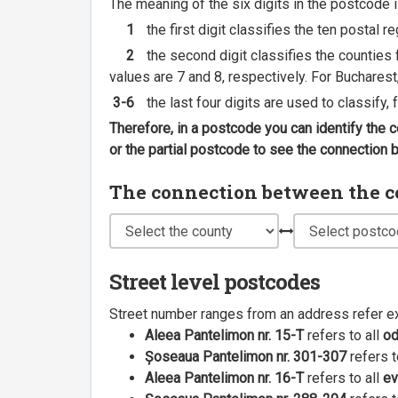
The meaning of the six digits in the postcode i
1
the first digit classifies the ten postal r
2
the second digit classifies the counties f
values are 7 and 8, respectively. For Bucharest
3-6
the last four digits are used to classify,
Therefore, in a postcode you can identify the 
or the partial postcode to see the connection
The connection between the cou
Street level postcodes
Street number ranges from an address refer e
Aleea Pantelimon nr. 15-T
refers to all
o
Șoseaua Pantelimon nr. 301-307
refers t
Aleea Pantelimon nr. 16-T
refers to all
ev