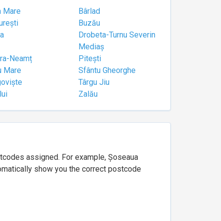
a Mare
Bârlad
urești
Buzău
a
Drobeta-Turnu Severin
Mediaș
tra-Neamț
Pitești
u Mare
Sfântu Gheorghe
goviște
Târgu Jiu
lui
Zalău
ostcodes assigned. For example, Șoseaua
utomatically show you the correct postcode