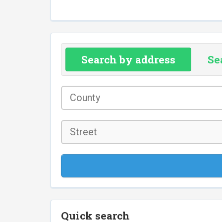
Search by address
Se
County
*
Street
Quick search