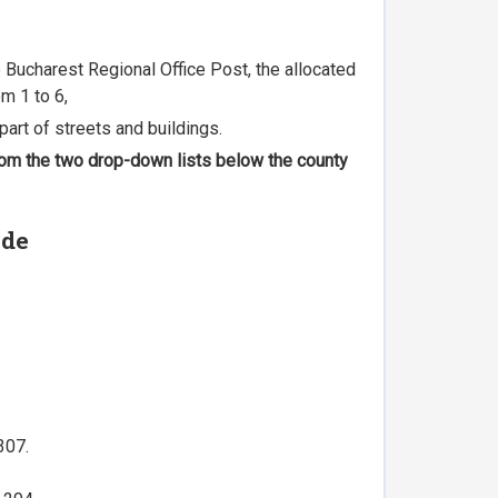
he Bucharest Regional Office Post, the allocated
m 1 to 6,
part of streets and buildings.
 from the two drop-down lists below the county
ode
307.