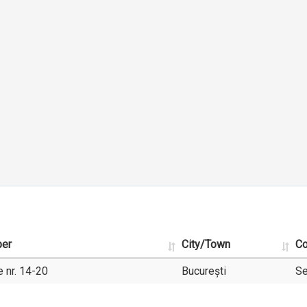
ber
City/Town
Co
 nr. 14-20
București
Se