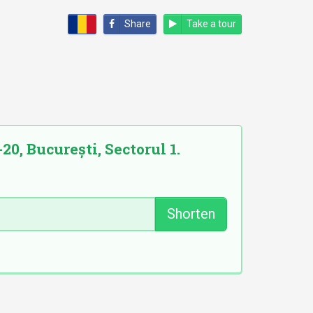
Share
Take a tour
0, București, Sectorul 1.
Shorten