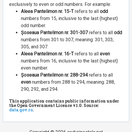
exclusively to even or odd numbers. For example:
Aleea Pantelimon nr. 15-T
refers to all
odd
numbers from 15, inclusive to the last (highest)
odd number.
Șoseaua Pantelimon nr. 301-307
refers to all
odd
numbers from 301 to 307, meaning: 301, 303,
305, and 307.
Aleea Pantelimon nr. 16-T
refers to all
even
numbers from 16, inclusive to the last (highest)
even number.
Șoseaua Pantelimon nr. 288-294
refers to all
even
numbers from 288 to 294, meaning: 288,
290, 292, and 294.
This application contains public information under
the Open Government Licence v1.0. Source:
data.gov.ro
.