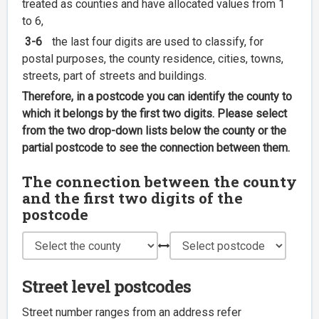
treated as counties and have allocated values from 1
to 6,
3-6
the last four digits are used to classify, for
postal purposes, the county residence, cities, towns,
streets, part of streets and buildings.
Therefore, in a postcode you can identify the county to
which it belongs by the first two digits. Please select
from the two drop-down lists below the county or the
partial postcode to see the connection between them.
The connection between the county
and the first two digits of the
postcode
Street level postcodes
Street number ranges from an address refer