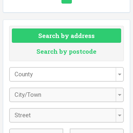
Search by address
Search by postcode
County
*
City/Town
*
Street