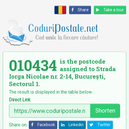
Share
Take a tour
010434
is the postcode
assigned to Strada
Iorga Nicolae nr. 2-14, București,
Sectorul 1.
The result is displayed in the table below.
Direct Link
Shorten
Share on:
Facebook
Linkedin
Twitter