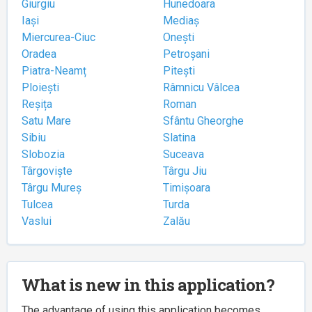
Giurgiu
Hunedoara
Iași
Mediaș
Miercurea-Ciuc
Onești
Oradea
Petroșani
Piatra-Neamț
Pitești
Ploiești
Râmnicu Vâlcea
Reșița
Roman
Satu Mare
Sfântu Gheorghe
Sibiu
Slatina
Slobozia
Suceava
Târgoviște
Târgu Jiu
Târgu Mureș
Timișoara
Tulcea
Turda
Vaslui
Zalău
What is new in this application?
The advantage of using this application becomes