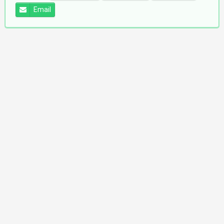
Email