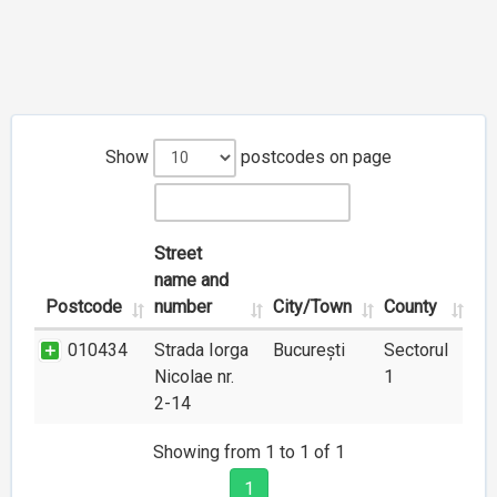
Show
postcodes on page
Street
name and
Postcode
number
City/Town
County
010434
Strada Iorga
București
Sectorul
Nicolae nr.
1
2-14
Showing from 1 to 1 of 1
1