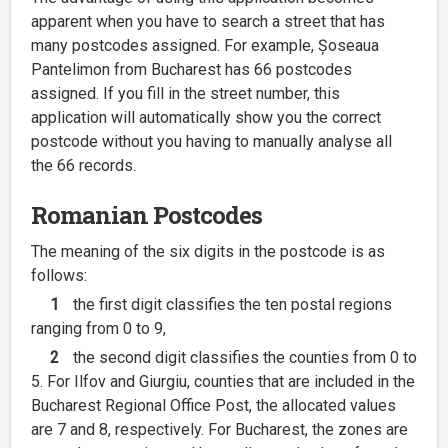
apparent when you have to search a street that has
many postcodes assigned. For example, Șoseaua
Pantelimon from Bucharest has 66 postcodes
assigned. If you fill in the street number, this
application will automatically show you the correct
postcode without you having to manually analyse all
the 66 records.
Romanian Postcodes
The meaning of the six digits in the postcode is as
follows:
1
the first digit classifies the ten postal regions
ranging from 0 to 9,
2
the second digit classifies the counties from 0 to
5. For Ilfov and Giurgiu, counties that are included in the
Bucharest Regional Office Post, the allocated values
are 7 and 8, respectively. For Bucharest, the zones are