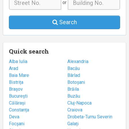
or
Search
Quick search
Alba Iulia
Alexandria
Arad
Bacău
Baia Mare
Bârlad
Bistrița
Botoșani
Brașov
Brăila
București
Buzău
Călărași
Cluj-Napoca
Constanța
Craiova
Deva
Drobeta-Turnu Severin
Focșani
Galați