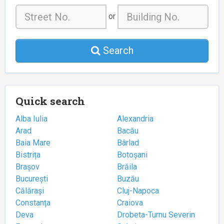
or
Search
Quick search
Alba Iulia
Alexandria
Arad
Bacău
Baia Mare
Bârlad
Bistrița
Botoșani
Brașov
Brăila
București
Buzău
Călărași
Cluj-Napoca
Constanța
Craiova
Deva
Drobeta-Turnu Severin