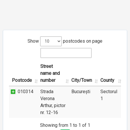
Show
postcodes on page
Street
name and
Postcode
number
City/Town
County
010314
Strada
București
Sectorul
Verona
1
Arthur, pictor
nr. 12-16
Showing from 1 to 1 of 1