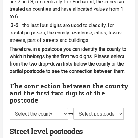
are 7 and 8, respectively. For Bucharest, the zones are
treated as counties and have allocated values from 1
to 6,
3-6
the last four digits are used to classify, for
postal purposes, the county residence, cities, towns,
streets, part of streets and buildings.
Therefore, in a postcode you can identify the county to
which it belongs by the first two digits. Please select
from the two drop-down lists below the county or the
partial postcode to see the connection between them.
The connection between the county
and the first two digits of the
postcode
Street level postcodes