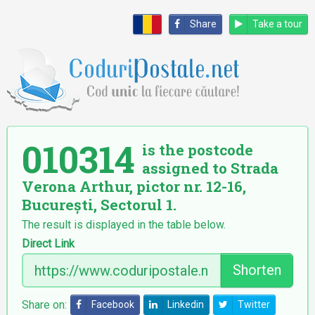
Share
Take a tour
010314
is the postcode
assigned to Strada
Verona Arthur, pictor nr. 12-16,
București, Sectorul 1.
The result is displayed in the table below.
Direct Link
Shorten
Share on:
Facebook
Linkedin
Twitter