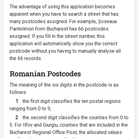
The advantage of using this application becomes
apparent when you have to search a street that has
many postcodes assigned. For example, Șoseaua
Pantelimon from Bucharest has 66 postcodes
assigned. If you fill in the street number, this
application will automatically show you the correct
postcode without you having to manually analyse all
the 66 records.
Romanian Postcodes
The meaning of the six digits in the postcode is as
follows:
1
the first digit classifies the ten postal regions
ranging from 0 to 9,
2
the second digit classifies the counties from 0 to
5. For Ilfov and Giurgiu, counties that are included in the
Bucharest Regional Office Post, the allocated values