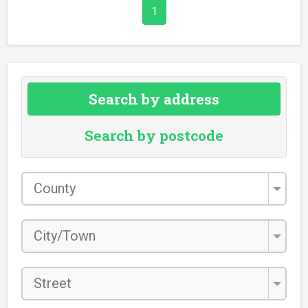
1
Search by address
Search by postcode
County
*
City/Town
*
Street