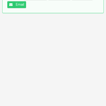
Email