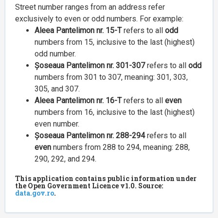
Street number ranges from an address refer
exclusively to even or odd numbers. For example:
Aleea Pantelimon nr. 15-T
refers to all
odd
numbers from 15, inclusive to the last (highest)
odd number.
Șoseaua Pantelimon nr. 301-307
refers to all
odd
numbers from 301 to 307, meaning: 301, 303,
305, and 307.
Aleea Pantelimon nr. 16-T
refers to all
even
numbers from 16, inclusive to the last (highest)
even number.
Șoseaua Pantelimon nr. 288-294
refers to all
even
numbers from 288 to 294, meaning: 288,
290, 292, and 294.
This application contains public information under
the Open Government Licence v1.0. Source:
data.gov.ro
.