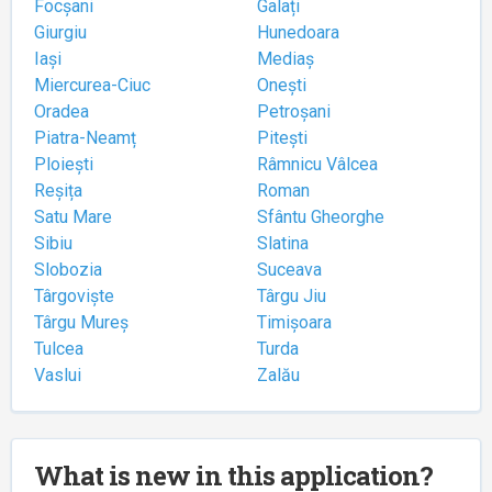
Focșani
Galați
Giurgiu
Hunedoara
Iași
Mediaș
Miercurea-Ciuc
Onești
Oradea
Petroșani
Piatra-Neamț
Pitești
Ploiești
Râmnicu Vâlcea
Reșița
Roman
Satu Mare
Sfântu Gheorghe
Sibiu
Slatina
Slobozia
Suceava
Târgoviște
Târgu Jiu
Târgu Mureș
Timișoara
Tulcea
Turda
Vaslui
Zalău
What is new in this application?