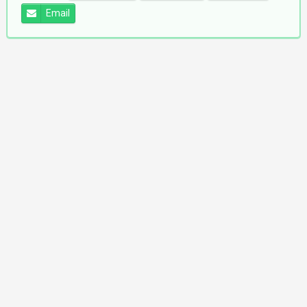
Email