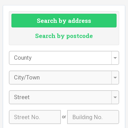
Search by address
Search by postcode
County
*
City/Town
*
Street
or