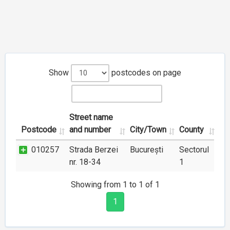
Show
postcodes on page
Street name
Postcode
and number
City/Town
County
010257
Strada Berzei
București
Sectorul
nr. 18-34
1
Showing from 1 to 1 of 1
1