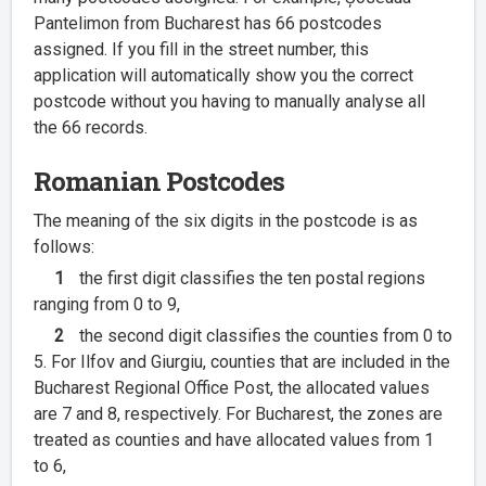
Pantelimon from Bucharest has 66 postcodes
assigned. If you fill in the street number, this
application will automatically show you the correct
postcode without you having to manually analyse all
the 66 records.
Romanian Postcodes
The meaning of the six digits in the postcode is as
follows:
1
the first digit classifies the ten postal regions
ranging from 0 to 9,
2
the second digit classifies the counties from 0 to
5. For Ilfov and Giurgiu, counties that are included in the
Bucharest Regional Office Post, the allocated values
are 7 and 8, respectively. For Bucharest, the zones are
treated as counties and have allocated values from 1
to 6,