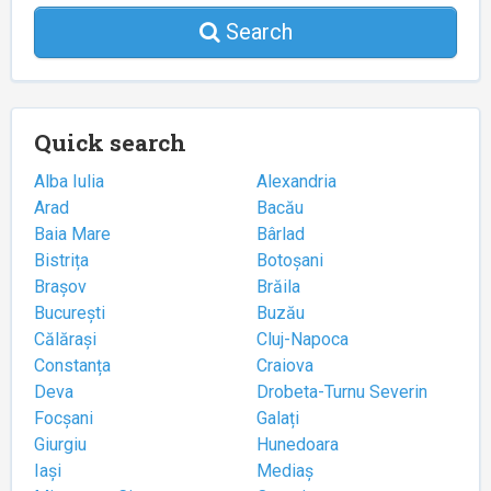
Search
Quick search
Alba Iulia
Alexandria
Arad
Bacău
Baia Mare
Bârlad
Bistrița
Botoșani
Brașov
Brăila
București
Buzău
Călărași
Cluj-Napoca
Constanța
Craiova
Deva
Drobeta-Turnu Severin
Focșani
Galați
Giurgiu
Hunedoara
Iași
Mediaș