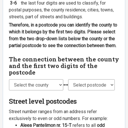
3-6
the last four digits are used to classify, for
postal purposes, the county residence, cities, towns,
streets, part of streets and buildings.
Therefore, in a postcode you can identify the county to
which it belongs by the first two digits. Please select
from the two drop-down lists below the county or the
partial postcode to see the connection between them.
The connection between the county
and the first two digits of the
postcode
Street level postcodes
Street number ranges from an address refer
exclusively to even or odd numbers. For example:
Aleea Pantelimon nr. 15-T
refers to all
odd