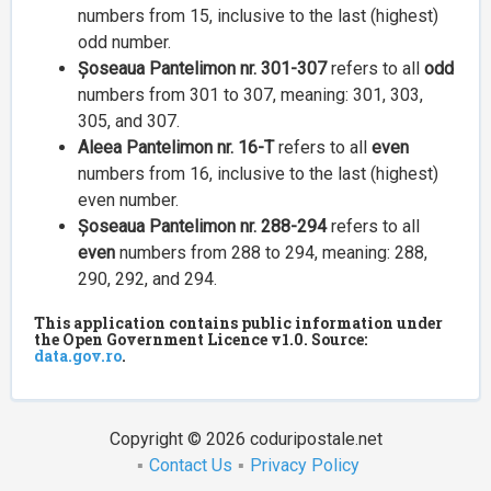
numbers from 15, inclusive to the last (highest)
odd number.
Șoseaua Pantelimon nr. 301-307
refers to all
odd
numbers from 301 to 307, meaning: 301, 303,
305, and 307.
Aleea Pantelimon nr. 16-T
refers to all
even
numbers from 16, inclusive to the last (highest)
even number.
Șoseaua Pantelimon nr. 288-294
refers to all
even
numbers from 288 to 294, meaning: 288,
290, 292, and 294.
This application contains public information under
the Open Government Licence v1.0. Source:
data.gov.ro
.
Copyright © 2026 coduripostale.net
Contact Us
Privacy Policy