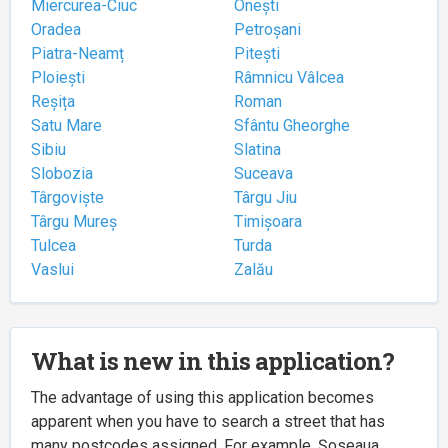
Miercurea-Ciuc
Onești
Oradea
Petroșani
Piatra-Neamț
Pitești
Ploiești
Râmnicu Vâlcea
Reșița
Roman
Satu Mare
Sfântu Gheorghe
Sibiu
Slatina
Slobozia
Suceava
Târgoviște
Târgu Jiu
Târgu Mureș
Timișoara
Tulcea
Turda
Vaslui
Zalău
What is new in this application?
The advantage of using this application becomes
apparent when you have to search a street that has
many postcodes assigned. For example, Șoseaua