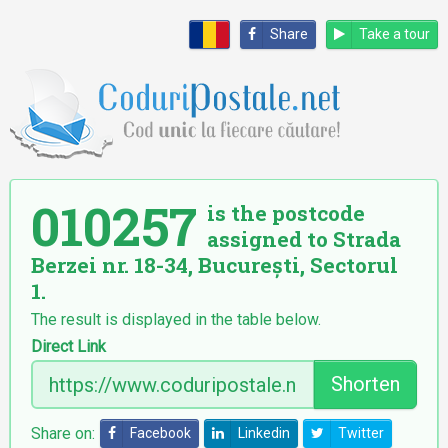
Share
Take a tour
010257
is the postcode
assigned to Strada
Berzei nr. 18-34, București, Sectorul
1.
The result is displayed in the table below.
Direct Link
Shorten
Share on:
Facebook
Linkedin
Twitter