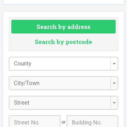
Search by address
Search by postcode
County
*
City/Town
*
Street
or