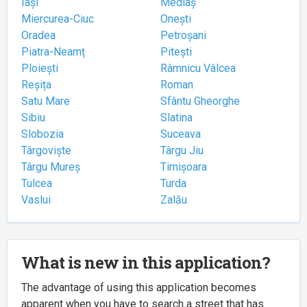
Iași
Mediaș
Miercurea-Ciuc
Onești
Oradea
Petroșani
Piatra-Neamț
Pitești
Ploiești
Râmnicu Vâlcea
Reșița
Roman
Satu Mare
Sfântu Gheorghe
Sibiu
Slatina
Slobozia
Suceava
Târgoviște
Târgu Jiu
Târgu Mureș
Timișoara
Tulcea
Turda
Vaslui
Zalău
What is new in this application?
The advantage of using this application becomes
apparent when you have to search a street that has