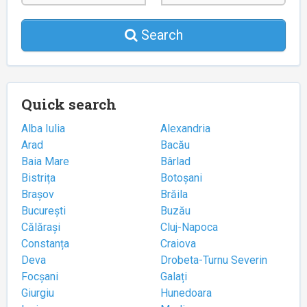
Search
Quick search
Alba Iulia
Alexandria
Arad
Bacău
Baia Mare
Bârlad
Bistrița
Botoșani
Brașov
Brăila
București
Buzău
Călărași
Cluj-Napoca
Constanța
Craiova
Deva
Drobeta-Turnu Severin
Focșani
Galați
Giurgiu
Hunedoara