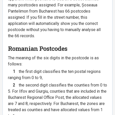
many postcodes assigned. For example, Șoseaua
Pantelimon from Bucharest has 66 postcodes
assigned. If you fill in the street number, this
application will automatically show you the correct
postcode without you having to manually analyse all
the 66 records.
Romanian Postcodes
The meaning of the six digits in the postcode is as
follows:
1
the first digit classifies the ten postal regions
ranging from 0 to 9,
2
the second digit classifies the counties from 0 to
5. For Ilfov and Giurgiu, counties that are included in the
Bucharest Regional Office Post, the allocated values
are 7 and 8, respectively. For Bucharest, the zones are
treated as counties and have allocated values from 1