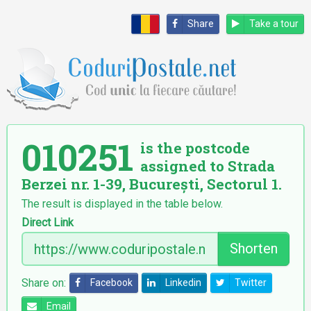
Share
Take a tour
010251
is the postcode
assigned to Strada
Berzei nr. 1-39, București, Sectorul 1.
The result is displayed in the table below.
Direct Link
Shorten
Share on:
Facebook
Linkedin
Twitter
Email