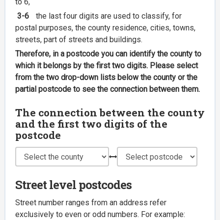
to 6,
3-6
the last four digits are used to classify, for
postal purposes, the county residence, cities, towns,
streets, part of streets and buildings.
Therefore, in a postcode you can identify the county to
which it belongs by the first two digits. Please select
from the two drop-down lists below the county or the
partial postcode to see the connection between them.
The connection between the county
and the first two digits of the
postcode
Street level postcodes
Street number ranges from an address refer
exclusively to even or odd numbers. For example: