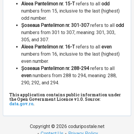
Aleea Pantelimon nr. 15-T
refers to all
odd
numbers from 15, inclusive to the last (highest)
odd number.
Șoseaua Pantelimon nr. 301-307
refers to all
odd
numbers from 301 to 307, meaning: 301, 303,
305, and 307.
Aleea Pantelimon nr. 16-T
refers to all
even
numbers from 16, inclusive to the last (highest)
even number.
Șoseaua Pantelimon nr. 288-294
refers to all
even
numbers from 288 to 294, meaning: 288,
290, 292, and 294.
This application contains public information under
the Open Government Licence v1.0. Source:
data.gov.ro
.
Copyright © 2026 coduripostale.net
Contact Us
Privacy Policy