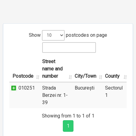
Show
postcodes on page
Street
name and
Postcode
number
City/Town
County
010251
Strada
București
Sectorul
Berzei nr. 1-
1
39
Showing from 1 to 1 of 1
1