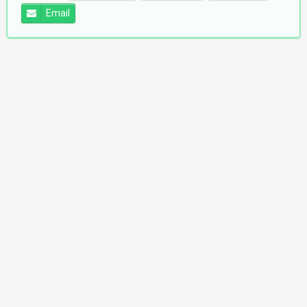
Email