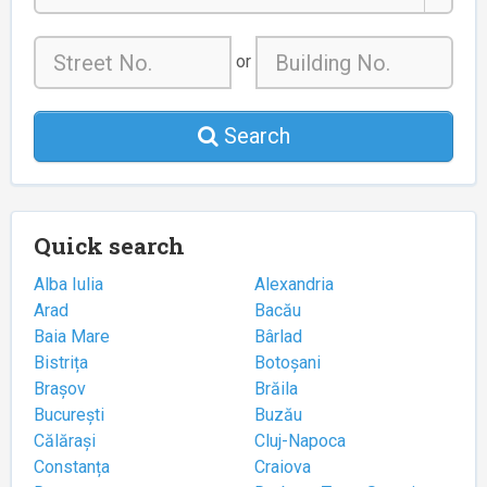
or
Search
Quick search
Alba Iulia
Alexandria
Arad
Bacău
Baia Mare
Bârlad
Bistrița
Botoșani
Brașov
Brăila
București
Buzău
Călărași
Cluj-Napoca
Constanța
Craiova