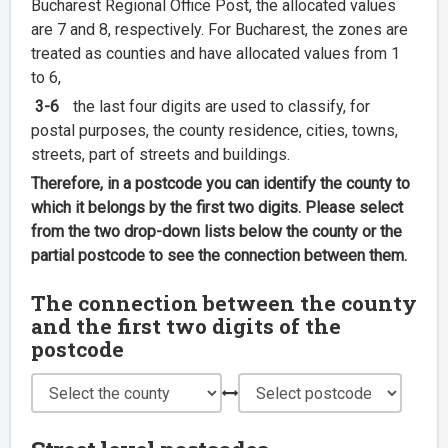
Bucharest Regional Office Post, the allocated values
are 7 and 8, respectively. For Bucharest, the zones are
treated as counties and have allocated values from 1
to 6,
3-6
the last four digits are used to classify, for
postal purposes, the county residence, cities, towns,
streets, part of streets and buildings.
Therefore, in a postcode you can identify the county to
which it belongs by the first two digits. Please select
from the two drop-down lists below the county or the
partial postcode to see the connection between them.
The connection between the county
and the first two digits of the
postcode