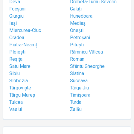
Deva
Drobeta-Turnu Severin
Focșani
Galați
Giurgiu
Hunedoara
Iași
Mediaș
Miercurea-Ciuc
Onești
Oradea
Petroșani
Piatra-Neamț
Pitești
Ploiești
Râmnicu Vâlcea
Reșița
Roman
Satu Mare
Sfântu Gheorghe
Sibiu
Slatina
Slobozia
Suceava
Târgoviște
Târgu Jiu
Târgu Mureș
Timișoara
Tulcea
Turda
Vaslui
Zalău