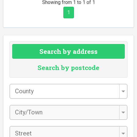
Showing from 1 to 1 of 1
1
Search by address
Search by postcode
County
*
City/Town
*
Street