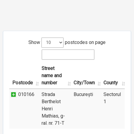
Show
postcodes on page
Street
name and
Postcode
number
City/Town
County
010166
Strada
București
Sectorul
Berthelot
1
Henri
Mathias, g-
ral. nr. 71-T