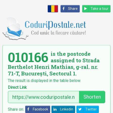
Share
Take a tour
010166
is the postcode
assigned to Strada
Berthelot Henri Mathias, g-ral. nr.
71-T, București, Sectorul 1.
The result is displayed in the table below.
Direct Link
Shorten
Share on:
Facebook
Linkedin
Twitter