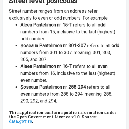
Street level postcodes
Street number ranges from an address refer
exclusively to even or odd numbers. For example:
Aleea Pantelimon nr. 15-T
refers to all
odd
numbers from 15, inclusive to the last (highest)
odd number.
Șoseaua Pantelimon nr. 301-307
refers to all
odd
numbers from 301 to 307, meaning: 301, 303,
305, and 307.
Aleea Pantelimon nr. 16-T
refers to all
even
numbers from 16, inclusive to the last (highest)
even number.
Șoseaua Pantelimon nr. 288-294
refers to all
even
numbers from 288 to 294, meaning: 288,
290, 292, and 294.
This application contains public information under
the Open Government Licence v1.0. Source:
data.gov.ro
.