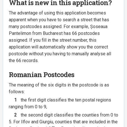
What is new in this application?
The advantage of using this application becomes
apparent when you have to search a street that has
many postcodes assigned. For example, Șoseaua
Pantelimon from Bucharest has 66 postcodes
assigned. If you fill in the street number, this
application will automatically show you the correct
postcode without you having to manually analyse all
the 66 records.
Romanian Postcodes
The meaning of the six digits in the postcode is as
follows:
1
the first digit classifies the ten postal regions
ranging from 0 to 9,
2
the second digit classifies the counties from 0 to
5. For Ilfov and Giurgiu, counties that are included in the