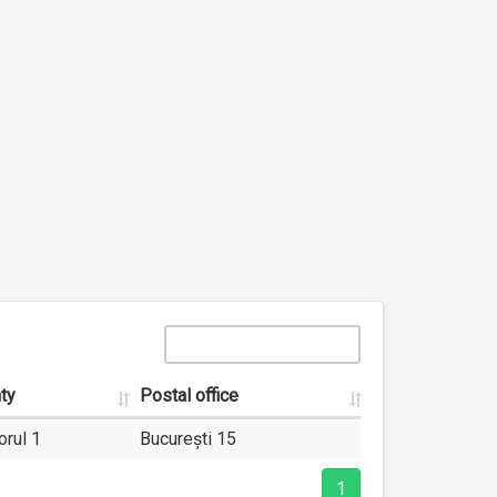
ty
Postal office
orul 1
București 15
1