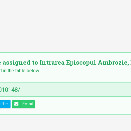
e assigned to Intrarea Episcopul Ambrozie, 
d in the table below.
itter
Email