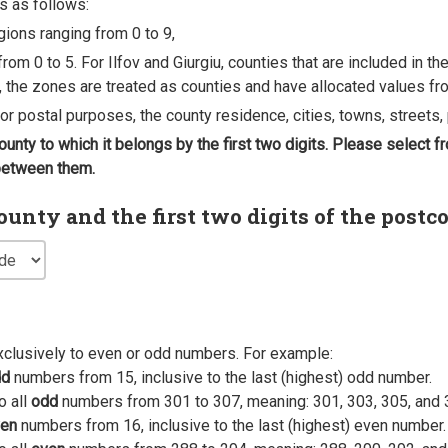
s as follows:
egions ranging from 0 to 9,
rom 0 to 5. For Ilfov and Giurgiu, counties that are included in t
, the zones are treated as counties and have allocated values fro
 for postal purposes, the county residence, cities, towns, streets, 
county to which it belongs by the first two digits. Please select
 between them.
nty and the first two digits of the postc
xclusively to even or odd numbers. For example:
dd
numbers from 15, inclusive to the last (highest) odd number.
o all
odd
numbers from 301 to 307, meaning: 301, 303, 305, and 
en
numbers from 16, inclusive to the last (highest) even number.