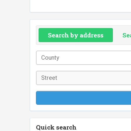
Search by address
Se
County
*
Street
Quick search