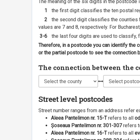
The meaning of the six digits in the postcode i
1
the first digit classifies the ten postal r
2
the second digit classifies the counties f
values are 7 and 8, respectively. For Bucharest
3-6
the last four digits are used to classify,
Therefore, in a postcode you can identify the 
or the partial postcode to see the connection
The connection between the cou
Street level postcodes
Street number ranges from an address refer e
Aleea Pantelimon nr. 15-T
refers to all
o
Șoseaua Pantelimon nr. 301-307
refers t
Aleea Pantelimon nr. 16-T
refers to all
ev