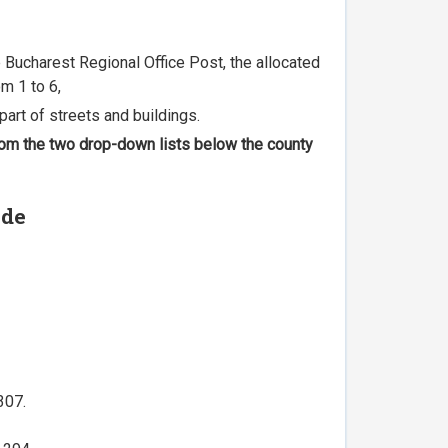
he Bucharest Regional Office Post, the allocated
m 1 to 6,
part of streets and buildings.
 from the two drop-down lists below the county
ode
307.