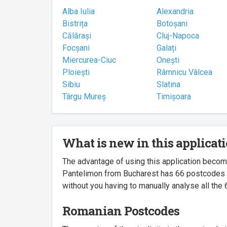
Alba Iulia
Alexandria
Bistrița
Botoșani
Călărași
Cluj-Napoca
Focșani
Galați
Miercurea-Ciuc
Onești
Ploiești
Râmnicu Vâlcea
Sibiu
Slatina
Târgu Mureș
Timișoara
What is new in this applicat
The advantage of using this application beco
Pantelimon from Bucharest has 66 postcodes ass
without you having to manually analyse all the 
Romanian Postcodes