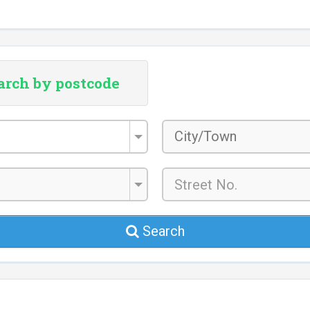
arch by postcode
City/Town
*
Search