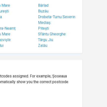
a Mare
Bârlad
urești
Buzău
a
Drobeta-Turnu Severin
Mediaș
tra-Neamț
Pitești
u Mare
Sfântu Gheorghe
goviște
Târgu Jiu
lui
Zalău
ostcodes assigned. For example, Șoseaua
utomatically show you the correct postcode