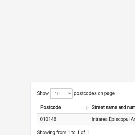
Show
postcodes on page
Postcode
Street name and nu
010148
Intrarea Episcopul 
Showing from 1 to 1 of 1