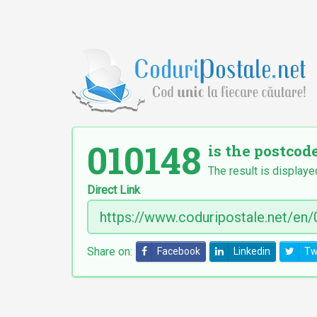
010148
is the postcod
The result is displaye
Direct Link
Share on:
Facebook
Linkedin
Tw