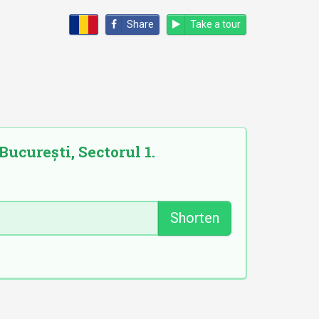
Share
Take a tour
București, Sectorul 1.
Shorten