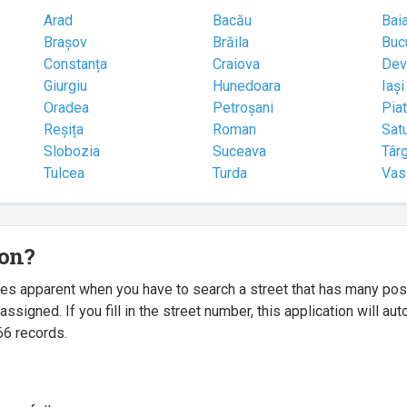
Arad
Bacău
Bai
Brașov
Brăila
Buc
Constanța
Craiova
Dev
Giurgiu
Hunedoara
Iași
Oradea
Petroșani
Pia
Reșița
Roman
Sat
Slobozia
Suceava
Târ
Tulcea
Turda
Vas
ion?
mes apparent when you have to search a street that has many p
igned. If you fill in the street number, this application will a
66 records.