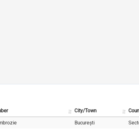
mber
City/Town
Coun
Ambrozie
București
Sect