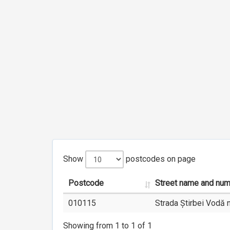
Show
postcodes on page
Postcode
Street name and nu
010115
Strada Știrbei Vodă n
Showing from 1 to 1 of 1