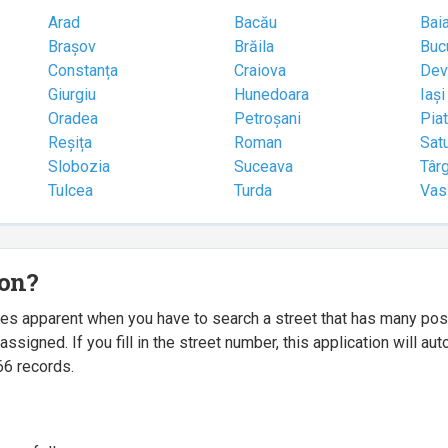
Arad
Bacău
Bai
Brașov
Brăila
Buc
Constanța
Craiova
Dev
Giurgiu
Hunedoara
Iași
Oradea
Petroșani
Pia
Reșița
Roman
Sat
Slobozia
Suceava
Târ
Tulcea
Turda
Vas
ion?
mes apparent when you have to search a street that has many p
igned. If you fill in the street number, this application will a
66 records.