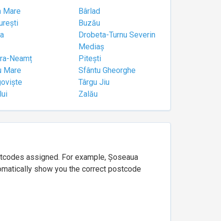
a Mare
Bârlad
urești
Buzău
a
Drobeta-Turnu Severin
Mediaș
tra-Neamț
Pitești
u Mare
Sfântu Gheorghe
goviște
Târgu Jiu
lui
Zalău
ostcodes assigned. For example, Șoseaua
utomatically show you the correct postcode