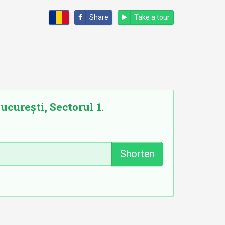
Share
Take a tour
ucurești, Sectorul 1.
Shorten