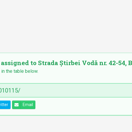
 assigned to Strada Știrbei Vodă nr. 42-54, B
 in the table below.
itter
Email