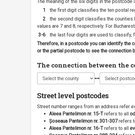
The meaning of the six digits in the postcode i
1
the first digit classifies the ten postal r
2
the second digit classifies the counties f
values are 7 and 8, respectively. For Bucharest
3-6
the last four digits are used to classify,
Therefore, in a postcode you can identify the 
or the partial postcode to see the connection
The connection between the cou
Street level postcodes
Street number ranges from an address refer e
Aleea Pantelimon nr. 15-T
refers to all
o
Șoseaua Pantelimon nr. 301-307
refers t
Aleea Pantelimon nr. 16-T
refers to all
ev