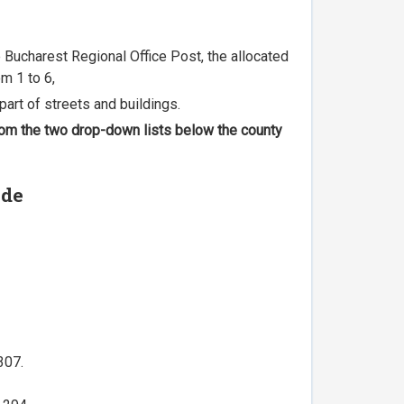
he Bucharest Regional Office Post, the allocated
m 1 to 6,
part of streets and buildings.
 from the two drop-down lists below the county
ode
307.