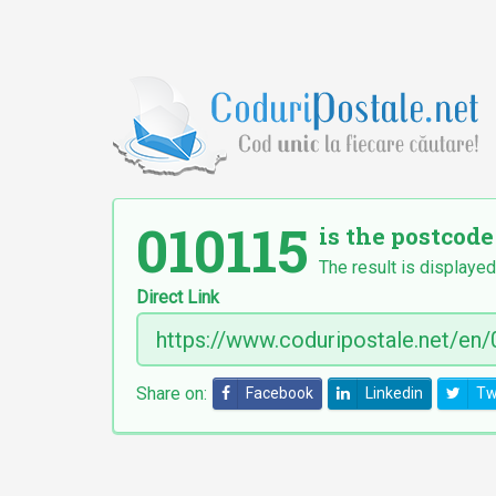
010115
is the postcode
The result is displayed
Direct Link
Share on:
Facebook
Linkedin
Tw