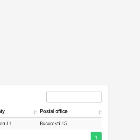
ty
Postal office
orul 1
București 15
1