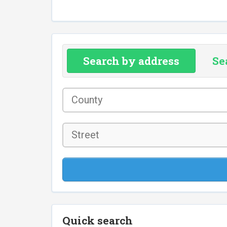
Search by address
Se
County
*
Street
Quick search