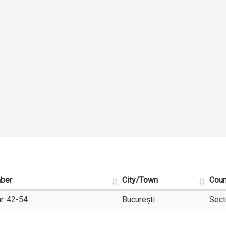
mber
City/Town
Coun
r. 42-54
București
Sect