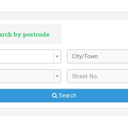
arch by postcode
City/Town
*
Search