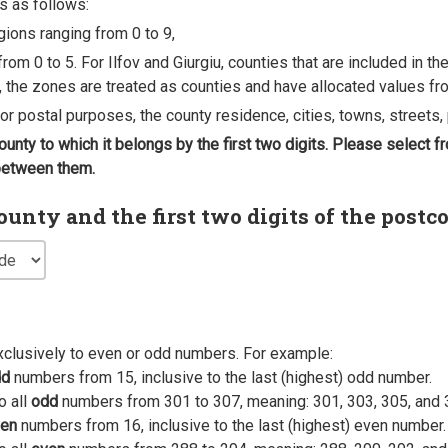
s as follows:
egions ranging from 0 to 9,
rom 0 to 5. For Ilfov and Giurgiu, counties that are included in t
, the zones are treated as counties and have allocated values fro
 for postal purposes, the county residence, cities, towns, streets, 
county to which it belongs by the first two digits. Please select
 between them.
nty and the first two digits of the postc
xclusively to even or odd numbers. For example:
dd
numbers from 15, inclusive to the last (highest) odd number.
o all
odd
numbers from 301 to 307, meaning: 301, 303, 305, and 
en
numbers from 16, inclusive to the last (highest) even number.