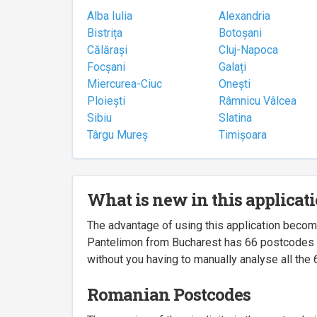
Alba Iulia
Alexandria
Bistrița
Botoșani
Călărași
Cluj-Napoca
Focșani
Galați
Miercurea-Ciuc
Onești
Ploiești
Râmnicu Vâlcea
Sibiu
Slatina
Târgu Mureș
Timișoara
What is new in this applicat
The advantage of using this application beco
Pantelimon from Bucharest has 66 postcodes ass
without you having to manually analyse all the 
Romanian Postcodes