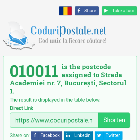
Share
Take a tour
010011
is the postcode
assigned to Strada
Academiei nr. 7, București, Sectorul
1.
The result is displayed in the table below.
Direct Link
Shorten
Share on:
Facebook
Linkedin
Twitter