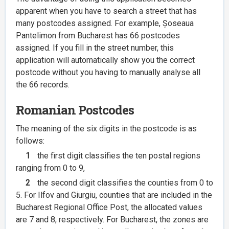
apparent when you have to search a street that has
many postcodes assigned. For example, Șoseaua
Pantelimon from Bucharest has 66 postcodes
assigned. If you fill in the street number, this
application will automatically show you the correct
postcode without you having to manually analyse all
the 66 records.
Romanian Postcodes
The meaning of the six digits in the postcode is as
follows:
1
the first digit classifies the ten postal regions
ranging from 0 to 9,
2
the second digit classifies the counties from 0 to
5. For Ilfov and Giurgiu, counties that are included in the
Bucharest Regional Office Post, the allocated values
are 7 and 8, respectively. For Bucharest, the zones are