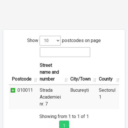
Show
postcodes on page
Street
name and
Postcode
number
City/Town
County
010011
Strada
București
Sectorul
Academiei
1
nr. 7
Showing from 1 to 1 of 1
1