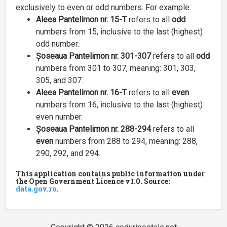
exclusively to even or odd numbers. For example:
Aleea Pantelimon nr. 15-T
refers to all
odd
numbers from 15, inclusive to the last (highest)
odd number.
Șoseaua Pantelimon nr. 301-307
refers to all
odd
numbers from 301 to 307, meaning: 301, 303,
305, and 307.
Aleea Pantelimon nr. 16-T
refers to all
even
numbers from 16, inclusive to the last (highest)
even number.
Șoseaua Pantelimon nr. 288-294
refers to all
even
numbers from 288 to 294, meaning: 288,
290, 292, and 294.
This application contains public information under
the Open Government Licence v1.0. Source:
data.gov.ro
.