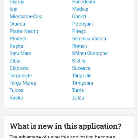
Giurgiu
Hunedoara
Iași
Mediaș
Miercurea-Ciuc
Onești
Oradea
Petroșani
Piatra-Neamț
Pitești
Ploiești
Râmnicu Vâlcea
Reșița
Roman
Satu Mare
Sfântu Gheorghe
Sibiu
Slatina
Slobozia
Suceava
Târgoviște
Târgu Jiu
Târgu Mureș
Timișoara
Tulcea
Turda
Vaslui
Zalău
What is new in this application?
The advantage of using this application becomes