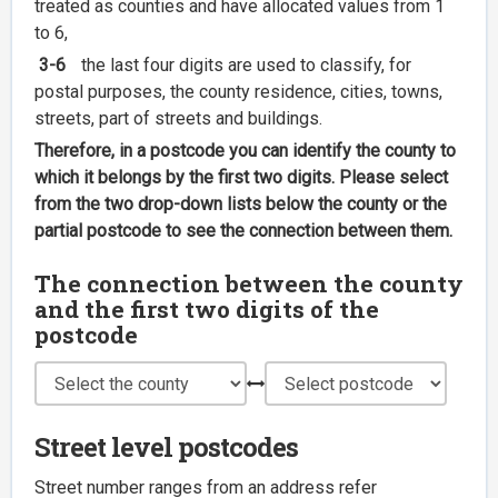
treated as counties and have allocated values from 1
to 6,
3-6
the last four digits are used to classify, for
postal purposes, the county residence, cities, towns,
streets, part of streets and buildings.
Therefore, in a postcode you can identify the county to
which it belongs by the first two digits. Please select
from the two drop-down lists below the county or the
partial postcode to see the connection between them.
The connection between the county
and the first two digits of the
postcode
Street level postcodes
Street number ranges from an address refer