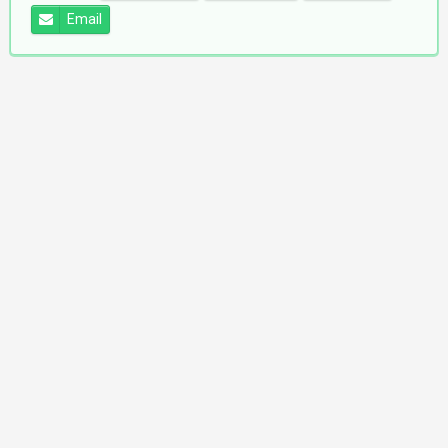
Email