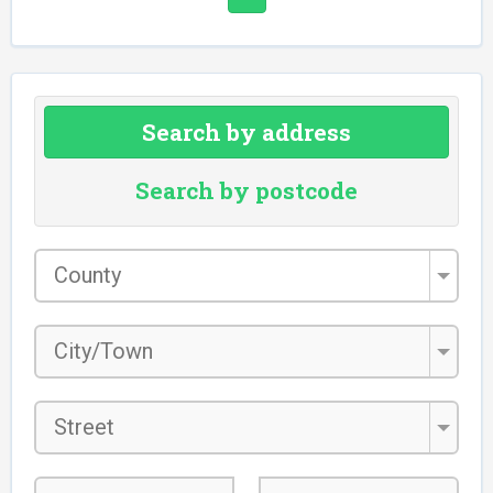
Search by address
Search by postcode
County
*
City/Town
*
Street