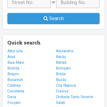
or
Search
Quick search
Alba Iulia
Alexandria
Arad
Bacău
Baia Mare
Bârlad
Bistrița
Botoșani
Brașov
Brăila
București
Buzău
Călărași
Cluj-Napoca
Constanța
Craiova
Deva
Drobeta-Turnu Severin
Focșani
Galați